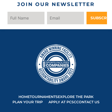
JOIN OUR NEWSLETTER
SUBSCRIB
HOME
TOURNAMENTS
EXPLORE THE PARK
PLAN YOUR TRIP
APPLY AT PCSC
CONTACT US