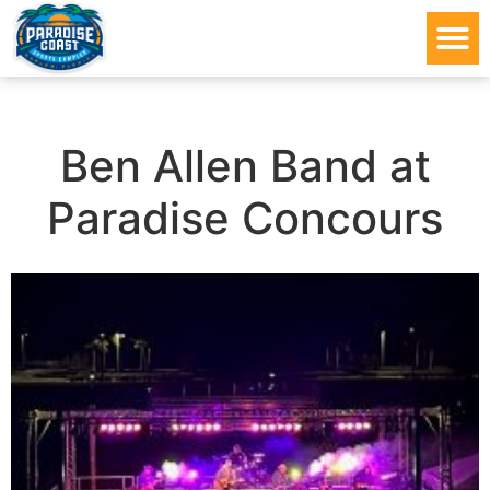
Ben Allen Band at
Paradise Concours