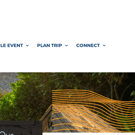
LE EVENT
PLAN TRIP
CONNECT