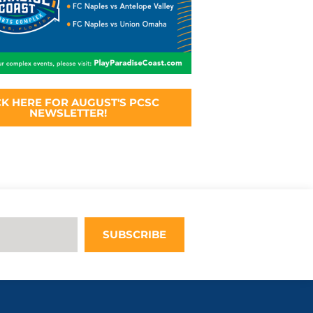
CK HERE FOR AUGUST'S PCSC
NEWSLETTER!
SUBSCRIBE