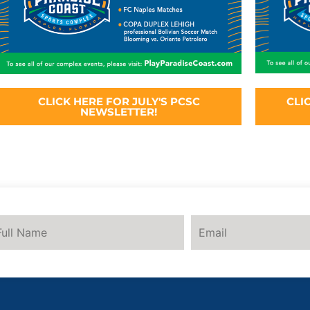
CLICK HERE FOR JULY'S PCSC
CLI
NEWSLETTER!