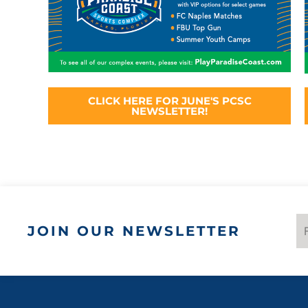
CLICK HERE FOR JUNE'S PCSC
NEWSLETTER!
JOIN OUR NEWSLETTER