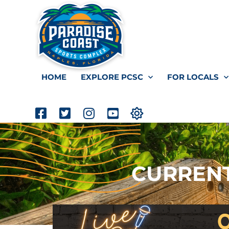
HOME
EXPLORE PCSC
FOR LOCALS
CURRENT