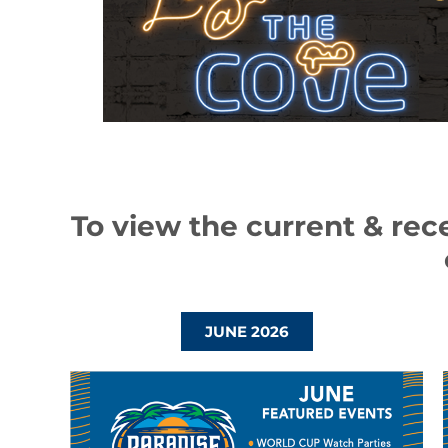
To view the current & rec
JUNE 2026