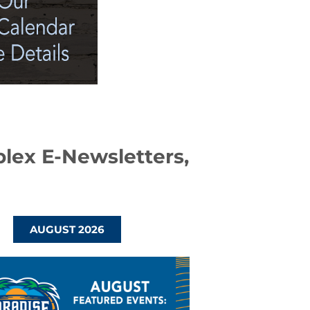
plex E-Newsletters,
AUGUST 2026