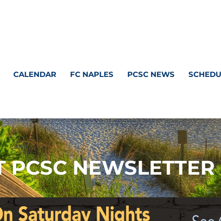
CALENDAR
FC NAPLES
PCSC NEWS
SCHEDU
 PCSC NEWSLETTER