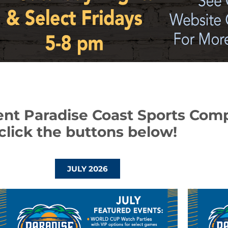
ent Paradise Coast Sports Com
click the buttons below!
JULY 2026