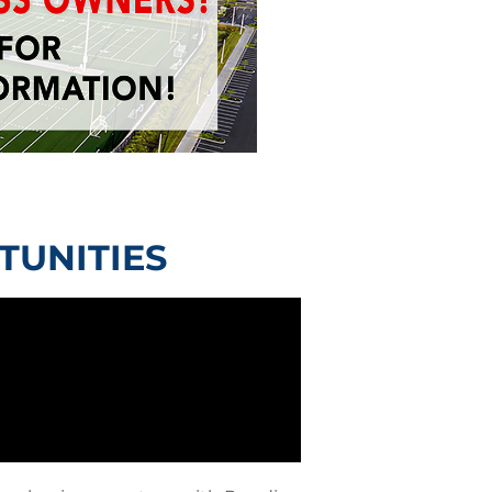
TUNITIES