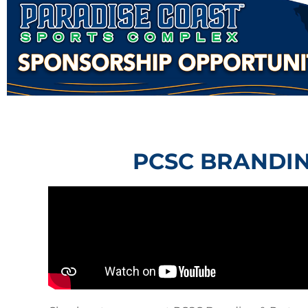
PCSC BRANDIN