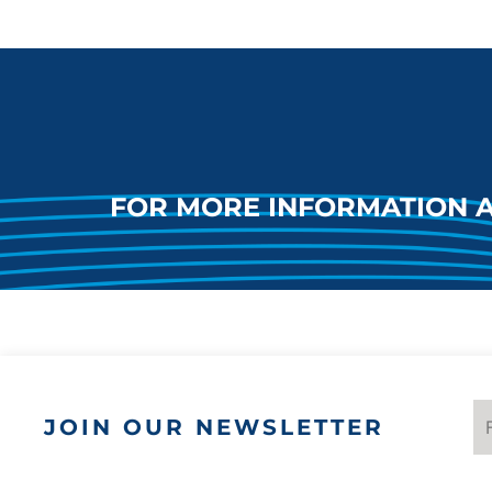
FOR MORE INFORMATION 
JOIN OUR NEWSLETTER