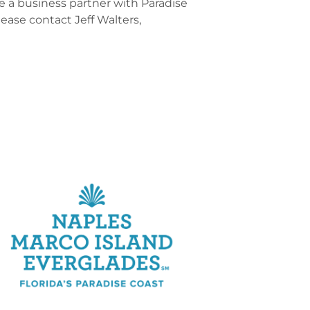
 a business partner with Paradise
lease contact Jeff Walters,