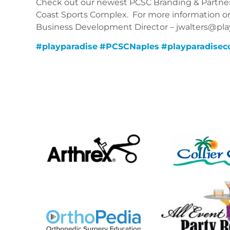
Check out our newest PCSC Branding & Partner
Coast Sports Complex.
For more information or t
Business Development Director – jwalters@playp
#
playparadise
#
PCSCNaples
#
playparadisec