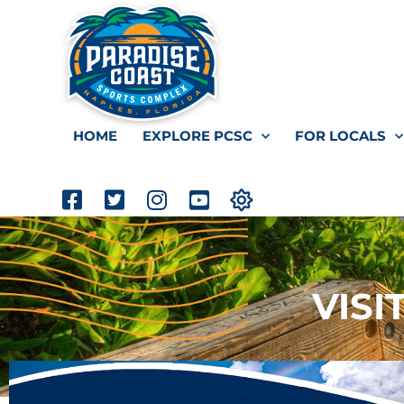
HOME
EXPLORE PCSC
FOR LOCALS
VISI