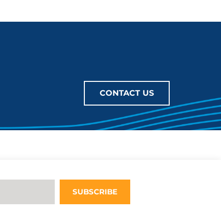
CONTACT US
SUBSCRIBE