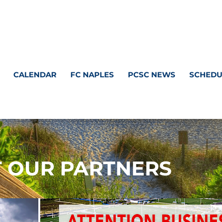
CALENDAR
FC NAPLES
PCSC NEWS
SCHEDU
T OUR PARTNERS