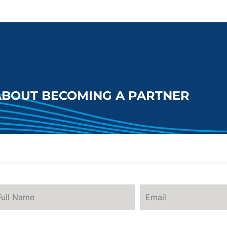
ABOUT BECOMING A PARTNER