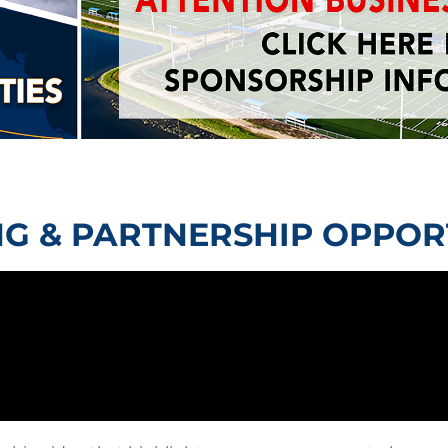
G & PARTNERSHIP OPPOR