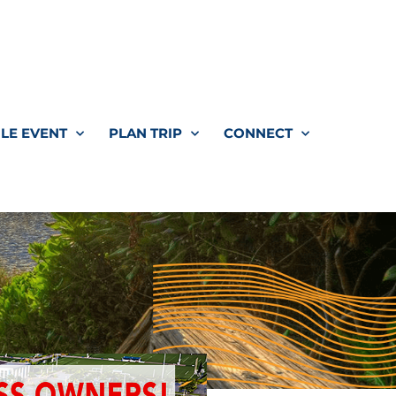
LE EVENT
PLAN TRIP
CONNECT