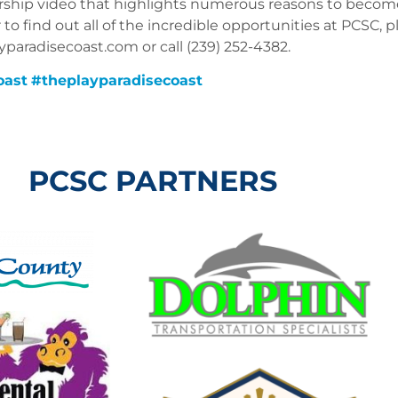
ship video that highlights numerous reasons to become
o find out all of the incredible opportunities at PCSC, p
aradisecoast.com or call (239) 252-4382.
oast
#
theplayparadisecoast
PCSC PARTNERS