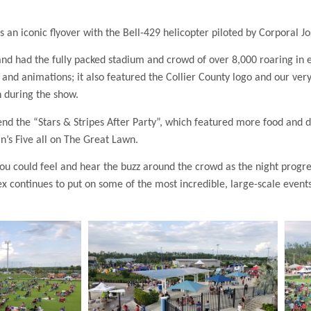
 an iconic flyover with the Bell-429 helicopter piloted by Corporal J
 and had the fully packed stadium and crowd of over 8,000 roaring i
d animations; it also featured the Collier County logo and our ver
 during the show.
d the “Stars & Stripes After Party”, which featured more food and dri
n’s Five all on The Great Lawn.
You could feel and hear the buzz around the crowd as the night progre
 continues to put on some of the most incredible, large-scale event