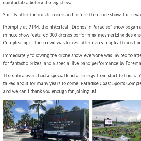
comfortable before the big show.
Shortly after the movie ended and before the drone show, there was
Promptly at 9 PM, the historical “Drones in Paradise” show began
minute show featured 300 drones performing mesmerizing designs an
Complex logo! The crowd was in awe after every magical transition
Immediately following the drone show, everyone was invited to atten
for fantastic prizes, and a special live band performance by Forema
The entire event had a special kind of energy from start to finish. 
talked about for many years to come. Paradise Coast Sports Complex
and we can’t thank you enough for joining us!