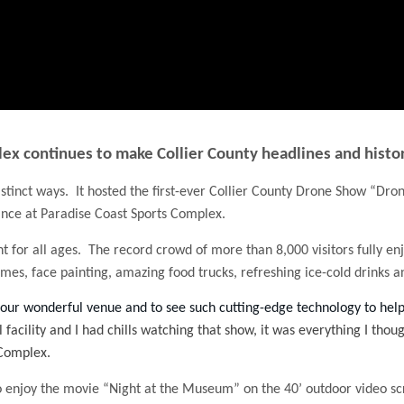
ex continues to make Collier County headlines and histo
stinct ways. It hosted the first-ever Collier County Drone Show “Dron
nce at Paradise Coast Sports Complex.
for all ages. The record crowd of more than 8,000 visitors fully en
mes, face painting, amazing food trucks, refreshing ice-cold drinks 
 our wonderful venue and to see such cutting-edge technology to he
 facility and I had chills watching that show, it was everything I tho
 Complex.
to enjoy the movie “Night at the Museum” on the 40’ outdoor video sc