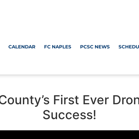
CALENDAR
FC NAPLES
PCSC NEWS
SCHEDU
r County’s First Ever D
Success!