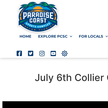
HOME
EXPLORE PCSC
FOR LOCALS
July 6th Collie