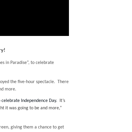
ry!
es in Paradise”, to celebrate
joyed the five-hour spectacle. There
and more.
lp celebrate Independence Day.
It’s
ught it was going to be and more,”
reen, giving them a chance to get