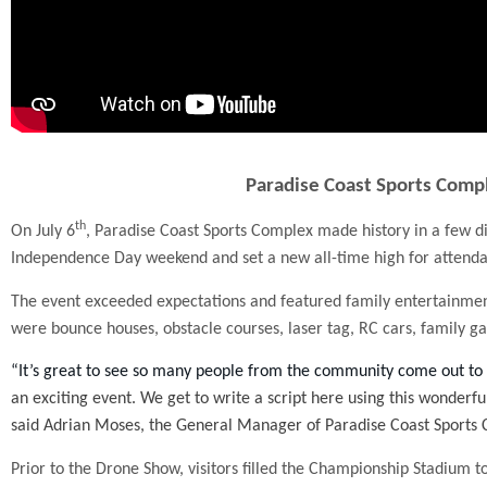
Paradise Coast Sports Compl
th
On July 6
, Paradise Coast Sports Complex made history in a few di
Independence Day weekend and set a new all-time high for attenda
The event exceeded expectations and featured family entertainment 
were bounce houses, obstacle courses, laser tag, RC cars, family ga
“It’s great to see so many people from the community come out to
an exciting event. We get to write a script here using this wonderful
said Adrian Moses, the General Manager of Paradise Coast Sports
Prior to the Drone Show, visitors filled the Championship Stadium 