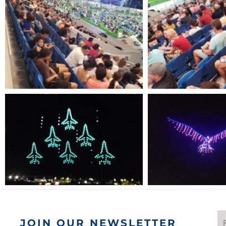
JOIN OUR NEWSLETTER