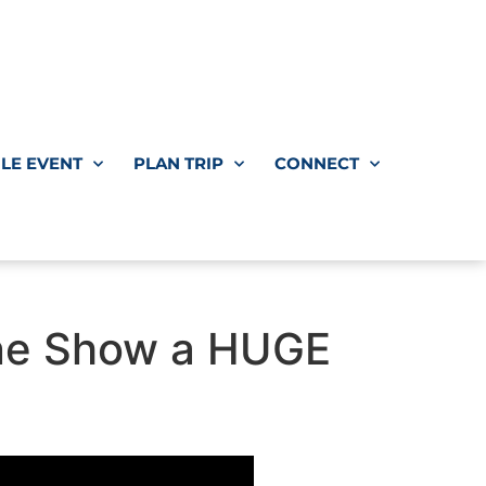
LE EVENT
PLAN TRIP
CONNECT
rone Show a HUGE