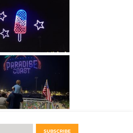
SUBSCRIBE