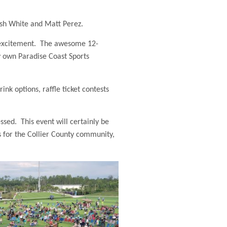
osh White and Matt Perez.
n excitement. The awesome 12-
y own Paradise Coast Sports
nk options, raffle ticket contests
ssed. This event will certainly be
s for the Collier County community,