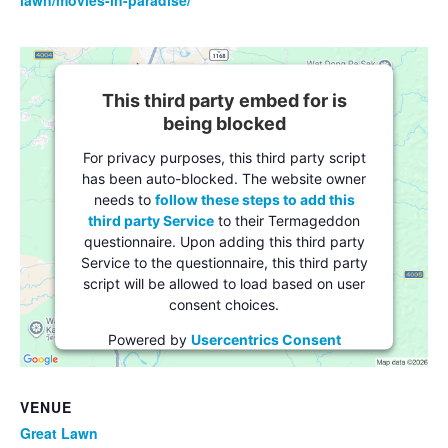
This third party embed for is
being blocked
For privacy purposes, this third party script
has been auto-blocked. The website owner
needs to
follow these steps to add this
third party Service
to their Termageddon
questionnaire. Upon adding this third party
Service to the questionnaire, this third party
script will be allowed to load based on user
consent choices.
Powered by
Usercentrics Consent
Management Platform
VENUE
Great Lawn