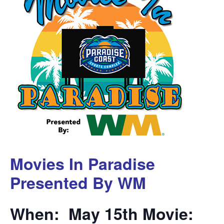
Movies In Paradise
Presented By WM
When: May 15th Movie: