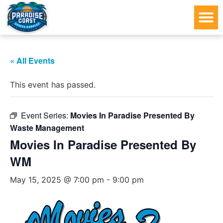
« All Events
This event has passed.
Event Series:
Movies In Paradise Presented By
Waste Management
Movies In Paradise Presented By
WM
May 15, 2025 @ 7:00 pm
-
9:00 pm