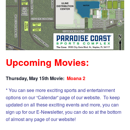
Upcoming Movies:
Thursday, May 15th Movie:
Moana 2
* You can see more exciting sports and entertainment
options on our “Calendar” page of our website. To keep
updated on all these exciting events and more, you can
sign up for our E-Newsletter, you can do so at the bottom
of almost any page of our website!