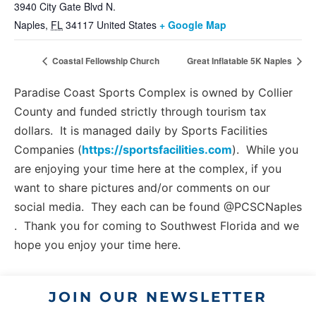
3940 City Gate Blvd N.
Naples
,
FL
34117
United States
+ Google Map
Coastal Fellowship Church
Great Inflatable 5K Naples
Paradise Coast Sports Complex is owned by Collier
County and funded strictly through tourism tax
dollars. It is managed daily by Sports Facilities
Companies (
https://sportsfacilities.com
). While you
are enjoying your time here at the complex, if you
want to share pictures and/or comments on our
social media. They each can be found @PCSCNaples
. Thank you for coming to Southwest Florida and we
hope you enjoy your time here.
JOIN OUR NEWSLETTER