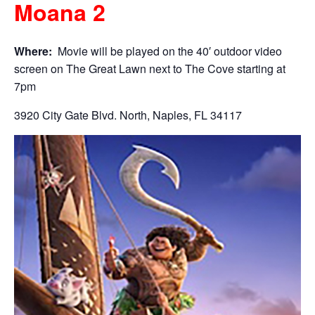
Moana 2
Where:
Movie will be played on the 40′ outdoor video
screen on The Great Lawn next to The Cove starting at
7pm
3920 City Gate Blvd. North, Naples, FL 34117