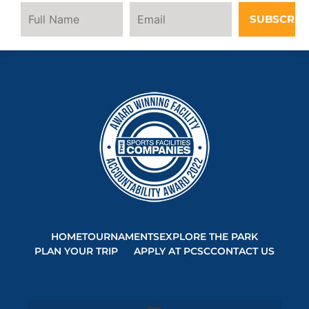
SUBSCRIB
HOME
TOURNAMENTS
EXPLORE THE PARK
PLAN YOUR TRIP
APPLY AT PCSC
CONTACT US