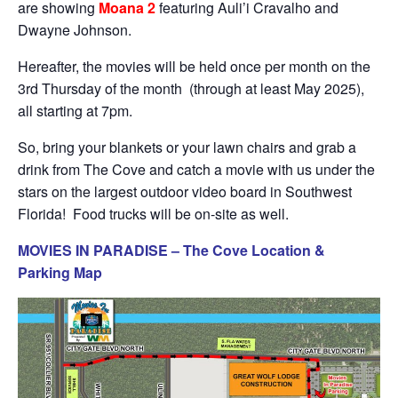
are showing
Moana 2
featuring Auli’i Cravalho and
Dwayne Johnson.
Hereafter, the movies will be held once per month on the
3rd Thursday of the month (through at least May 2025),
all starting at 7pm.
So, bring your blankets or your lawn chairs and grab a
drink from The Cove and catch a movie with us under the
stars on the largest outdoor video board in Southwest
Florida! Food trucks will be on-site as well.
MOVIES IN PARADISE – The Cove Location &
Parking Map