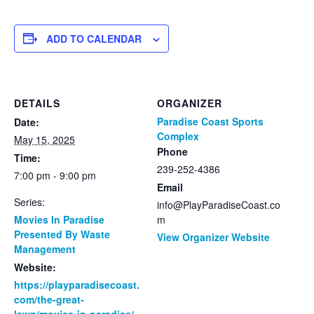
ADD TO CALENDAR
DETAILS
ORGANIZER
Paradise Coast Sports
Date:
Complex
May 15, 2025
Phone
Time:
239-252-4386
7:00 pm - 9:00 pm
Email
Series:
info@PlayParadiseCoast.co
Movies In Paradise
m
Presented By Waste
View Organizer Website
Management
Website:
https://playparadisecoast.
com/the-great-
lawn/movies-in-paradise/