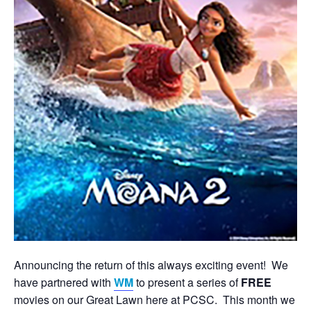
Announcing the return of this always exciting event! We
have partnered with
WM
to present a series of
FREE
movies on our Great Lawn here at PCSC. This month we