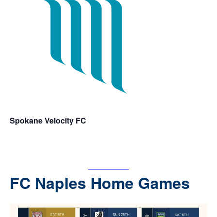
Spokane Velocity FC
For tickets
– CLICK
HERE
FC Naples Home Games