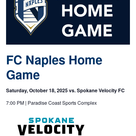
FC Naples Home
Game
Saturday, October 18, 2025 vs. Spokane Velocity FC
7:00 PM | Paradise Coast Sports Complex