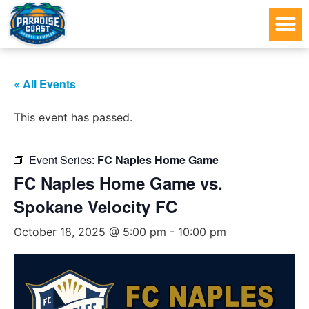
« All Events
This event has passed.
Event Series:
FC Naples Home Game
FC Naples Home Game vs.
Spokane Velocity FC
October 18, 2025 @ 5:00 pm
-
10:00 pm