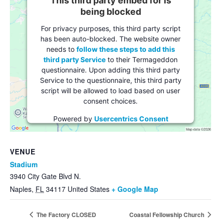
This third party embed for is
being blocked
For privacy purposes, this third party script
has been auto-blocked. The website owner
needs to
follow these steps to add this
third party Service
to their Termageddon
questionnaire. Upon adding this third party
Service to the questionnaire, this third party
script will be allowed to load based on user
consent choices.
Powered by
Usercentrics Consent
Management Platform
VENUE
Stadium
3940 City Gate Blvd N.
Naples
,
FL
34117
United States
+ Google Map
The Factory CLOSED
Coastal Fellowship Church