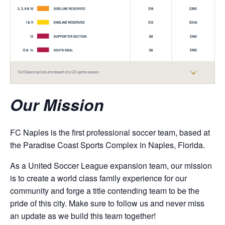
Our Mission
FC Naples is the first professional soccer team, based at
the Paradise Coast Sports Complex in Naples, Florida.
As a United Soccer League expansion team, our mission
is to create a world class family experience for our
community and forge a title contending team to be the
pride of this city. Make sure to follow us and never miss
an update as we build this team together!