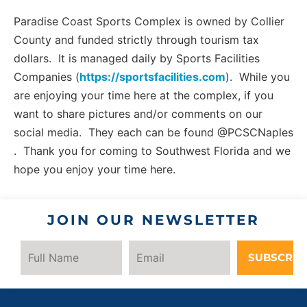
Paradise Coast Sports Complex is owned by Collier
County and funded strictly through tourism tax
dollars. It is managed daily by Sports Facilities
Companies (
https://sportsfacilities.com
). While you
are enjoying your time here at the complex, if you
want to share pictures and/or comments on our
social media. They each can be found @PCSCNaples
. Thank you for coming to Southwest Florida and we
hope you enjoy your time here.
JOIN OUR NEWSLETTER
SUBSCRIB