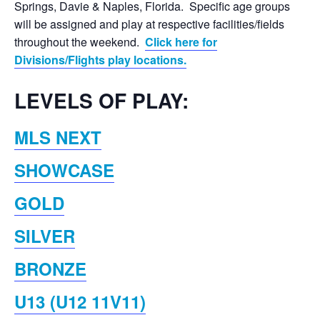
Springs, Davie & Naples, Florida. Specific age groups
will be assigned and play at respective facilities/fields
throughout the weekend.
Click here for
Divisions/Flights play locations.
LEVELS OF PLAY:
MLS NEXT
SHOWCASE
GOLD
SILVER
BRONZE
U13 (U12 11V11)