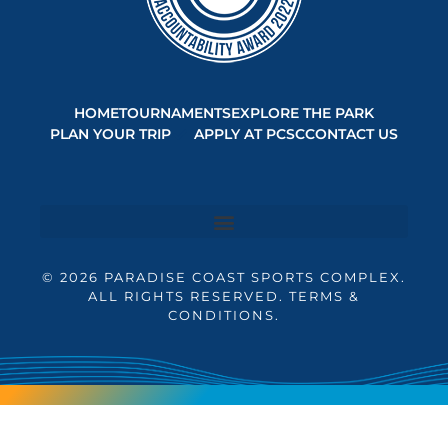
HOME
TOURNAMENTS
EXPLORE THE PARK
PLAN YOUR TRIP
APPLY AT PCSC
CONTACT US
© 2026 PARADISE COAST SPORTS COMPLEX.
ALL RIGHTS RESERVED. TERMS &
CONDITIONS.