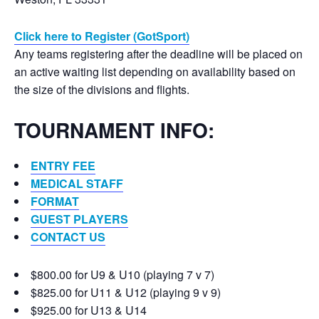
Click here to Register (GotSport)
Any teams registering after the deadline will be placed on
an active waiting list depending on availability based on
the size of the divisions and flights.
TOURNAMENT INFO:
ENTRY FEE
MEDICAL STAFF
FORMAT
GUEST PLAYERS
CONTACT US
$800.00 for U9 & U10 (playing 7 v 7)
$825.00 for U11 & U12 (playing 9 v 9)
$925.00 for U13 & U14