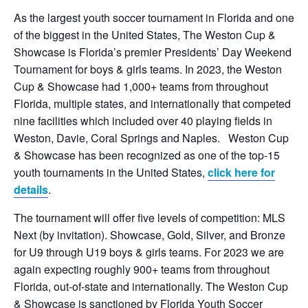
As the largest youth soccer tournament in Florida and one
of the biggest in the United States, The Weston Cup &
Showcase is Florida’s premier Presidents’ Day Weekend
Tournament for boys & girls teams. In 2023, the Weston
Cup & Showcase had 1,000+ teams from throughout
Florida, multiple states, and internationally that competed
nine facilities which included over 40 playing fields in
Weston, Davie, Coral Springs and Naples. Weston Cup
& Showcase has been recognized as one of the top-15
youth tournaments in the United States,
click here for
details
.
The tournament will offer five levels of competition: MLS
Next (by invitation). Showcase, Gold, Silver, and Bronze
for U9 through U19 boys & girls teams. For 2023 we are
again expecting roughly 900+ teams from throughout
Florida, out-of-state and internationally. The Weston Cup
& Showcase is sanctioned by Florida Youth Soccer