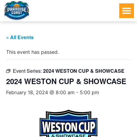
« All Events
This event has passed.
Event Series:
2024 WESTON CUP & SHOWCASE
2024 WESTON CUP & SHOWCASE
February 18, 2024 @ 8:00 am
-
5:00 pm