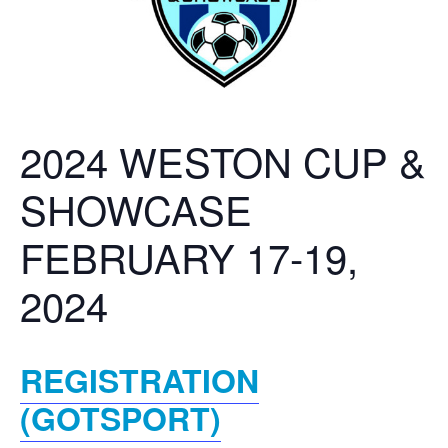
2024 WESTON CUP &
SHOWCASE
FEBRUARY 17-19,
2024
REGISTRATION
(GOTSPORT)