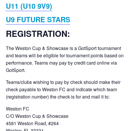
U11 (U10 9V9)
U9 FUTURE STARS
REGISTRATION:
The Weston Cup & Showcase is a GotSport tournament
and teams will be eligible for tournament points based on
performance. Teams may pay by credit card online via
GotSport.
Teams/clubs wishing to pay by check should make their
check payable to Weston FC and indicate which team
(registration number) the check is for and mail it to:
Weston FC
C/O Weston Cup & Showcase
4581 Weston Road, #264
Weston, FL 33331