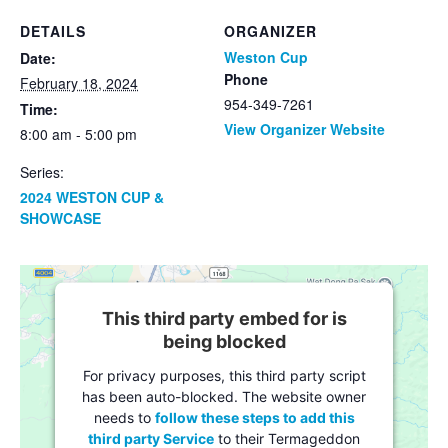
DETAILS
ORGANIZER
Weston Cup
Date:
Phone
February 18, 2024
954-349-7261
Time:
View Organizer Website
8:00 am - 5:00 pm
Series:
2024 WESTON CUP &
SHOWCASE
This third party embed for is
being blocked
For privacy purposes, this third party script
has been auto-blocked. The website owner
needs to
follow these steps to add this
third party Service
to their Termageddon