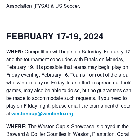
Association (FYSA) & US Soccer.
FEBRUARY 17-19, 2024
WHEN:
Competition will begin on Saturday, February 17
and the tournament concludes with Finals on Monday,
February 19. It is possible that teams may begin play on
Friday evening, February 16. Teams from out of the area
who wish to play on Friday, in an effort to spread out their
games, may also be able to do so, but no guarantees can
be made to accommodate such requests. If you need to
play on Friday night, please email the tournament director
at
westoncup@westonfc.org
WHERE:
The Weston Cup & Showcase is played in the
Broward & Collier Counties in Weston, Plantation, Coral