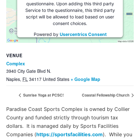
questionnaire. Upon adding this third party
Service to the questionnaire, this third party
script will be allowed to load based on user
consent choices.
Powered by
Usercentrics Consent
Management Platform
VENUE
Complex
3940 City Gate Blvd N.
Naples
,
FL
34117
United States
+ Google Map
Sunrise Yoga at PCSC!
Coastal Fellowship Church
Paradise Coast Sports Complex is owned by Collier
County and funded strictly through tourism tax
dollars. It is managed daily by Sports Facilities
Companies (
https://sportsfacilities.com
). While you