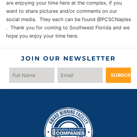
are enjoying your time here at the complex, if you
want to share pictures and/or comments on our
social media. They each can be found @PCSCNaples
. Thank you for coming to Southwest Florida and we
hope you enjoy your time here.
JOIN OUR NEWSLETTER
SUBSCRIB