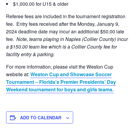
$1,000.00 for U15 & older
Referee fees are included in the tournament registration
fee. Entry fees received after the Monday, January 9,
2024 deadline date may incur an additional $50.00 late
fee
. Note, teams playing in Naples (Collier County) incur
a $150.00 team fee which is a Collier County fee for
facility entry & parking.
For more information, please visit the Weston Cup
website at:
Weston Cup and Showcase Soccer
Tournament – Florida’s Premier Presidents’ Day
Weekend tournament for boys and girls teams.
ADD TO CALENDAR