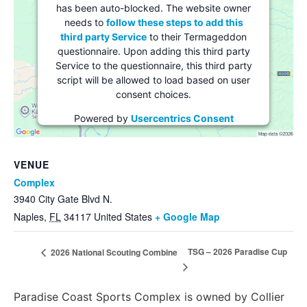
has been auto-blocked. The website owner
needs to
follow these steps to add this
third party Service
to their Termageddon
questionnaire. Upon adding this third party
Service to the questionnaire, this third party
script will be allowed to load based on user
consent choices.
Powered by
Usercentrics Consent
Management Platform
VENUE
Complex
3940 City Gate Blvd N.
Naples
,
FL
34117
United States
+ Google Map
TSG – 2026 Paradise Cup
2026 National Scouting Combine
Paradise Coast Sports Complex is owned by Collier