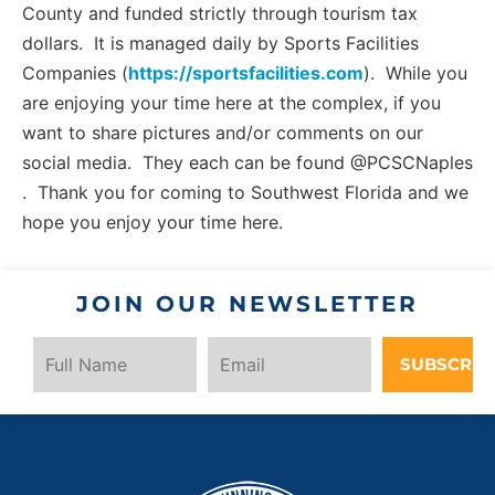
County and funded strictly through tourism tax
dollars. It is managed daily by Sports Facilities
Companies (
https://sportsfacilities.com
). While you
are enjoying your time here at the complex, if you
want to share pictures and/or comments on our
social media. They each can be found @PCSCNaples
. Thank you for coming to Southwest Florida and we
hope you enjoy your time here.
JOIN OUR NEWSLETTER
SUBSCRIB