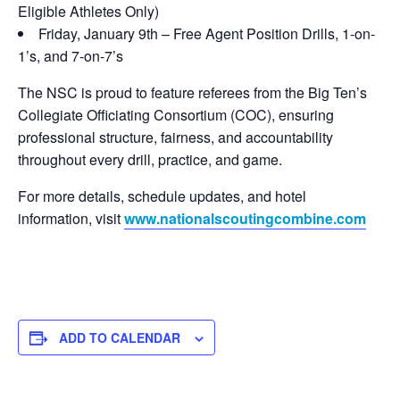
Eligible Athletes Only)
Friday, January 9th – Free Agent Position Drills, 1-on-
1’s, and 7-on-7’s
The NSC is proud to feature referees from the Big Ten’s
Collegiate Officiating Consortium (COC), ensuring
professional structure, fairness, and accountability
throughout every drill, practice, and game.
For more details, schedule updates, and hotel
information, visit
www.nationalscoutingcombine.com
ADD TO CALENDAR