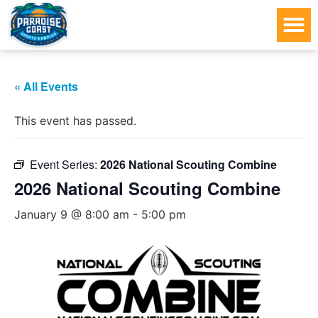
« All Events
This event has passed.
Event Series:
2026 National Scouting Combine
2026 National Scouting Combine
January 9 @ 8:00 am
-
5:00 pm