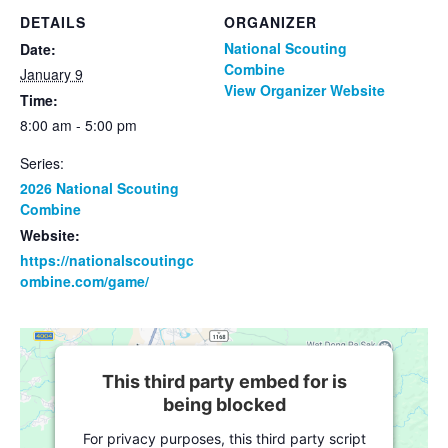
DETAILS
ORGANIZER
National Scouting
Date:
Combine
January 9
View Organizer Website
Time:
8:00 am - 5:00 pm
Series:
2026 National Scouting
Combine
Website:
https://nationalscoutingc
ombine.com/game/
This third party embed for is
being blocked
For privacy purposes, this third party script