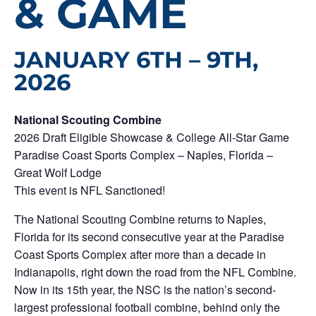
& GAME
JANUARY 6TH – 9TH,
2026
National Scouting Combine
2026 Draft Eligible Showcase & College All-Star Game
Paradise Coast Sports Complex – Naples, Florida –
Great Wolf Lodge
This event is NFL Sanctioned!
The National Scouting Combine returns to Naples,
Florida for its second consecutive year at the Paradise
Coast Sports Complex after more than a decade in
Indianapolis, right down the road from the NFL Combine.
Now in its 15th year, the NSC is the nation’s second-
largest professional football combine, behind only the