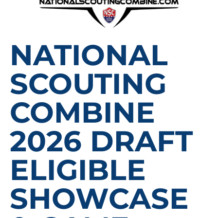
NATIONAL
SCOUTING
COMBINE
2026 DRAFT
ELIGIBLE
SHOWCASE