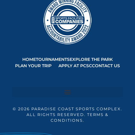
HOME
TOURNAMENTS
EXPLORE THE PARK
PLAN YOUR TRIP
APPLY AT PCSC
CONTACT US
© 2026 PARADISE COAST SPORTS COMPLEX.
ALL RIGHTS RESERVED. TERMS &
CONDITIONS.