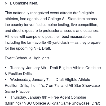
NFL Combine itself.
This nationally recognized event attracts draft-eligible
athletes, free agents, and College All-Stars from across
the country for verified combine testing, live competition,
and direct exposure to professional scouts and coaches.
Athletes will compete to post their best measurables —
including the fan-favorite 40-yard dash — as they prepare
for the upcoming NFL Draft.
Event Schedule Highlights:
Tuesday, January 6th – Draft Eligible Athlete Combine
& Position Drills
Wednesday, January 7th – Draft Eligible Athlete
Position Drills, 1-on-1’s, 7-on-7’s, and All-Star Showcase
Game Practice
Thursday, January 8th – Free Agent Combine
(Morning) / NSC College All-Star Game Showcase (Draft