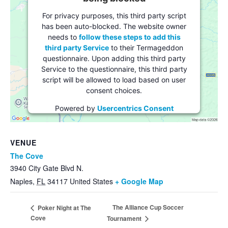
For privacy purposes, this third party script
has been auto-blocked. The website owner
needs to
follow these steps to add this
third party Service
to their Termageddon
questionnaire. Upon adding this third party
Service to the questionnaire, this third party
script will be allowed to load based on user
consent choices.
Powered by
Usercentrics Consent
Management Platform
VENUE
The Cove
3940 City Gate Blvd N.
Naples
,
FL
34117
United States
+ Google Map
The Alliance Cup Soccer
Poker Night at The
Cove
Tournament