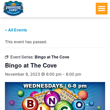
« All Events
This event has passed.
Event Series:
Bingo at The Cove
Bingo at The Cove
November 8, 2023 @ 6:00 pm
-
8:00 pm