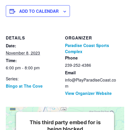
ADD TO CALENDAR
DETAILS
ORGANIZER
Paradise Coast Sports
Date:
Complex
November 8, 2023
Phone
Time:
239-252-4386
6:00 pm - 8:00 pm
Email
Series:
info@PlayParadiseCoast.co
Bingo at The Cove
m
View Organizer Website
This third party embed for is
being blocked