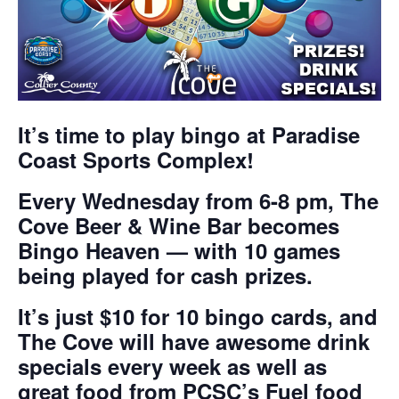
It’s time to play bingo at Paradise
Coast Sports Complex!
Every Wednesday from 6-8 pm, The
Cove Beer & Wine Bar becomes
Bingo Heaven — with 10 games
being played for cash prizes.
It’s just $10 for 10 bingo cards, and
The Cove will have awesome drink
specials every week as well as
great food from PCSC’s Fuel food