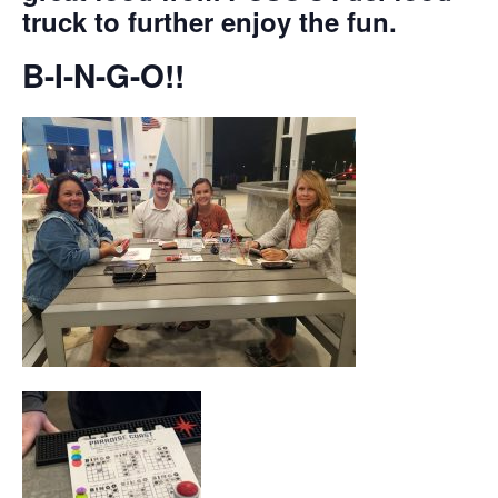
truck to further enjoy the fun.
B-I-N-G-O!!