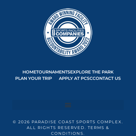
HOME
TOURNAMENTS
EXPLORE THE PARK
PLAN YOUR TRIP
APPLY AT PCSC
CONTACT US
© 2026 PARADISE COAST SPORTS COMPLEX.
ALL RIGHTS RESERVED. TERMS &
CONDITIONS.