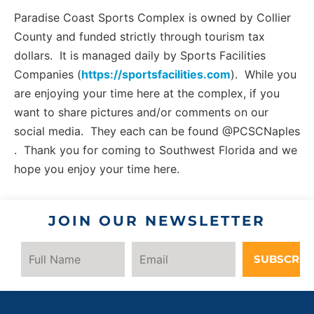
Paradise Coast Sports Complex is owned by Collier
County and funded strictly through tourism tax
dollars. It is managed daily by Sports Facilities
Companies (
https://sportsfacilities.com
). While you
are enjoying your time here at the complex, if you
want to share pictures and/or comments on our
social media. They each can be found @PCSCNaples
. Thank you for coming to Southwest Florida and we
hope you enjoy your time here.
JOIN OUR NEWSLETTER
SUBSCRIB