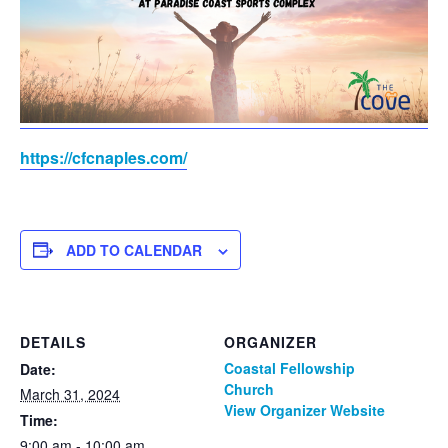
https://cfcnaples.com/
ADD TO CALENDAR
DETAILS
ORGANIZER
Coastal Fellowship
Date:
Church
March 31, 2024
View Organizer Website
Time:
9:00 am - 10:00 am