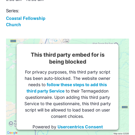
Series:
Coastal Fellowship
Church
This third party embed for is
being blocked
For privacy purposes, this third party script
has been auto-blocked. The website owner
needs to
follow these steps to add this
third party Service
to their Termageddon
questionnaire. Upon adding this third party
Service to the questionnaire, this third party
script will be allowed to load based on user
consent choices.
Powered by
Usercentrics Consent
Management Platform