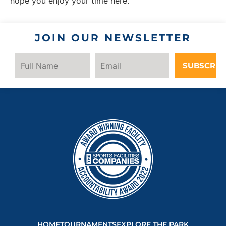
hope you enjoy your time here.
JOIN OUR NEWSLETTER
SUBSCRIB
HOME
TOURNAMENTS
EXPLORE THE PARK