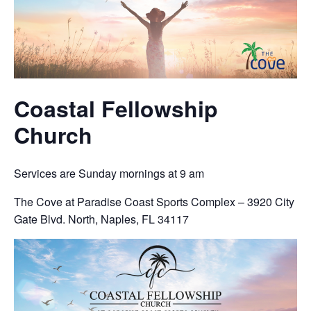
Coastal Fellowship
Church
Services are Sunday mornings at 9 am
The Cove at Paradise Coast Sports Complex – 3920 City
Gate Blvd. North, Naples, FL 34117