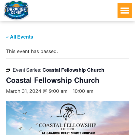
« All Events
This event has passed.
Event Series:
Coastal Fellowship Church
Coastal Fellowship Church
March 31, 2024 @ 9:00 am
-
10:00 am