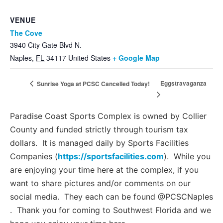
VENUE
The Cove
3940 City Gate Blvd N.
Naples
,
FL
34117
United States
+ Google Map
Eggstravaganza
Sunrise Yoga at PCSC Cancelled Today!
Paradise Coast Sports Complex is owned by Collier
County and funded strictly through tourism tax
dollars. It is managed daily by Sports Facilities
Companies (
https://sportsfacilities.com
). While you
are enjoying your time here at the complex, if you
want to share pictures and/or comments on our
social media. They each can be found @PCSCNaples
. Thank you for coming to Southwest Florida and we