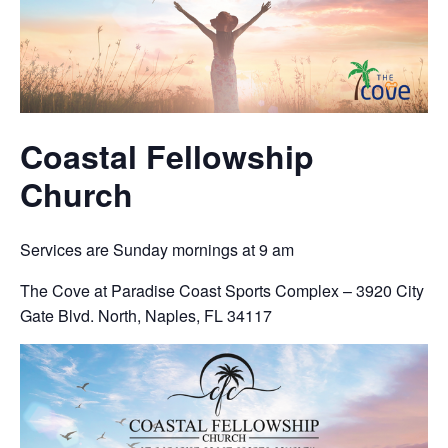
Coastal Fellowship
Church
Services are Sunday mornings at 9 am
The Cove at Paradise Coast Sports Complex – 3920 City
Gate Blvd. North, Naples, FL 34117