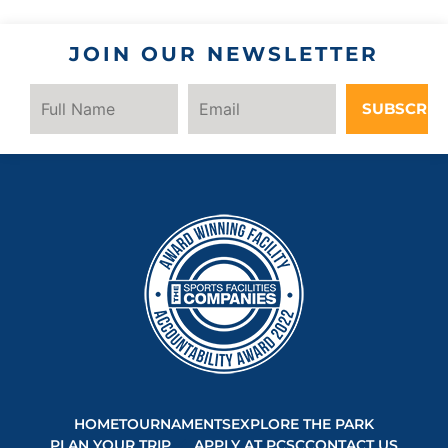
JOIN OUR NEWSLETTER
SUBSCRIB
HOME
TOURNAMENTS
EXPLORE THE PARK
PLAN YOUR TRIP
APPLY AT PCSC
CONTACT US