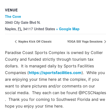
VENUE
The Cove
3940 City Gate Blvd N.
Naples
,
FL
34117
United States
+ Google Map
Naples Kick Off Classic
YOGA SIX Yoga Sessions
Paradise Coast Sports Complex is owned by Collier
County and funded strictly through tourism tax
dollars. It is managed daily by Sports Facilities
Companies (
https://sportsfacilities.com
). While you
are enjoying your time here at the complex, if you
want to share pictures and/or comments on our
social media. They each can be found @PCSCNaples
. Thank you for coming to Southwest Florida and we
hope you enjoy your time here.