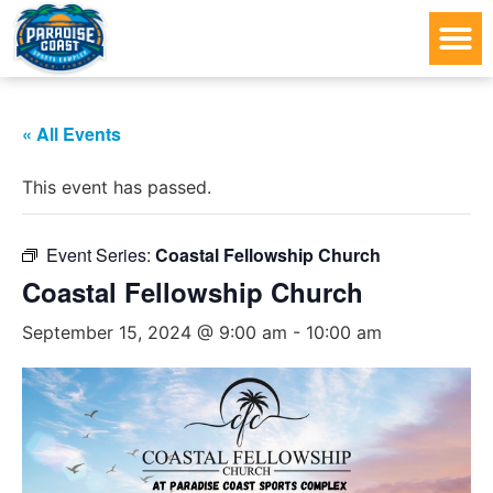
« All Events
This event has passed.
Event Series:
Coastal Fellowship Church
Coastal Fellowship Church
September 15, 2024 @ 9:00 am
-
10:00 am