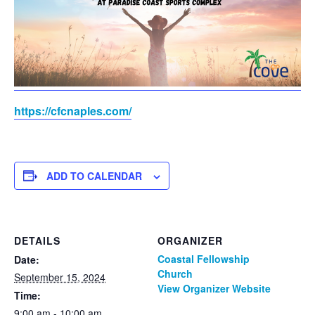
https://cfcnaples.com/
ADD TO CALENDAR
DETAILS
ORGANIZER
Coastal Fellowship
Date:
Church
September 15, 2024
View Organizer Website
Time:
9:00 am - 10:00 am