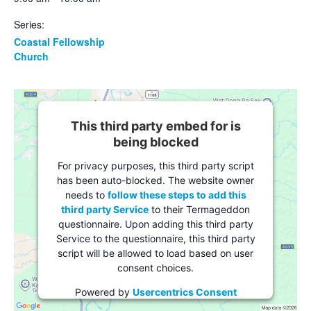
Series:
Coastal Fellowship
Church
This third party embed for is
being blocked
For privacy purposes, this third party script
has been auto-blocked. The website owner
needs to
follow these steps to add this
third party Service
to their Termageddon
questionnaire. Upon adding this third party
Service to the questionnaire, this third party
script will be allowed to load based on user
consent choices.
Powered by
Usercentrics Consent
Management Platform