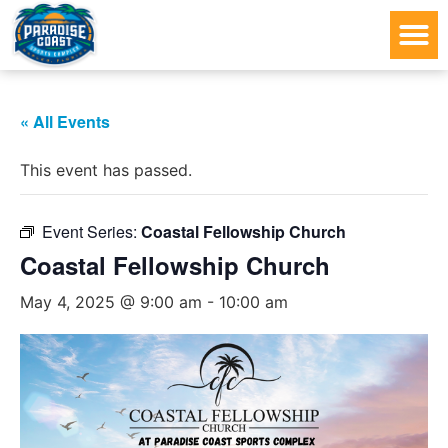
« All Events
This event has passed.
Event Series:
Coastal Fellowship Church
Coastal Fellowship Church
May 4, 2025 @ 9:00 am
-
10:00 am