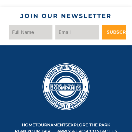
JOIN OUR NEWSLETTER
SUBSCRIB
HOME
TOURNAMENTS
EXPLORE THE PARK
PLAN YOUR TRIP
APPLY AT PCSC
CONTACT US