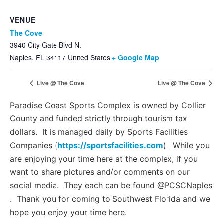
VENUE
The Cove
3940 City Gate Blvd N.
Naples
,
FL
34117
United States
+ Google Map
Live @ The Cove
Live @ The Cove
Paradise Coast Sports Complex is owned by Collier
County and funded strictly through tourism tax
dollars. It is managed daily by Sports Facilities
Companies (
https://sportsfacilities.com
). While you
are enjoying your time here at the complex, if you
want to share pictures and/or comments on our
social media. They each can be found @PCSCNaples
. Thank you for coming to Southwest Florida and we
hope you enjoy your time here.