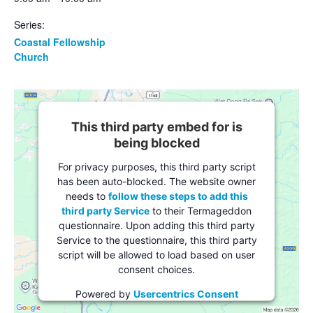
Series:
Coastal Fellowship
Church
This third party embed for is
being blocked
For privacy purposes, this third party script
has been auto-blocked. The website owner
needs to
follow these steps to add this
third party Service
to their Termageddon
questionnaire. Upon adding this third party
Service to the questionnaire, this third party
script will be allowed to load based on user
consent choices.
Powered by
Usercentrics Consent
Management Platform