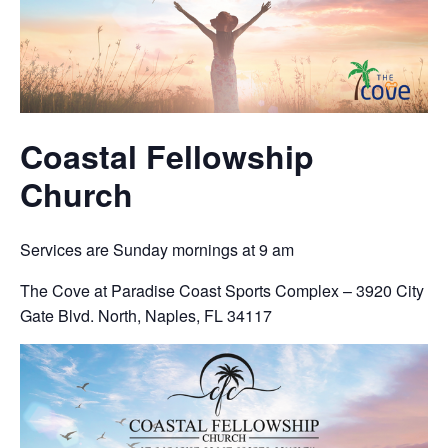
Coastal Fellowship
Church
Services are Sunday mornings at 9 am
The Cove at Paradise Coast Sports Complex – 3920 City
Gate Blvd. North, Naples, FL 34117