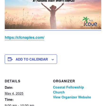
https://cfcnaples.com/
ADD TO CALENDAR
DETAILS
ORGANIZER
Coastal Fellowship
Date:
Church
May 4, 2025
View Organizer Website
Time:
9:00 am - 10:00 am