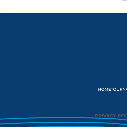
HOME
TOURN
PRIVACY POL