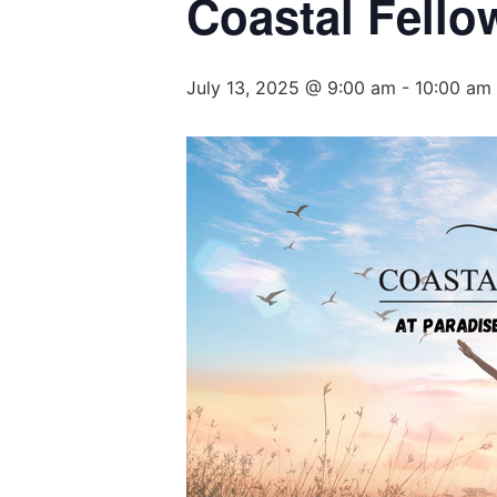
Coastal Fell
July 13, 2025 @ 9:00 am
-
10:00 am