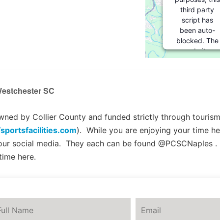
third party
script has
been auto-
blocked. The
website
owner needs
to
follow
these steps
estchester SC
to add this
third party
Service
to
ed by Collier County and funded strictly through tourism 
their
/sportsfacilities.com
). While you are enjoying your time he
Termageddon
 our social media. They each can be found @PCSCNaples .
questionnaire.
Upon adding
time here.
this third
party Service
to the
questionnaire,
this third
party script