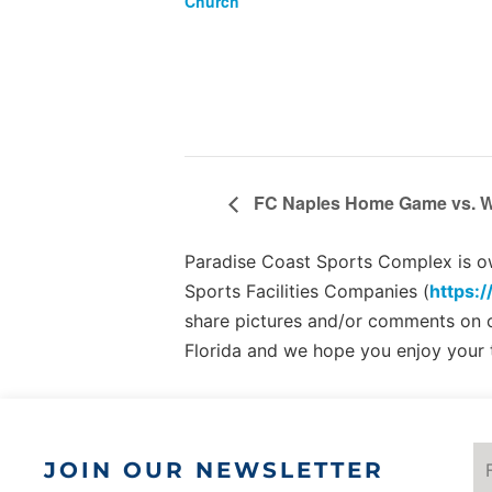
Church
FC Naples Home Game vs. W
Paradise Coast Sports Complex is own
Sports Facilities Companies (
https:/
share pictures and/or comments on
Florida and we hope you enjoy your 
JOIN OUR NEWSLETTER