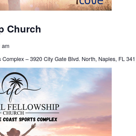
ip Church
9 am
 Complex – 3920 City Gate Blvd. North, Naples, FL 34