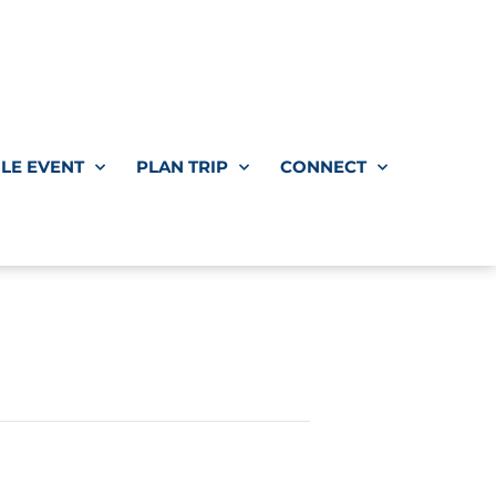
LE EVENT
PLAN TRIP
CONNECT