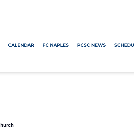
CALENDAR
FC NAPLES
PCSC NEWS
SCHEDU
Church