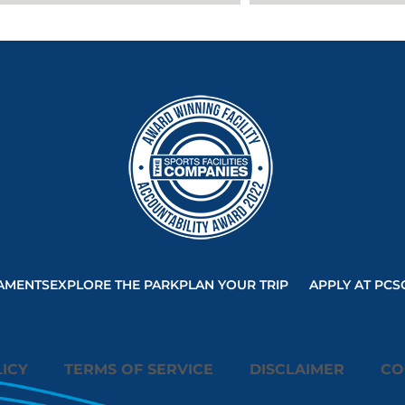
will be
allowed to
load based on
user consent
choices.
Powered by
Usercentrics
Consent
Management
Platform
AMENTS
EXPLORE THE PARK
PLAN YOUR TRIP
APPLY AT PCS
ICY
TERMS OF SERVICE
DISCLAIMER
CO