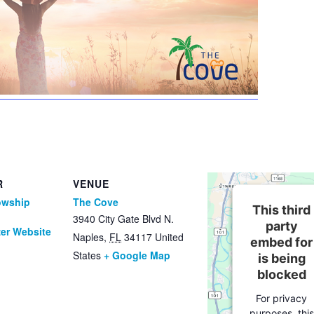
R
VENUE
owship
The Cove
This third
3940 City Gate Blvd N.
party
er Website
Naples
,
FL
34117
United
embed for
States
+ Google Map
is being
blocked
For privacy
purposes, this