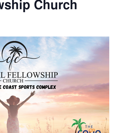
owship Church