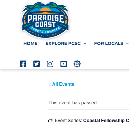
HOME
EXPLORE PCSC
FOR LOCALS
« All Events
This event has passed.
Event Series:
Coastal Fellowship 