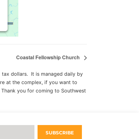
Coastal Fellowship Church
tax dollars. It is managed daily by
re at the complex, if you want to
 Thank you for coming to Southwest
SUBSCRIBE