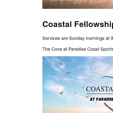
Coastal Fellowsh
Services are Sunday mornings at 
The Cove at Paradise Coast Sports