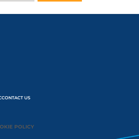
C
CONTACT US
OKIE POLICY