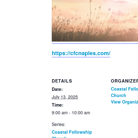
https://cfcnaples.com/
DETAILS
ORGANIZE
Coastal Fell
Date:
Church
July 13, 2025
View Organiz
Time:
9:00 am - 10:00 am
Series:
Coastal Fellowship