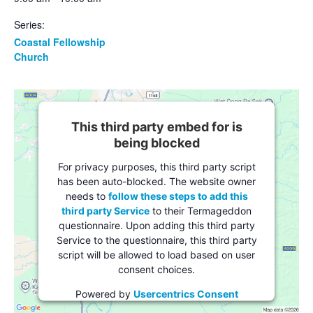
Series:
Coastal Fellowship
Church
This third party embed for is
being blocked
For privacy purposes, this third party script
has been auto-blocked. The website owner
needs to
follow these steps to add this
third party Service
to their Termageddon
questionnaire. Upon adding this third party
Service to the questionnaire, this third party
script will be allowed to load based on user
consent choices.
Powered by
Usercentrics Consent
Management Platform