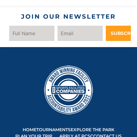
JOIN OUR NEWSLETTER
SUBSCRIB
HOME
TOURNAMENTS
EXPLORE THE PARK
PLAN YOUR TRIP
APPLY AT PCSC
CONTACT US