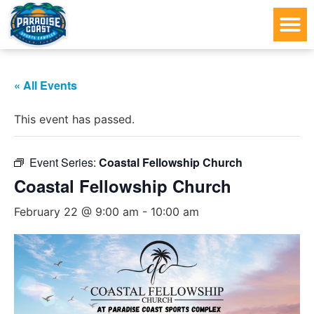
« All Events
This event has passed.
Event Series:
Coastal Fellowship Church
Coastal Fellowship Church
February 22 @ 9:00 am
-
10:00 am