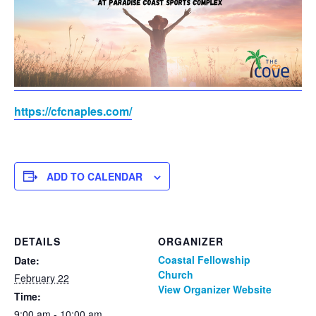
https://cfcnaples.com/
ADD TO CALENDAR
DETAILS
ORGANIZER
Coastal Fellowship
Date:
Church
February 22
View Organizer Website
Time:
9:00 am - 10:00 am