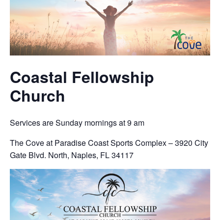
Coastal Fellowship
Church
Services are Sunday mornings at 9 am
The Cove at Paradise Coast Sports Complex – 3920 City
Gate Blvd. North, Naples, FL 34117