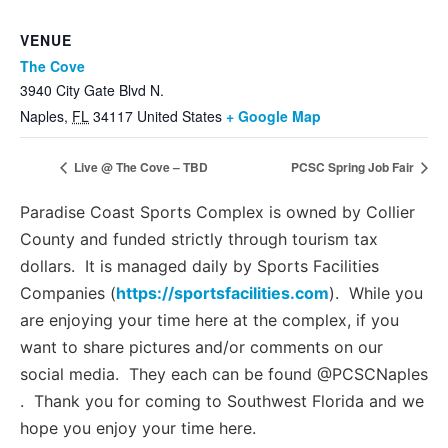
VENUE
The Cove
3940 City Gate Blvd N.
Naples
,
FL
34117
United States
+ Google Map
Live @ The Cove – TBD
PCSC Spring Job Fair
Paradise Coast Sports Complex is owned by Collier
County and funded strictly through tourism tax
dollars. It is managed daily by Sports Facilities
Companies (
https://sportsfacilities.com
). While you
are enjoying your time here at the complex, if you
want to share pictures and/or comments on our
social media. They each can be found @PCSCNaples
. Thank you for coming to Southwest Florida and we
hope you enjoy your time here.