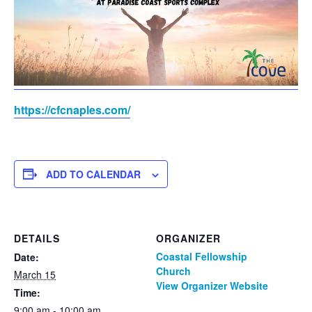
https://cfcnaples.com/
ADD TO CALENDAR
DETAILS
ORGANIZER
Coastal Fellowship
Date:
Church
March 15
View Organizer Website
Time:
9:00 am - 10:00 am