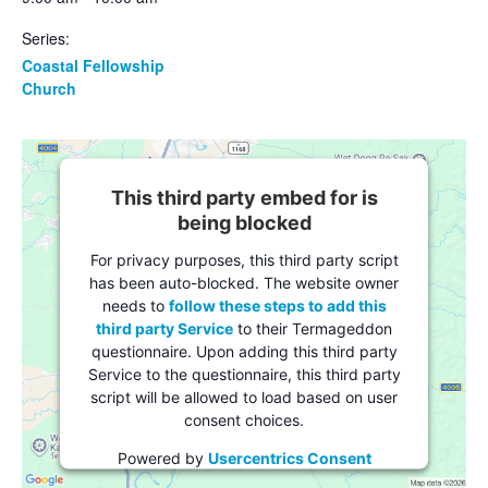
Series:
Coastal Fellowship
Church
This third party embed for is
being blocked
For privacy purposes, this third party script
has been auto-blocked. The website owner
needs to
follow these steps to add this
third party Service
to their Termageddon
questionnaire. Upon adding this third party
Service to the questionnaire, this third party
script will be allowed to load based on user
consent choices.
Powered by
Usercentrics Consent
Management Platform