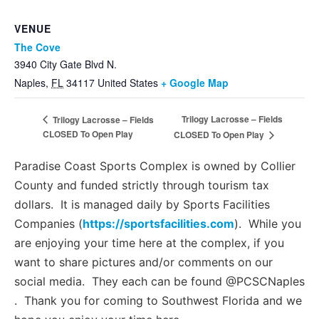
VENUE
The Cove
3940 City Gate Blvd N.
Naples
,
FL
34117
United States
+ Google Map
Trilogy Lacrosse – Fields
Trilogy Lacrosse – Fields
CLOSED To Open Play
CLOSED To Open Play
Paradise Coast Sports Complex is owned by Collier
County and funded strictly through tourism tax
dollars. It is managed daily by Sports Facilities
Companies (
https://sportsfacilities.com
). While you
are enjoying your time here at the complex, if you
want to share pictures and/or comments on our
social media. They each can be found @PCSCNaples
. Thank you for coming to Southwest Florida and we