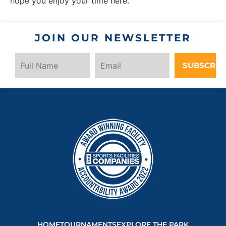
hope you enjoy your time here.
JOIN OUR NEWSLETTER
SUBSCRIB
HOME
TOURNAMENTS
EXPLORE THE PARK