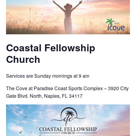
Coastal Fellowship
Church
Services are Sunday mornings at 9 am
The Cove at Paradise Coast Sports Complex – 3920 City
Gate Blvd. North, Naples, FL 34117