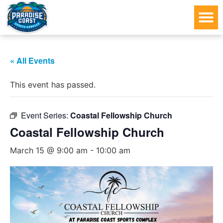
« All Events
This event has passed.
Event Series:
Coastal Fellowship Church
Coastal Fellowship Church
March 15 @ 9:00 am
-
10:00 am