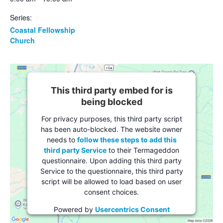
Series:
Coastal Fellowship
Church
This third party embed for is
being blocked
For privacy purposes, this third party script
has been auto-blocked. The website owner
needs to
follow these steps to add this
third party Service
to their Termageddon
questionnaire. Upon adding this third party
Service to the questionnaire, this third party
script will be allowed to load based on user
consent choices.
Powered by
Usercentrics Consent
Management Platform