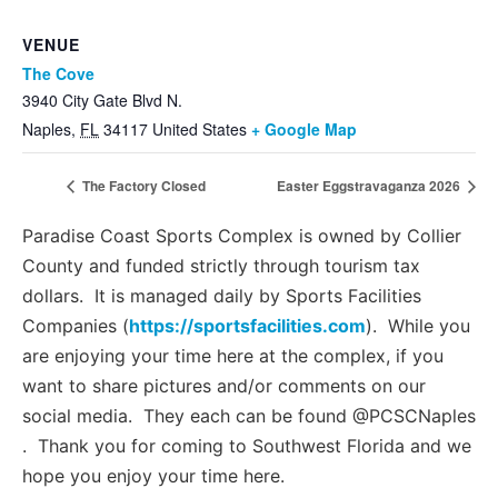
VENUE
The Cove
3940 City Gate Blvd N.
Naples
,
FL
34117
United States
+ Google Map
The Factory Closed
Easter Eggstravaganza 2026
Paradise Coast Sports Complex is owned by Collier
County and funded strictly through tourism tax
dollars. It is managed daily by Sports Facilities
Companies (
https://sportsfacilities.com
). While you
are enjoying your time here at the complex, if you
want to share pictures and/or comments on our
social media. They each can be found @PCSCNaples
. Thank you for coming to Southwest Florida and we
hope you enjoy your time here.