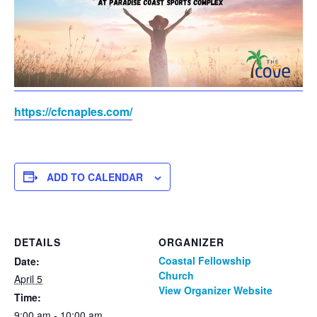
https://cfcnaples.com/
ADD TO CALENDAR
DETAILS
ORGANIZER
Coastal Fellowship
Date:
Church
April 5
View Organizer Website
Time:
9:00 am - 10:00 am