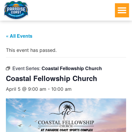
« All Events
This event has passed.
Event Series:
Coastal Fellowship Church
Coastal Fellowship Church
April 5 @ 9:00 am
-
10:00 am