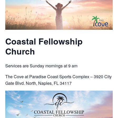
Coastal Fellowship
Church
Services are Sunday mornings at 9 am
The Cove at Paradise Coast Sports Complex – 3920 City
Gate Blvd. North, Naples, FL 34117