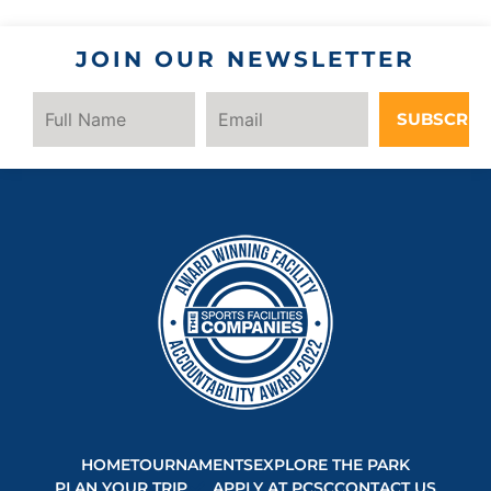
JOIN OUR NEWSLETTER
SUBSCRIB
HOME
TOURNAMENTS
EXPLORE THE PARK
PLAN YOUR TRIP
APPLY AT PCSC
CONTACT US