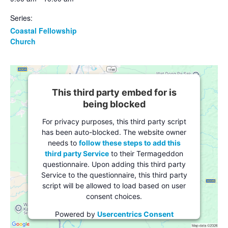
Series:
Coastal Fellowship
Church
This third party embed for is
being blocked
For privacy purposes, this third party script
has been auto-blocked. The website owner
needs to
follow these steps to add this
third party Service
to their Termageddon
questionnaire. Upon adding this third party
Service to the questionnaire, this third party
script will be allowed to load based on user
consent choices.
Powered by
Usercentrics Consent
Management Platform