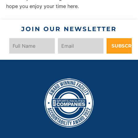
hope you enjoy your time here.
JOIN OUR NEWSLETTER
SUBSCRIB