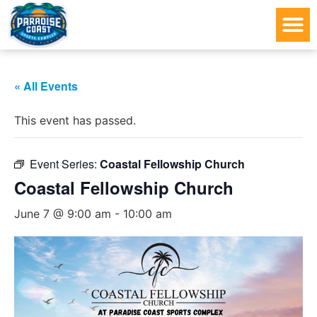
« All Events
This event has passed.
Event Series:
Coastal Fellowship Church
Coastal Fellowship Church
June 7 @ 9:00 am
-
10:00 am