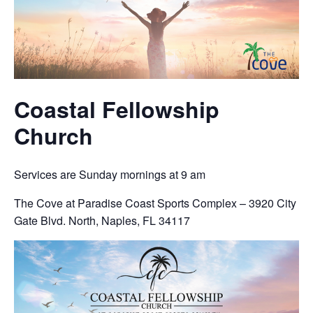
Coastal Fellowship
Church
Services are Sunday mornings at 9 am
The Cove at Paradise Coast Sports Complex – 3920 City
Gate Blvd. North, Naples, FL 34117