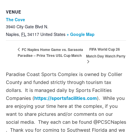
VENUE
The Cove
3940 City Gate Blvd N.
Naples
,
FL
34117
United States
+ Google Map
FIFA World Cup 26
FC Naples Home Game vs. Sarasota
Paradise – Prinx Tires USL Cup Match
Match Day Watch Party
Paradise Coast Sports Complex is owned by Collier
County and funded strictly through tourism tax
dollars. It is managed daily by Sports Facilities
Companies (
https://sportsfacilities.com
). While you
are enjoying your time here at the complex, if you
want to share pictures and/or comments on our
social media. They each can be found @PCSCNaples
. Thank you for coming to Southwest Florida and we