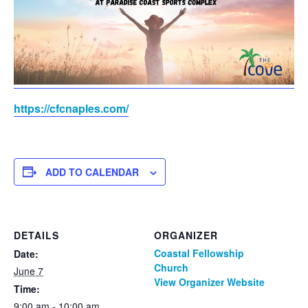
https://cfcnaples.com/
ADD TO CALENDAR
DETAILS
ORGANIZER
Coastal Fellowship
Date:
Church
June 7
View Organizer Website
Time:
9:00 am - 10:00 am