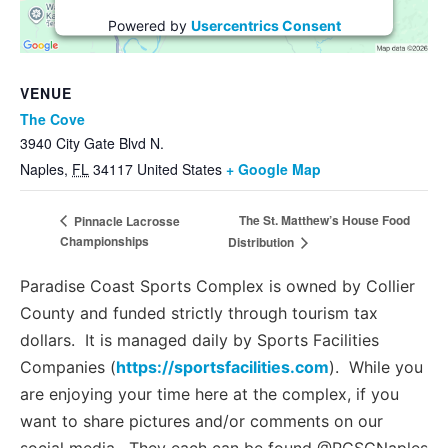
Powered by
Usercentrics Consent
Management Platform
VENUE
The Cove
3940 City Gate Blvd N.
Naples
,
FL
34117
United States
+ Google Map
The St. Matthew’s House Food
Pinnacle Lacrosse
Championships
Distribution
Paradise Coast Sports Complex is owned by Collier
County and funded strictly through tourism tax
dollars. It is managed daily by Sports Facilities
Companies (
https://sportsfacilities.com
). While you
are enjoying your time here at the complex, if you
want to share pictures and/or comments on our
social media. They each can be found @PCSCNaples