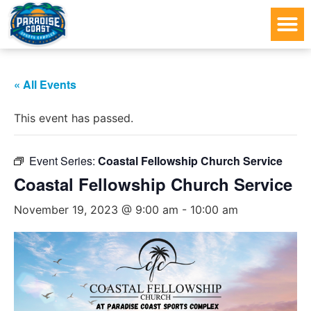
« All Events
This event has passed.
Event Series:
Coastal Fellowship Church Service
Coastal Fellowship Church Service
November 19, 2023 @ 9:00 am
-
10:00 am