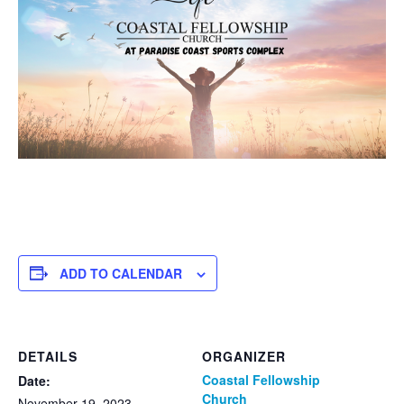
ADD TO CALENDAR
DETAILS
ORGANIZER
Coastal Fellowship
Date:
Church
November 19, 2023