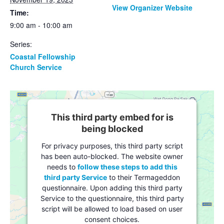
View Organizer Website
Time:
9:00 am - 10:00 am
Series:
Coastal Fellowship
Church Service
This third party embed for is
being blocked
For privacy purposes, this third party script
has been auto-blocked. The website owner
needs to
follow these steps to add this
third party Service
to their Termageddon
questionnaire. Upon adding this third party
Service to the questionnaire, this third party
script will be allowed to load based on user
consent choices.