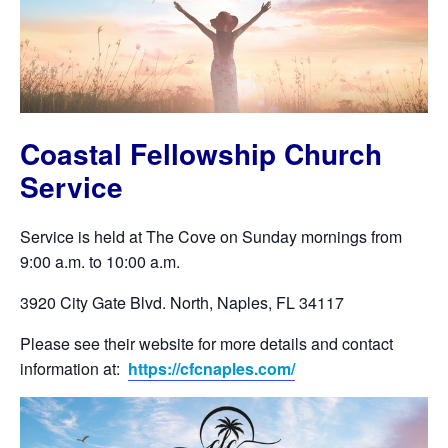
Coastal Fellowship Church
Service
Service is held at The Cove on Sunday mornings from
9:00 a.m. to 10:00 a.m.
3920 City Gate Blvd. North, Naples, FL 34117
Please see their website for more details and contact
information at:
https://cfcnaples.com/