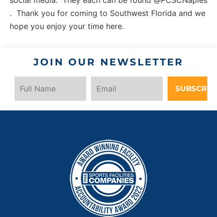
. Thank you for coming to Southwest Florida and we
hope you enjoy your time here.
JOIN OUR NEWSLETTER
SUBSCRIB