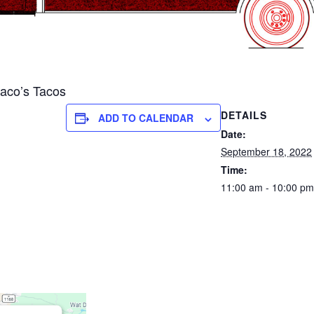
co’s Tacos
DETAILS
ADD TO CALENDAR
Date:
September 18, 2022
Time:
11:00 am - 10:00 pm