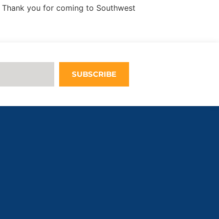
 Thank you for coming to Southwest
SUBSCRIBE