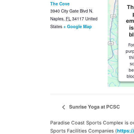
The Cove
Th
3940 City Gate Blvd N.
Naples
,
FL
34117
United
em
States
+ Google Map
i
b
Fo
purp
th
sc
be
blo
w
own
t
the
Sunrise Yoga at PCSC
to
th
Se
Paradise Coast Sports Complex is own
Sports Facilities Companies (
https:/
Ter