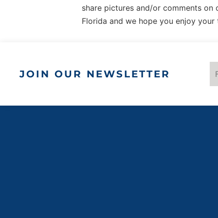
share pictures and/or comments on
ques
Upo
Florida and we hope you enjoy your 
t
par
ques
t
JOIN OUR NEWSLETTER
par
al
load
use
c
Po
Use
C
Man
P