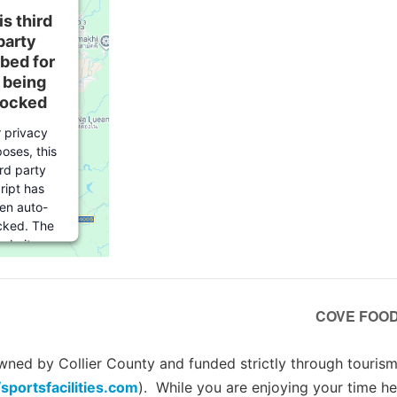
is third
party
bed for
s being
locked
r privacy
oses, this
ird party
ript has
en auto-
cked. The
ebsite
er needs
o
follow
se steps
COVE FOOD 
 add this
ird party
rvice
to
ed by Collier County and funded strictly through tourism 
their
/sportsfacilities.com
). While you are enjoying your time he
mageddon