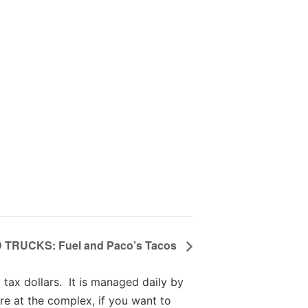
TRUCKS: Fuel and Paco’s Tacos
tax dollars. It is managed daily by
re at the complex, if you want to