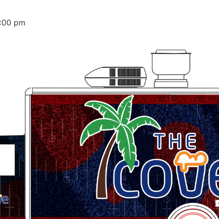
:00 pm