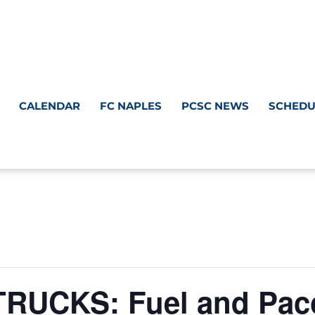
CALENDAR
FC NAPLES
PCSC NEWS
SCHEDU
UCKS: Fuel and Paco