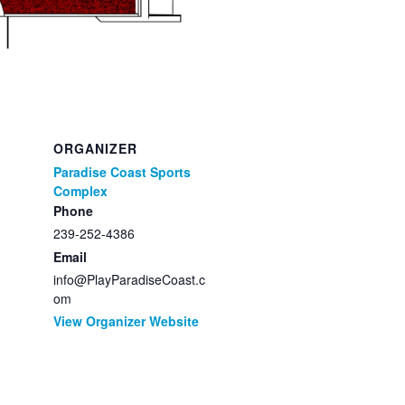
ORGANIZER
Paradise Coast Sports
Complex
Phone
239-252-4386
Email
info@PlayParadiseCoast.c
om
View Organizer Website