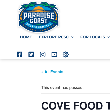
HOME
EXPLORE PCSC
FOR LOCALS
« All Events
This event has passed.
COVE FOOD TR