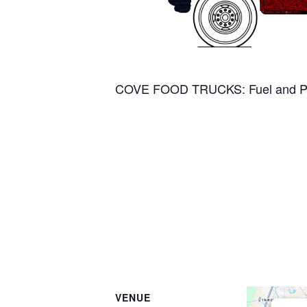
COVE FOOD TRUCKS: Fuel and Pa
VENUE