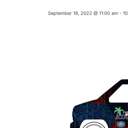
September 18, 2022 @ 11:00 am
-
10