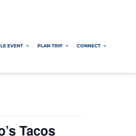
LE EVENT
PLAN TRIP
CONNECT
’s Tacos