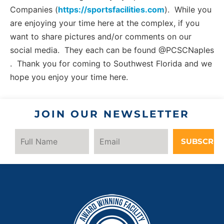
Companies (
https://sportsfacilities.com
). While you
are enjoying your time here at the complex, if you
want to share pictures and/or comments on our
social media. They each can be found @PCSCNaples
. Thank you for coming to Southwest Florida and we
hope you enjoy your time here.
JOIN OUR NEWSLETTER
SUBSCRIB