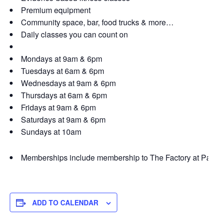
Premium equipment
Community space, bar, food trucks & more…
Daily classes you can count on
Mondays at 9am & 6pm
Tuesdays at 6am & 6pm
Wednesdays at 9am & 6pm
Thursdays at 6am & 6pm
Fridays at 9am & 6pm
Saturdays at 9am & 6pm
Sundays at 10am
Memberships include membership to The Factory at Par
ADD TO CALENDAR