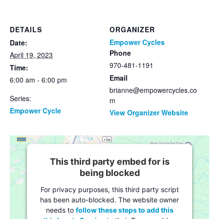
DETAILS
ORGANIZER
Empower Cycles
Date:
Phone
April 19, 2023
970-481-1191
Time:
Email
6:00 am - 6:00 pm
brianne@empowercycles.co
Series:
m
Empower Cycle
View Organizer Website
This third party embed for is
being blocked
For privacy purposes, this third party script
has been auto-blocked. The website owner
needs to
follow these steps to add this