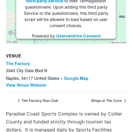
third party Service
to their Termageddon
questionnaire. Upon adding this third party
Service to the questionnaire, this third party
script will be allowed to load based on user
consent choices.
Powered by
Usercentrics Consent
Management Platform
VENUE
The Factory
3940 City Gate Blvd N
Naples
,
34117
United States
+ Google Map
View Venue Website
The Factory Run Club
Bingo at The Cove
Paradise Coast Sports Complex is owned by Collier
County and funded strictly through tourism tax
dollars. It is managed daily by Sports Facilities