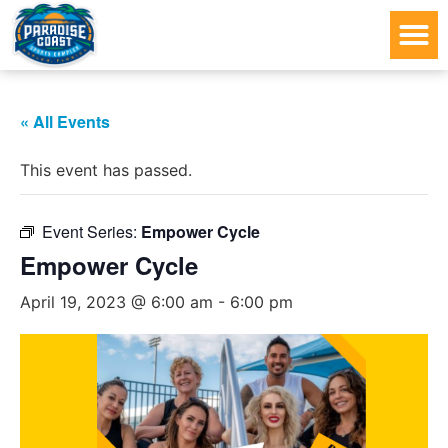
« All Events
This event has passed.
Event Series:
Empower Cycle
Empower Cycle
April 19, 2023 @ 6:00 am
-
6:00 pm