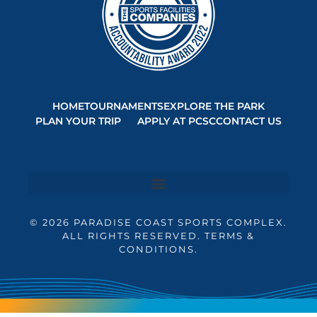
HOME
TOURNAMENTS
EXPLORE THE PARK
PLAN YOUR TRIP
APPLY AT PCSC
CONTACT US
© 2026 PARADISE COAST SPORTS COMPLEX.
ALL RIGHTS RESERVED. TERMS &
CONDITIONS.