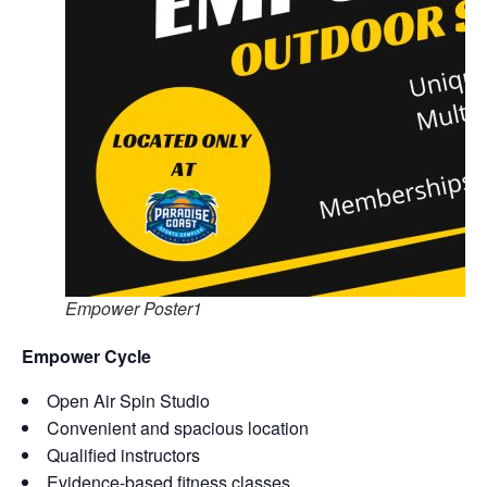
Empower Poster1
Empower Cycle
Open Air Spin Studio
Convenient and spacious location
Qualified instructors
Evidence-based fitness classes