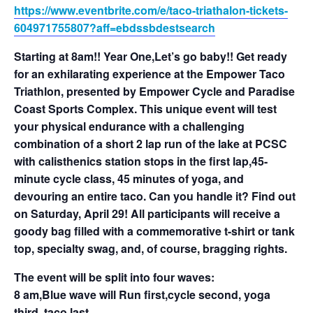
https://www.eventbrite.com/e/taco-triathalon-tickets-
604971755807?aff=ebdssbdestsearch
Starting at 8am!! Year One,Let’s go baby!! Get ready
for an exhilarating experience at the Empower Taco
Triathlon, presented by Empower Cycle and Paradise
Coast Sports Complex. This unique event will test
your physical endurance with a challenging
combination of a short 2 lap run of the lake at PCSC
with calisthenics station stops in the first lap,45-
minute cycle class, 45 minutes of yoga, and
devouring an entire taco. Can you handle it? Find out
on Saturday, April 29! All participants will receive a
goody bag filled with a commemorative t-shirt or tank
top, specialty swag, and, of course, bragging rights.
The event will be split into four waves:
8 am,Blue wave will Run first,cycle second, yoga
third, taco last.