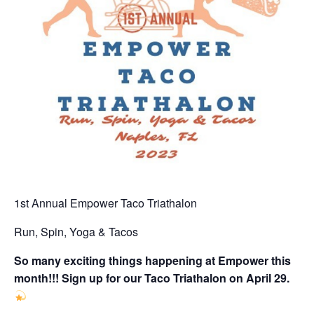
1st Annual Empower Taco Triathalon
Run, Spin, Yoga & Tacos
So many exciting things happening at Empower this
month!!! Sign up for our Taco Triathalon on April 29.