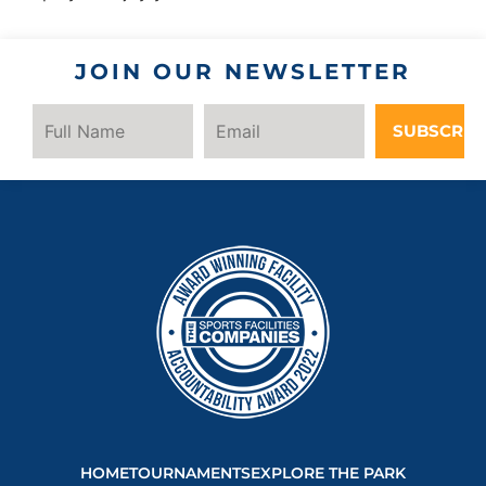
JOIN OUR NEWSLETTER
SUBSCRIB
HOME
TOURNAMENTS
EXPLORE THE PARK