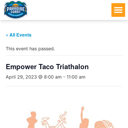
« All Events
This event has passed.
Empower Taco Triathalon
April 29, 2023 @ 8:00 am
-
11:00 am