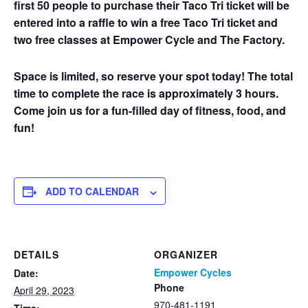
first 50 people to purchase their Taco Tri ticket will be
entered into a raffle to win a free Taco Tri ticket and
two free classes at Empower Cycle and The Factory.
Space is limited, so reserve your spot today! The total
time to complete the race is approximately 3 hours.
Come join us for a fun-filled day of fitness, food, and
fun!
ADD TO CALENDAR
DETAILS
ORGANIZER
Empower Cycles
Date:
Phone
April 29, 2023
970-481-1191