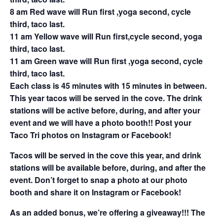
8 am Red wave will Run first ,yoga second, cycle
third, taco last.
11 am Yellow wave will Run first,cycle second, yoga
third, taco last.
11 am Green wave will Run first ,yoga second, cycle
third, taco last.
Each class is 45 minutes with 15 minutes in between.
This year tacos will be served in the cove. The drink
stations will be active before, during, and after your
event and we will have a photo booth!! Post your
Taco Tri photos on Instagram or Facebook!
Tacos will be served in the cove this year, and drink
stations will be available before, during, and after the
event. Don’t forget to snap a photo at our photo
booth and share it on Instagram or Facebook!
As an added bonus, we’re offering a giveaway!!! The