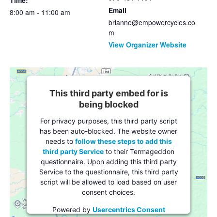
Time:
Email
8:00 am - 11:00 am
brianne@empowercycles.co
m
View Organizer Website
This third party embed for is
being blocked
For privacy purposes, this third party script
has been auto-blocked. The website owner
needs to
follow these steps to add this
third party Service
to their Termageddon
questionnaire. Upon adding this third party
Service to the questionnaire, this third party
script will be allowed to load based on user
consent choices.
Powered by
Usercentrics Consent