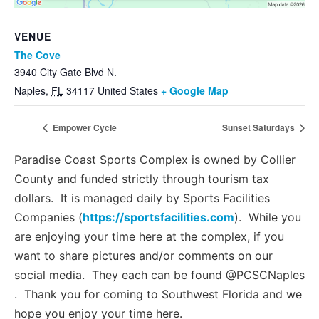
Management Platform
VENUE
The Cove
3940 City Gate Blvd N.
Naples
,
FL
34117
United States
+ Google Map
Empower Cycle
Sunset Saturdays
Paradise Coast Sports Complex is owned by Collier
County and funded strictly through tourism tax
dollars. It is managed daily by Sports Facilities
Companies (
https://sportsfacilities.com
). While you
are enjoying your time here at the complex, if you
want to share pictures and/or comments on our
social media. They each can be found @PCSCNaples
. Thank you for coming to Southwest Florida and we
hope you enjoy your time here.