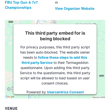
FBU Top Gun & 7v7
m
Championships
View Organizer Website
This third party embed for is
being blocked
For privacy purposes, this third party script
has been auto-blocked. The website owner
needs to
follow these steps to add this
third party Service
to their Termageddon
questionnaire. Upon adding this third party
Service to the questionnaire, this third party
script will be allowed to load based on user
consent choices.
Powered by
Usercentrics Consent
Management Platform
VENUE