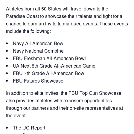
Athletes from all 50 States will travel down to the
Paradise Coast to showcase their talents and fight for a
chance to earn an invite to marquee events. These events
include the following:
Navy All-American Bowl
Navy National Combine
FBU Freshman All-American Bowl
UA Next 8th Grade All-American Game
FBU 7th Grade All-American Bowl
FBU Futures Showcase
In addition to elite invites, the FBU Top Gun Showcase
also provides athletes with exposure opportunities
through our partners and their on-site representatives at
the event.
The UC Report