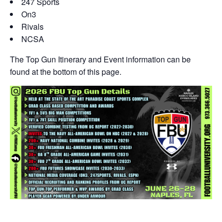
247 Sports
On3
Rivals
NCSA
The Top Gun Itinerary and Event information can be
found at the bottom of this page.