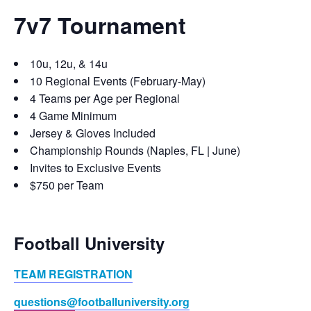
7v7 Tournament
10u, 12u, & 14u
10 Regional Events (February-May)
4 Teams per Age per Regional
4 Game Minimum
Jersey & Gloves Included
Championship Rounds (Naples, FL | June)
Invites to Exclusive Events
$750 per Team
Football University
TEAM REGISTRATION
questions@footballuniversity.org