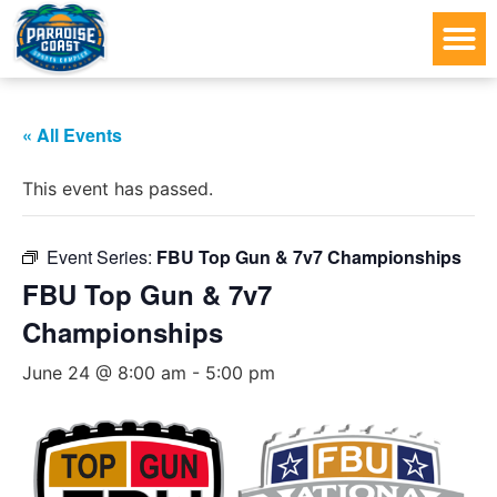
« All Events
This event has passed.
Event Series:
FBU Top Gun & 7v7 Championships
FBU Top Gun & 7v7
Championships
June 24 @ 8:00 am
-
5:00 pm