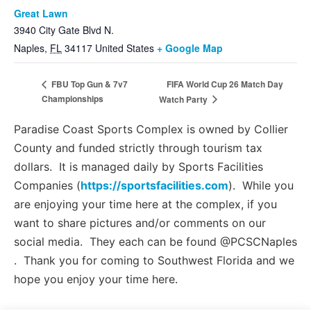
Great Lawn
3940 City Gate Blvd N.
Naples
,
FL
34117
United States
+ Google Map
FIFA World Cup 26 Match Day
FBU Top Gun & 7v7
Championships
Watch Party
Paradise Coast Sports Complex is owned by Collier
County and funded strictly through tourism tax
dollars. It is managed daily by Sports Facilities
Companies (
https://sportsfacilities.com
). While you
are enjoying your time here at the complex, if you
want to share pictures and/or comments on our
social media. They each can be found @PCSCNaples
. Thank you for coming to Southwest Florida and we
hope you enjoy your time here.