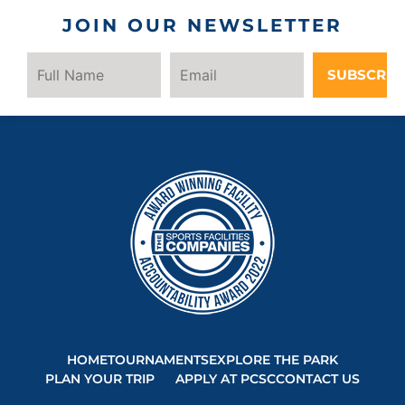
JOIN OUR NEWSLETTER
SUBSCRIB
HOME
TOURNAMENTS
EXPLORE THE PARK
PLAN YOUR TRIP
APPLY AT PCSC
CONTACT US