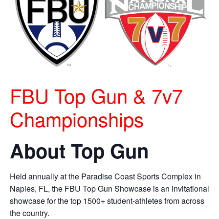
FBU Top Gun & 7v7
Championships
About Top Gun
Held annually at the Paradise Coast Sports Complex in
Naples, FL, the FBU Top Gun Showcase is an invitational
showcase for the top 1500+ student-athletes from across
the country.