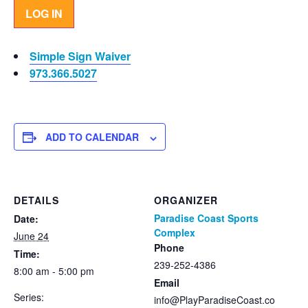
LOG IN
Simple Sign Waiver
973.366.5027
ADD TO CALENDAR
DETAILS
ORGANIZER
Paradise Coast Sports
Date:
Complex
June 24
Phone
Time:
239-252-4386
8:00 am - 5:00 pm
Email
Series:
info@PlayParadiseCoast.co