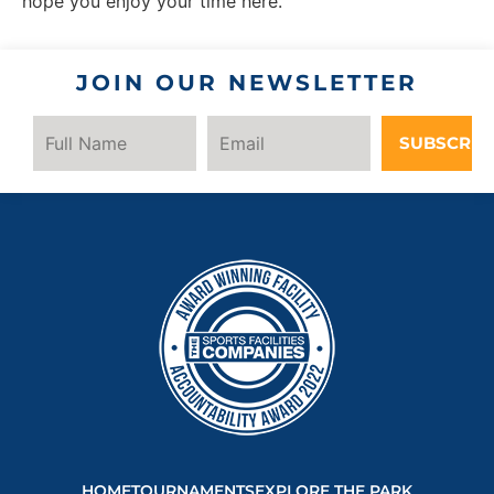
hope you enjoy your time here.
JOIN OUR NEWSLETTER
SUBSCRIB
HOME
TOURNAMENTS
EXPLORE THE PARK