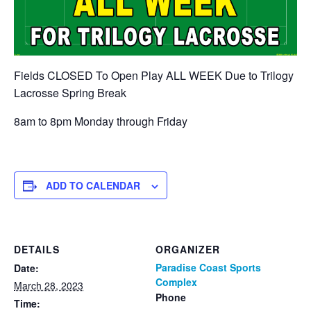
Fields CLOSED To Open Play ALL WEEK Due to Trilogy
Lacrosse Spring Break
8am to 8pm Monday through Friday
ADD TO CALENDAR
DETAILS
ORGANIZER
Paradise Coast Sports
Date:
Complex
March 28, 2023
Phone
Time: