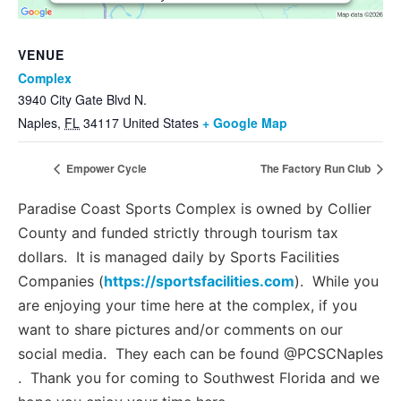
Management Platform
VENUE
Complex
3940 City Gate Blvd N.
Naples
,
FL
34117
United States
+ Google Map
Empower Cycle
The Factory Run Club
Paradise Coast Sports Complex is owned by Collier
County and funded strictly through tourism tax
dollars. It is managed daily by Sports Facilities
Companies (
https://sportsfacilities.com
). While you
are enjoying your time here at the complex, if you
want to share pictures and/or comments on our
social media. They each can be found @PCSCNaples
. Thank you for coming to Southwest Florida and we