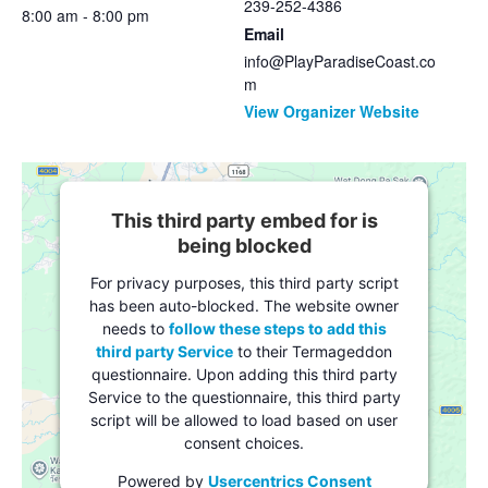
239-252-4386
8:00 am - 8:00 pm
Email
info@PlayParadiseCoast.co
m
View Organizer Website
This third party embed for is
being blocked
For privacy purposes, this third party script
has been auto-blocked. The website owner
needs to
follow these steps to add this
third party Service
to their Termageddon
questionnaire. Upon adding this third party
Service to the questionnaire, this third party
script will be allowed to load based on user
consent choices.
Powered by
Usercentrics Consent