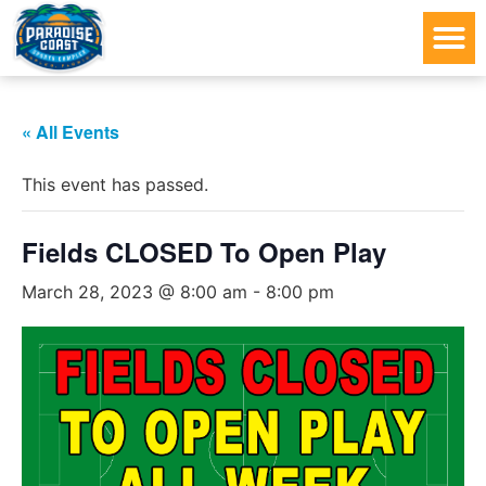
« All Events
This event has passed.
Fields CLOSED To Open Play
March 28, 2023 @ 8:00 am
-
8:00 pm