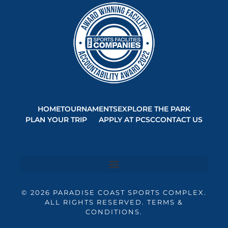
HOME
TOURNAMENTS
EXPLORE THE PARK
PLAN YOUR TRIP
APPLY AT PCSC
CONTACT US
© 2026 PARADISE COAST SPORTS COMPLEX.
ALL RIGHTS RESERVED. TERMS &
CONDITIONS.