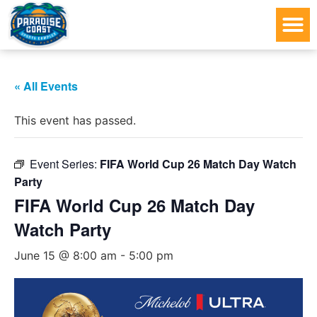
« All Events
This event has passed.
Event Series:
FIFA World Cup 26 Match Day Watch
Party
FIFA World Cup 26 Match Day
Watch Party
June 15 @ 8:00 am
-
5:00 pm