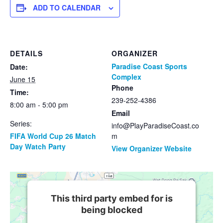
ADD TO CALENDAR
DETAILS
ORGANIZER
Paradise Coast Sports
Date:
Complex
June 15
Phone
Time:
239-252-4386
8:00 am - 5:00 pm
Email
Series:
info@PlayParadiseCoast.co
FIFA World Cup 26 Match
m
Day Watch Party
View Organizer Website
This third party embed for is
being blocked