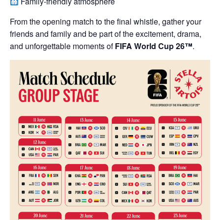
Family-friendly atmosphere
From the opening match to the final whistle, gather your
friends and family and be part of the excitement, drama,
and unforgettable moments of
FIFA World Cup 26™
.