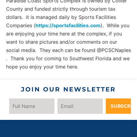
Paradise Coast Sports Complex is owned by Collier
County and funded strictly through tourism tax
dollars. It is managed daily by Sports Facilities
Companies (
https://sportsfacilities.com
). While you
are enjoying your time here at the complex, if you
want to share pictures and/or comments on our
social media. They each can be found @PCSCNaples
. Thank you for coming to Southwest Florida and we
hope you enjoy your time here.
JOIN OUR NEWSLETTER
SUBSCRIB