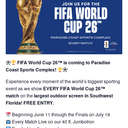
FIFA World Cup 26™ is coming to Paradise
Coast Sports Complex!
Experience every moment of the world’s biggest sporting
event as we show
EVERY FIFA World Cup 26™
match
on the
largest outdoor screen in Southwest
Florida! FREE ENTRY.
Beginning June 11 through the Finals on July 19
Every Match Live on our 40 ft. Jumbotron