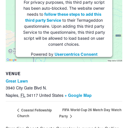
For privacy purposes, this third party script
has been auto-blocked. The website owner
needs to
follow these steps to add this
third party Service
to their Termageddon
questionnaire. Upon adding this third party
Service to the questionnaire, this third party
script will be allowed to load based on user
consent choices.
Powered by
Usercentrics Consent
Management Platform
VENUE
Great Lawn
3940 City Gate Blvd N.
Naples
,
FL
34117
United States
+ Google Map
FIFA World Cup 26 Match Day Watch
Coastal Fellowship
Church
Party