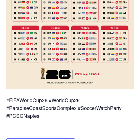
#FIFAWorldCup26 #WorldCup26
#ParadiseCoastSportsComplex #SoccerWatchParty
#PCSCNaples