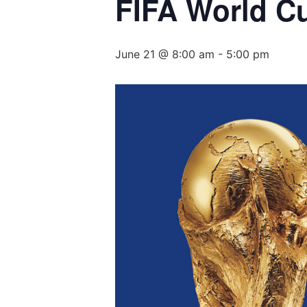
FIFA World C
June 21 @ 8:00 am
-
5:00 pm