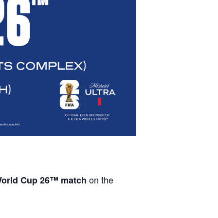
on the
orld Cup 26™ match