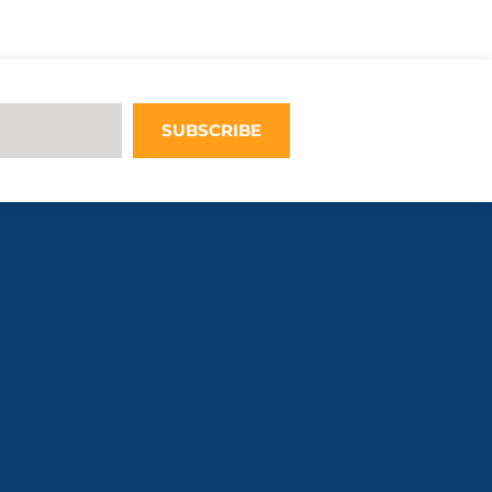
Upon adding
this third
party Service
to the
questionnaire,
this third
SUBSCRIBE
party script
will be
allowed to
load based on
user consent
choices.
Powered by
Usercentrics
Consent
Management
Platform