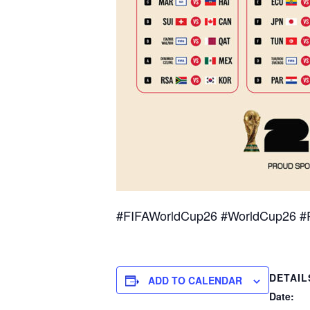
#FIFAWorldCup26 #WorldCup26 #
DETAIL
ADD TO CALENDAR
Date: