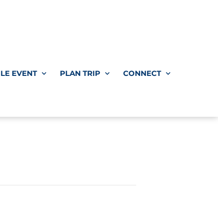
LE EVENT
PLAN TRIP
CONNECT