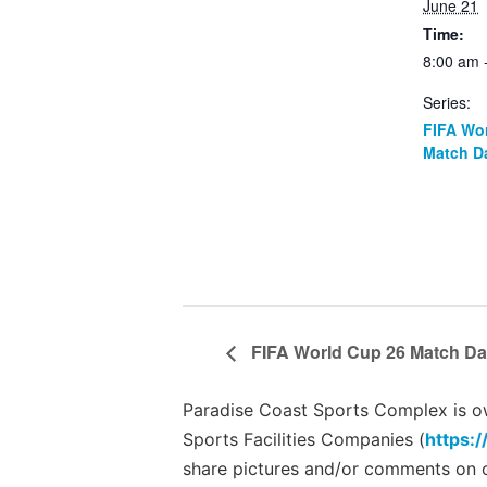
June 21
Time:
8:00 am 
Series:
FIFA Wo
Match D
FIFA World Cup 26 Match Da
Paradise Coast Sports Complex is own
Sports Facilities Companies (
https:/
share pictures and/or comments on