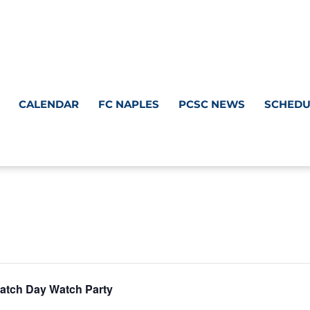
CALENDAR
FC NAPLES
PCSC NEWS
SCHEDU
atch Day Watch Party