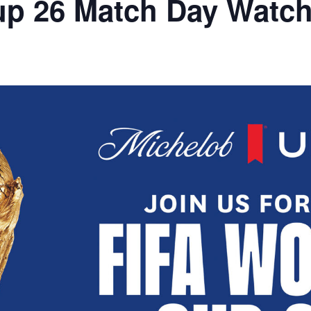
up 26 Match Day Watch