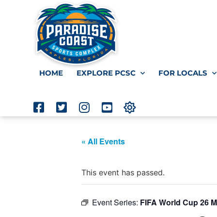
HOME
EXPLORE PCSC
FOR LOCALS
« All Events
This event has passed.
Event Series:
FIFA World Cup 26 M