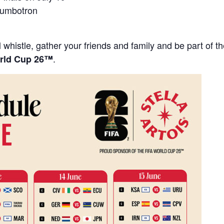
Jumbotron
 whistle, gather your friends and family and be part of 
.
rld Cup 26™