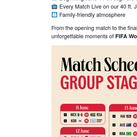
Every Match Live on our 40 ft. 
Family-friendly atmosphere
From the opening match to the final
unforgettable moments of
FIFA Wo