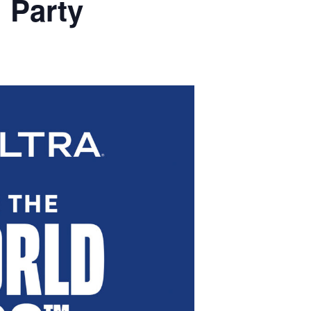
 Party