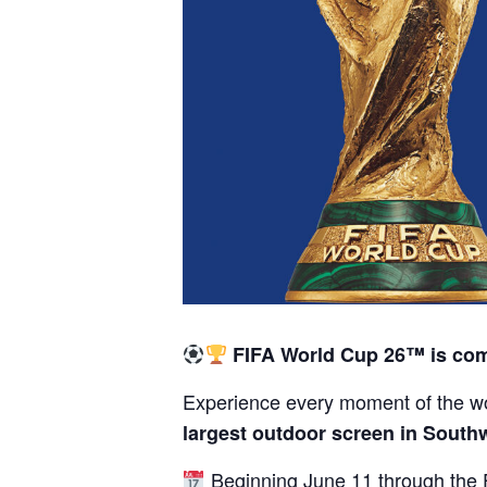
FIFA World Cup 26™ is com
Experience every moment of the wo
largest outdoor screen in South
Beginning June 11 through the F