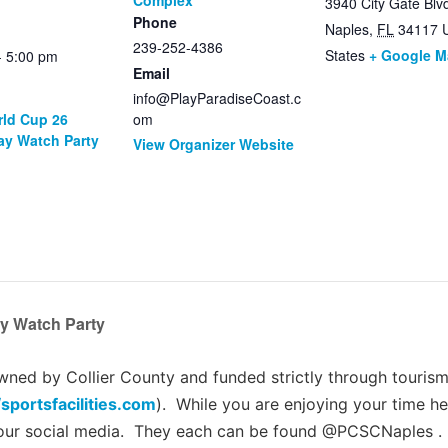
Complex
3940 City Gate Blv
Phone
Naples
,
FL
34117
239-252-4386
States
+ Google 
- 5:00 pm
Email
info@PlayParadiseCoast.c
rld Cup 26
om
ay Watch Party
View Organizer Website
y Watch Party
ed by Collier County and funded strictly through tourism 
/sportsfacilities.com
). While you are enjoying your time he
 our social media. They each can be found @PCSCNaples .