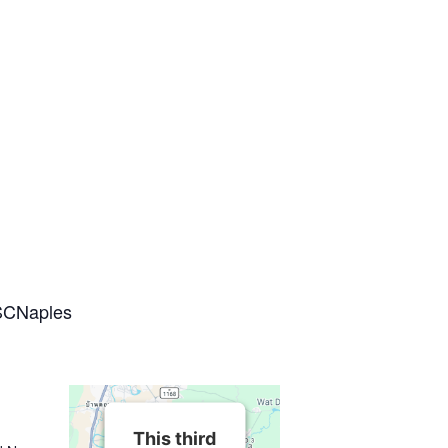
SCNaples
This third