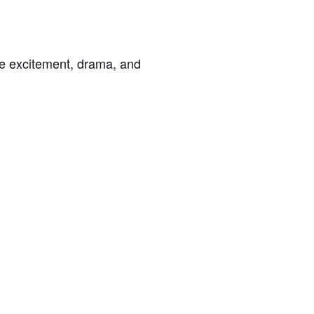
the excitement, drama, and