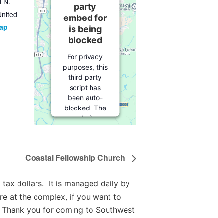
d N.
party
United
embed for
Map
is being
blocked
For privacy
purposes, this
third party
script has
been auto-
blocked. The
website
owner needs
to
follow
these steps
Coastal Fellowship Church
to add this
third party
Service
to
tax dollars. It is managed daily by
their
re at the complex, if you want to
Termageddon
 Thank you for coming to Southwest
questionnaire.