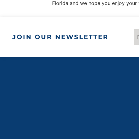
Florida and we hope you enjoy your 
JOIN OUR NEWSLETTER