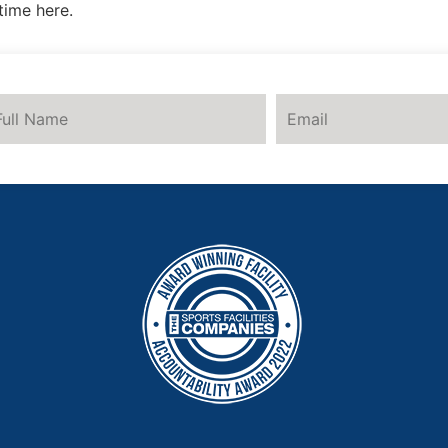
time here.