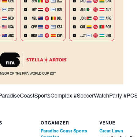
ParadiseCoastSportsComplex #SoccerWatchParty #PC
S
ORGANIZER
VENUE
Paradise Coast Sports
Great Lawn