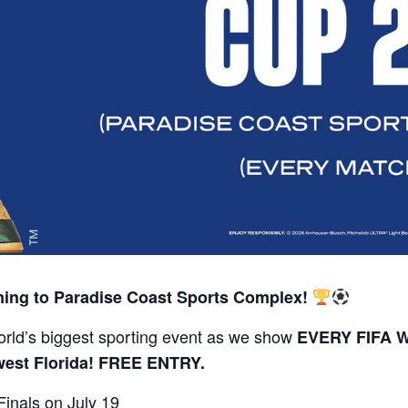
ing to Paradise Coast Sports Complex!
rld’s biggest sporting event as we show
EVERY FIFA W
west Florida! FREE ENTRY.
inals on July 19