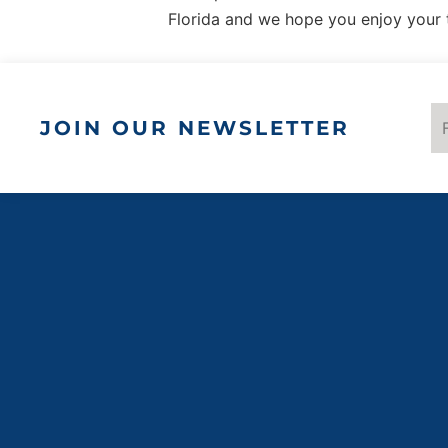
Florida and we hope you enjoy your 
JOIN OUR NEWSLETTER