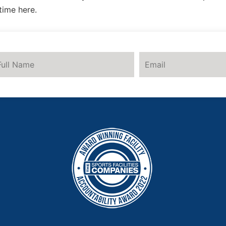
time here.