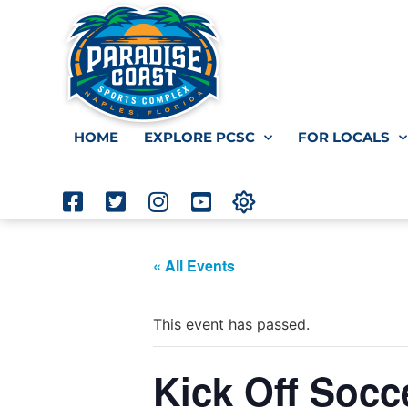
HOME
EXPLORE PCSC
FOR LOCALS
« All Events
This event has passed.
Kick Off Socc