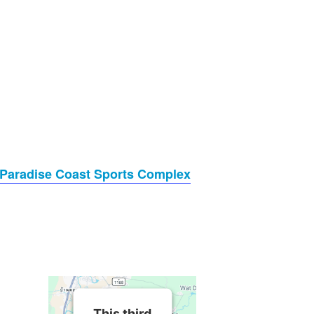
Paradise Coast Sports Complex
This third