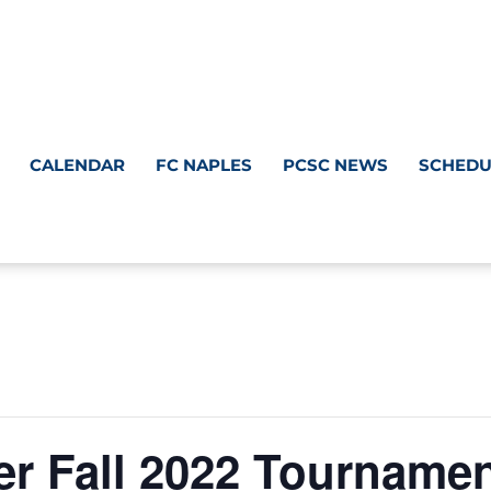
CALENDAR
FC NAPLES
PCSC NEWS
SCHEDU
er Fall 2022 Tourname