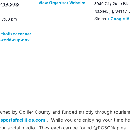
View Organizer Website
3940 City Gate Blv
r 19, 2022
Naples
,
FL
34117
States
+ Google 
- 7:00 pm
:
kickoffsoccer.net
s-world-cup-nov
ed by Collier County and funded strictly through tourism 
/sportsfacilities.com
). While you are enjoying your time he
 our social media. They each can be found @PCSCNaples .