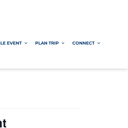
LE EVENT
PLAN TRIP
CONNECT
nt