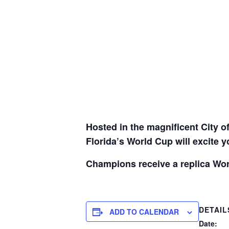
Hosted in the magnificent City o
Florida’s World Cup will excite 
Champions receive a replica Wor
DETAIL
ADD TO CALENDAR
Date: