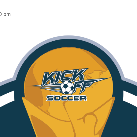
00 pm