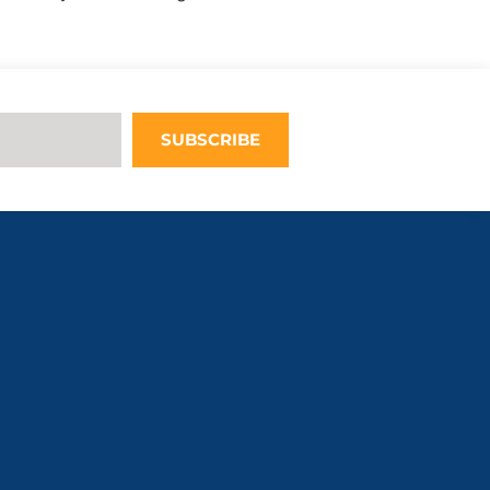
Upon adding
this third
party Service
to the
questionnaire,
this third
SUBSCRIBE
party script
will be
allowed to
load based on
user consent
choices.
Powered by
Usercentrics
Consent
Management
Platform