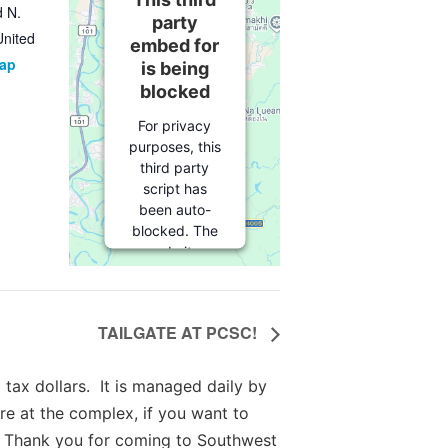
d N.
party
United
embed for
Map
is being
blocked
For privacy
purposes, this
third party
script has
been auto-
blocked. The
website
owner needs
to
follow
these steps
TAILGATE AT PCSC!
to add this
third party
Service
to
tax dollars. It is managed daily by
their
re at the complex, if you want to
Termageddon
 Thank you for coming to Southwest
questionnaire.