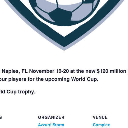
f Naples, FL November 19-20 at the new $120 million
your players for the upcoming World Cup.
ld Cup trophy.
S
ORGANIZER
VENUE
Azzurri Storm
Complex