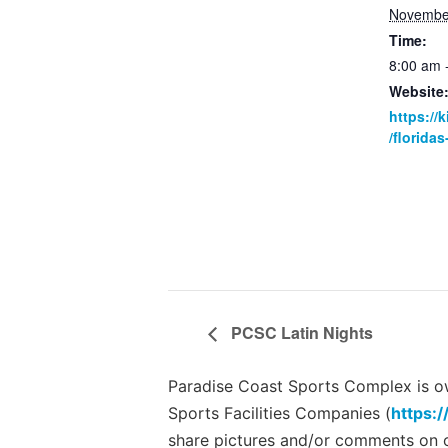
Novembe
Time:
8:00 am 
Website
https://
/florida
PCSC Latin Nights
Paradise Coast Sports Complex is own
Sports Facilities Companies (
https:/
share pictures and/or comments on