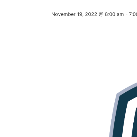
November 19, 2022 @ 8:00 am
-
7: