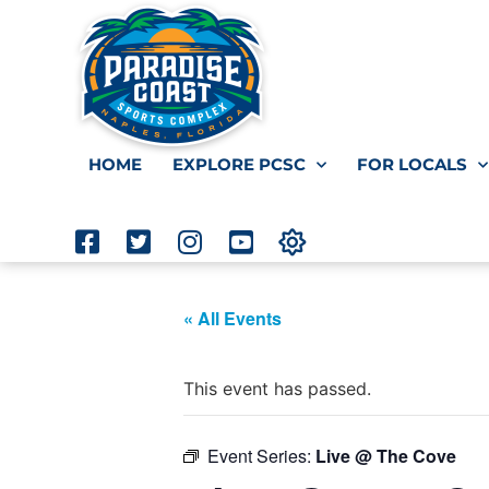
HOME
EXPLORE PCSC
FOR LOCALS
« All Events
This event has passed.
Event Series:
Live @ The Cove