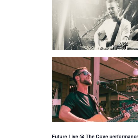
Future Live @ The Cove performanc