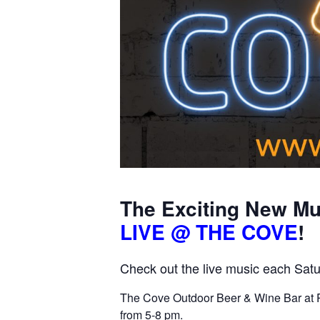
The Exciting New Mu
LIVE @ THE COVE
!
Check out the live music each Satu
The Cove Outdoor Beer & Wine Bar at P
from 5-8 pm.