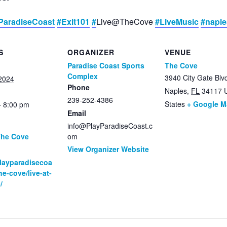
ParadiseCoast
#Exit101
#
Live@TheCove
#LiveMusic
#napl
S
ORGANIZER
VENUE
Paradise Coast Sports
The Cove
Complex
3940 City Gate Blv
2024
Phone
Naples
,
FL
34117
239-252-4386
States
+ Google 
- 8:00 pm
Email
info@PlayParadiseCoast.c
The Cove
om
View Organizer Website
:
playparadisecoa
he-cove/live-at-
/