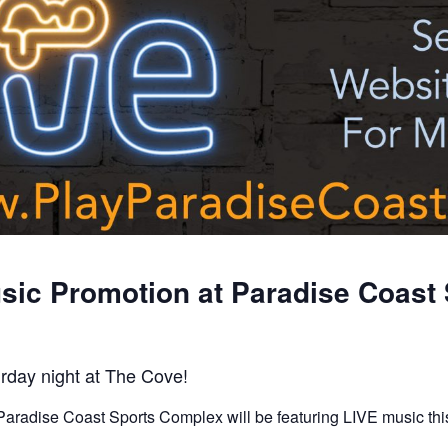
sic Promotion at Paradise Coast 
rday night at The Cove!
aradise Coast Sports Complex will be featuring LIVE music thi