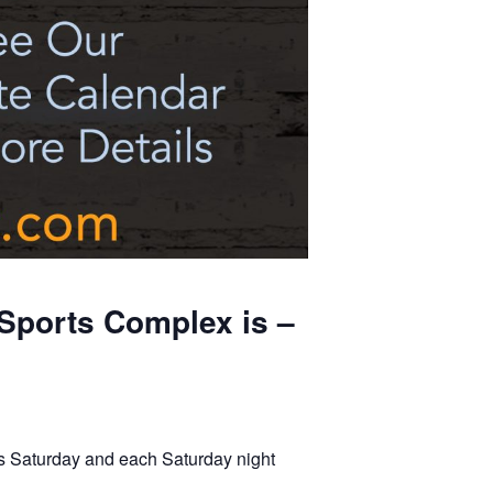
Sports Complex is –
s Saturday and each Saturday night