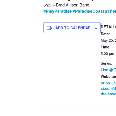
5/25 – Brad Allison Band
#PlayParadise
#ParadiseCoast
#The
DETAIL
ADD TO CALENDAR
Date:
May 25, 
Time:
5:00 pm 
Series:
Live @ 
Website
https://
st.com/t
the-cove