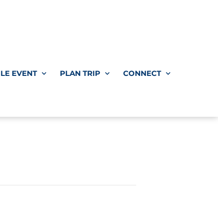
LE EVENT
PLAN TRIP
CONNECT