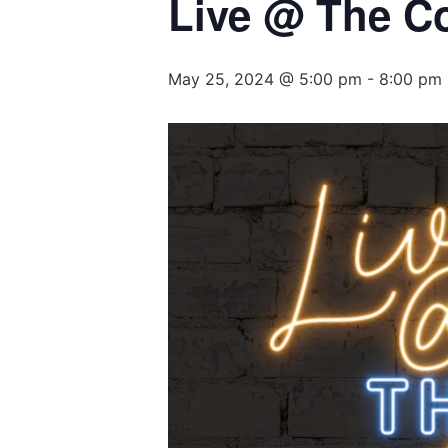
Live @ The C
May 25, 2024 @ 5:00 pm
-
8:00 pm