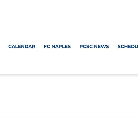
CALENDAR
FC NAPLES
PCSC NEWS
SCHEDU