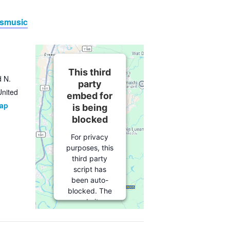
esmusic
This third
d N.
party
United
embed for
Map
is being
blocked
For privacy
purposes, this
third party
script has
been auto-
blocked. The
website
owner needs
to
follow