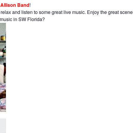
Allison Band
!
 relax and listen to some great live music. Enjoy the great scen
e music in SW Florida?