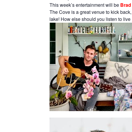
This week’s entertainment will be
Brad 
The Cove is a great venue to kick back,
lake! How else should you listen to liv