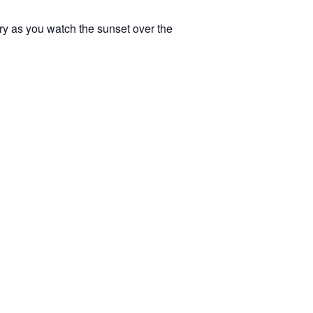
ery as you watch the sunset over the