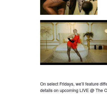
On select Fridays, we’ll feature d
details on upcoming LIVE @ The C