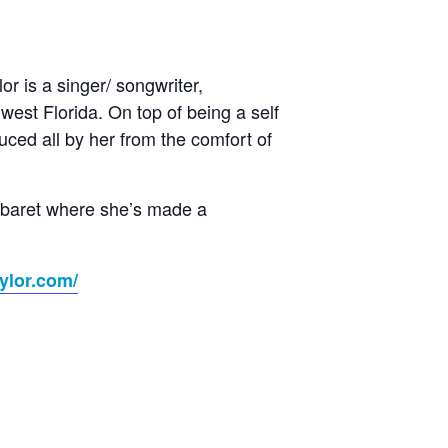
r is a singer/ songwriter,
est Florida. On top of being a self
uced all by her from the comfort of
Cabaret where she’s made a
ylor.com/