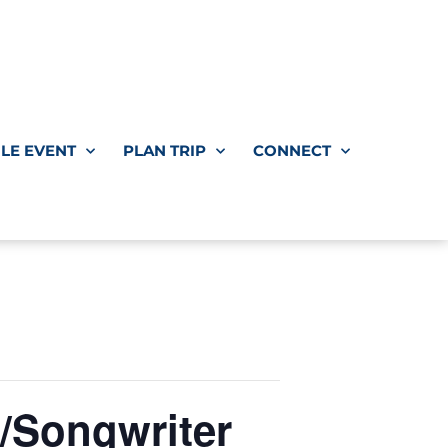
LE EVENT
PLAN TRIP
CONNECT
/Songwriter