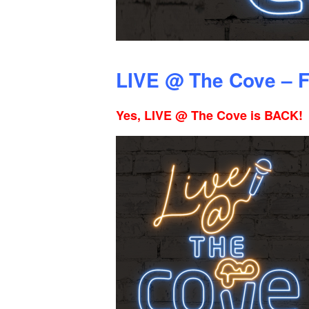
LIVE @ The Cove – F
Yes, LIVE @ The Cove is BACK!