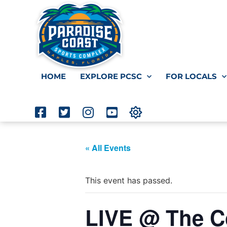
HOME
EXPLORE PCSC
FOR LOCALS
« All Events
This event has passed.
LIVE @ The Co