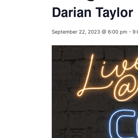
Darian Taylor
September 22, 2023 @ 6:00 pm
-
9: