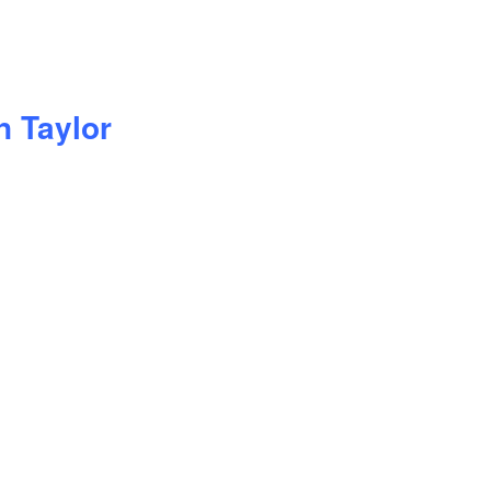
n Taylor