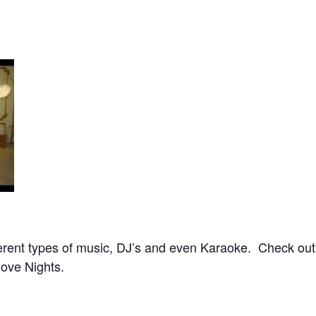
ifferent types of music, DJ’s and even Karaoke. Check ou
ove Nights.