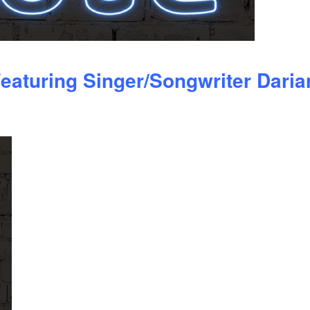
eaturing Singer/Songwriter Daria