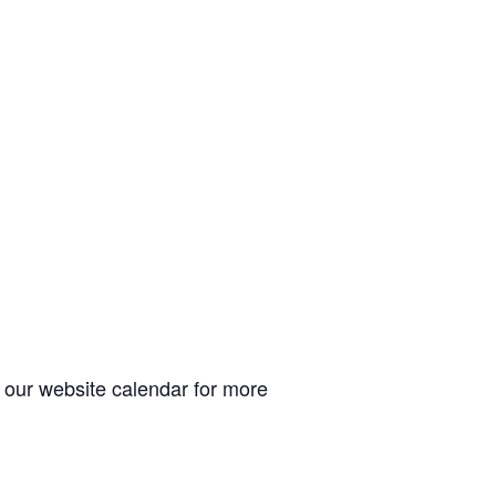
t our website calendar for more