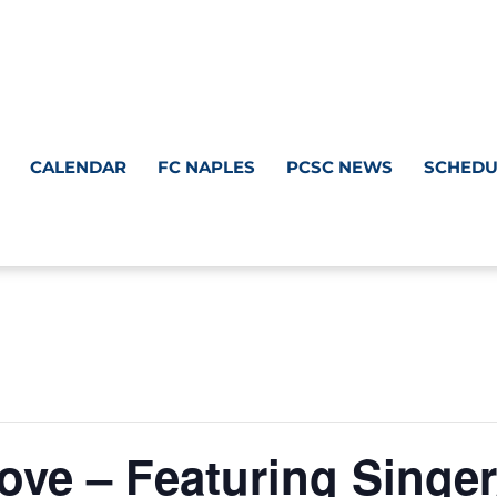
CALENDAR
FC NAPLES
PCSC NEWS
SCHEDU
ve – Featuring Singer