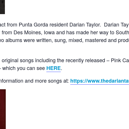
t from Punta Gorda resident Darian Taylor. Darian Taylo
ly from Des Moines, Iowa and has made her way to Southw
t two albums were written, sung, mixed, mastered and prod
 original songs including the recently released – Pink 
– which you can see
.
HERE
information and more songs at:
https://www.thedarianta