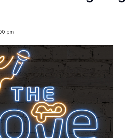
00 pm