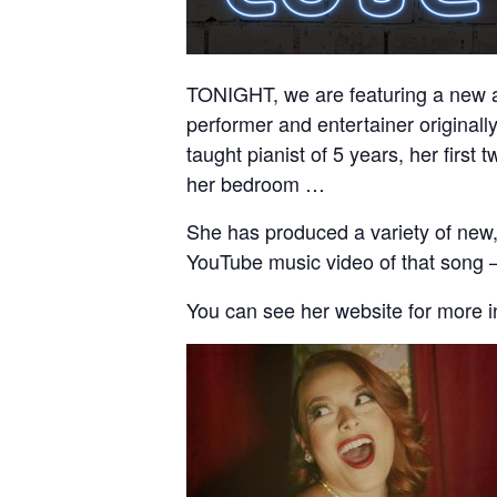
TONIGHT, we are featuring a new ac
performer and entertainer original
taught pianist of 5 years, her firs
her bedroom …
She has produced a variety of new,
YouTube music video of that song 
You can see her website for more 