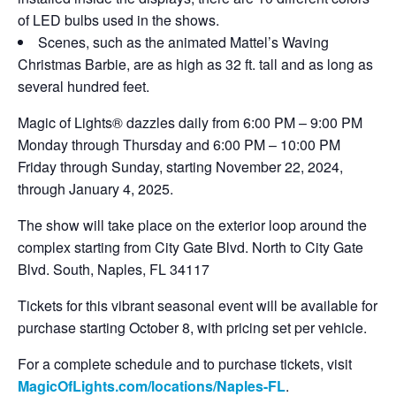
of LED bulbs used in the shows.
Scenes, such as the animated Mattel’s Waving
Christmas Barbie, are as high as 32 ft. tall and as long as
several hundred feet.
Magic of Lights® dazzles daily from 6:00 PM – 9:00 PM
Monday through Thursday and 6:00 PM – 10:00 PM
Friday through Sunday, starting November 22, 2024,
through January 4, 2025.
The show will take place on the exterior loop around the
complex starting from City Gate Blvd. North to City Gate
Blvd. South, Naples, FL 34117
Tickets for this vibrant seasonal event will be available for
purchase starting October 8, with pricing set per vehicle.
For a complete schedule and to purchase tickets, visit
MagicOfLights.com/locations/Naples-FL
.