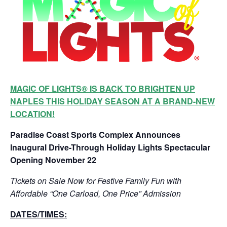
MAGIC OF LIGHTS® IS BACK TO BRIGHTEN UP
NAPLES THIS HOLIDAY SEASON AT A BRAND-NEW
LOCATION!
Paradise Coast Sports Complex Announces
Inaugural Drive-Through Holiday Lights Spectacular
Opening November 22
Tickets on Sale Now for Festive Family Fun with
Affordable “One Carload, One Price” Admission
DATES/TIMES: