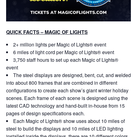
QUICK FACTS – MAGIC OF LIGHTS
2+ million lights per Magic of Lights® event
6 miles of light cord per Magic of Lights® event
3,750 staff hours to set up each Magic of Lights®
event
The steel displays are designed, bent, cut, and welded
into about 800 frames that are combined in different
configurations to create each show’s giant winter holiday
scenes. Each frame of each scene is designed using the
latest CAD technology and hand-built in-house from 15
pages of design specifications each.
Each Magic of Lights® show uses about 10 miles of
steel to build the displays and 10 miles of LED lighting
installed inside the displays, there are 10 different colors