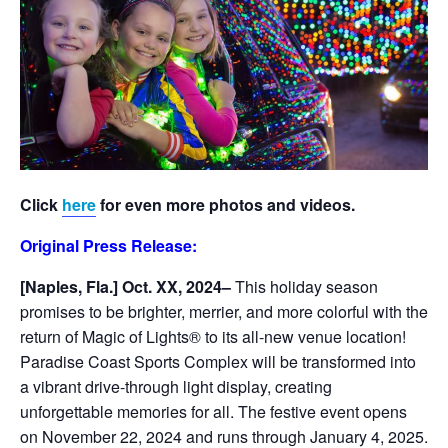
Click
here
for even more photos and videos.
Original Press Release:
[Naples, Fla.] Oct. XX, 2024–
This holiday season
promises to be brighter, merrier, and more colorful with the
return of Magic of Lights® to its all-new venue location!
Paradise Coast Sports Complex will be transformed into
a vibrant drive-through light display, creating
unforgettable memories for all. The festive event opens
on November 22, 2024 and runs through January 4, 2025.