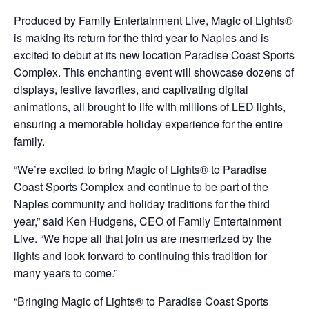
Produced by Family Entertainment Live, Magic of Lights®
is making its return for the third year to Naples and is
excited to debut at its new location Paradise Coast Sports
Complex. This enchanting event will showcase dozens of
displays, festive favorites, and captivating digital
animations, all brought to life with millions of LED lights,
ensuring a memorable holiday experience for the entire
family.
“We’re excited to bring Magic of Lights® to Paradise
Coast Sports Complex and continue to be part of the
Naples community and holiday traditions for the third
year,” said Ken Hudgens, CEO of Family Entertainment
Live. “We hope all that join us are mesmerized by the
lights and look forward to continuing this tradition for
many years to come.”
“Bringing Magic of Lights® to Paradise Coast Sports