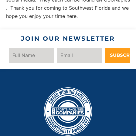
. Thank you for coming to Southwest Florida and we
hope you enjoy your time here.
JOIN OUR NEWSLETTER
SUBSCRIB