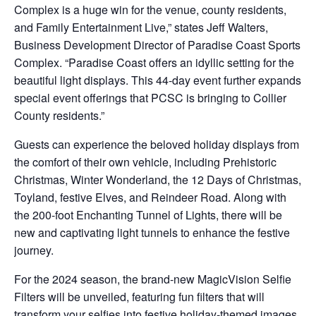
Complex is a huge win for the venue, county residents,
and Family Entertainment Live,” states Jeff Walters,
Business Development Director of Paradise Coast Sports
Complex. “Paradise Coast offers an idyllic setting for the
beautiful light displays. This 44-day event further expands
special event offerings that PCSC is bringing to Collier
County residents.”
Guests can experience the beloved holiday displays from
the comfort of their own vehicle, including Prehistoric
Christmas, Winter Wonderland, the 12 Days of Christmas,
Toyland, festive Elves, and Reindeer Road. Along with
the 200-foot Enchanting Tunnel of Lights, there will be
new and captivating light tunnels to enhance the festive
journey.
For the 2024 season, the brand-new MagicVision Selfie
Filters will be unveiled, featuring fun filters that will
transform your selfies into festive holiday-themed images,