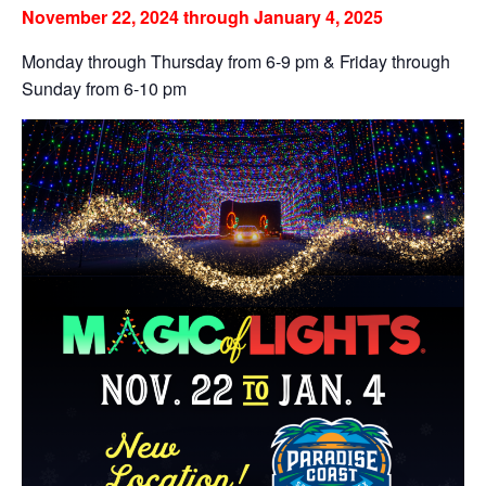
November 22, 2024 through January 4, 2025
Monday through Thursday from 6-9 pm & Friday through
Sunday from 6-10 pm