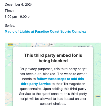
December 6, 2024
Time:
6:00 pm - 9:00 pm
Series:
Magic of Lights at Paradise Coast Sports Complex
This third party embed for is
being blocked
For privacy purposes, this third party script
has been auto-blocked. The website owner
needs to
follow these steps to add this
third party Service
to their Termageddon
questionnaire. Upon adding this third party
Service to the questionnaire, this third party
script will be allowed to load based on user
consent choices.