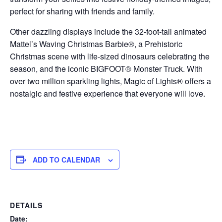
perfect for sharing with friends and family.
Other dazzling displays include the 32-foot-tall animated
Mattel’s Waving Christmas Barbie®, a Prehistoric
Christmas scene with life-sized dinosaurs celebrating the
season, and the iconic BIGFOOT® Monster Truck. With
over two million sparkling lights, Magic of Lights® offers a
nostalgic and festive experience that everyone will love.
ADD TO CALENDAR
DETAILS
Date: