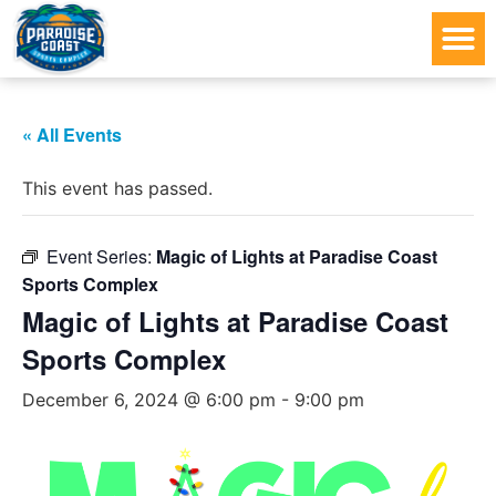
« All Events
This event has passed.
Event Series:
Magic of Lights at Paradise Coast
Sports Complex
Magic of Lights at Paradise Coast
Sports Complex
December 6, 2024 @ 6:00 pm
-
9:00 pm