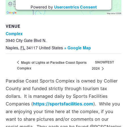
Powered by
Usercentrics Consent
Management Platform
VENUE
Complex
3940 City Gate Blvd N.
Naples
,
FL
34117
United States
+ Google Map
SNOWFEST
Magic of Lights at Paradise Coast Sports
Complex
2024
Paradise Coast Sports Complex is owned by Collier
County and funded strictly through tourism tax
dollars. It is managed daily by Sports Facilities
Companies (
https://sportsfacilities.com
). While you
are enjoying your time here at the complex, if you
want to share pictures and/or comments on our
social media. They each can be found @PCSCNaples