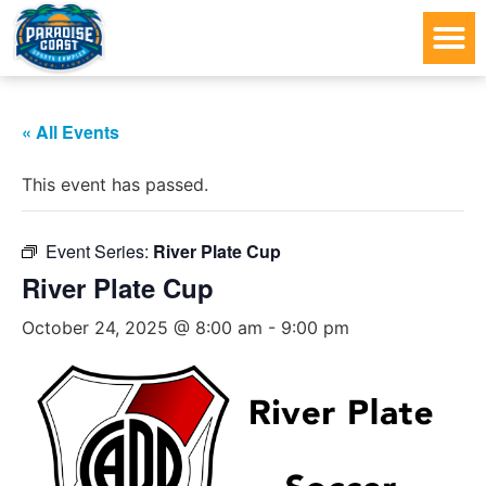
« All Events
This event has passed.
Event Series:
River Plate Cup
River Plate Cup
October 24, 2025 @ 8:00 am
-
9:00 pm