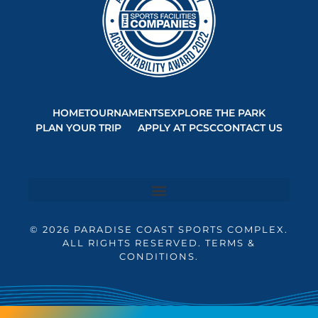
HOME
TOURNAMENTS
EXPLORE THE PARK
PLAN YOUR TRIP
APPLY AT PCSC
CONTACT US
© 2026 PARADISE COAST SPORTS COMPLEX.
ALL RIGHTS RESERVED. TERMS &
CONDITIONS.