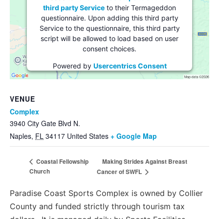
third party Service
to their Termageddon
questionnaire. Upon adding this third party
Service to the questionnaire, this third party
script will be allowed to load based on user
consent choices.
Powered by
Usercentrics Consent
Management Platform
VENUE
Complex
3940 City Gate Blvd N.
Naples
,
FL
34117
United States
+ Google Map
Making Strides Against Breast
Coastal Fellowship
Church
Cancer of SWFL
Paradise Coast Sports Complex is owned by Collier
County and funded strictly through tourism tax