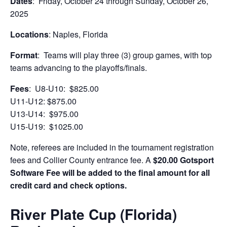
Dates
: Friday, October 24 through Sunday, October 26,
2025
Locations
: Naples, Florida
Format
: Teams will play three (3) group games, with top
teams advancing to the playoffs/finals.
Fees
: U8-U10: $825.00
U11-U12: $875.00
U13-U14: $975.00
U15-U19: $1025.00
Note, referees are included in the tournament registration
fees and Collier County entrance fee. A
$20.00 Gotsport
Software Fee will be added to the final amount for all
credit card and check options.
River Plate Cup (Florida)