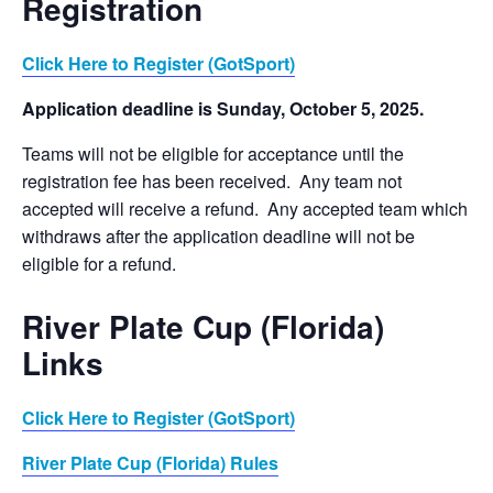
Registration
Click Here to Register (GotSport)
Application deadline is Sunday, October 5, 2025.
Teams will not be eligible for acceptance until the
registration fee has been received. Any team not
accepted will receive a refund. Any accepted team which
withdraws after the application deadline will not be
eligible for a refund.
River Plate Cup (Florida)
Links
Click Here to Register (GotSport)
River Plate Cup (Florida) Rules