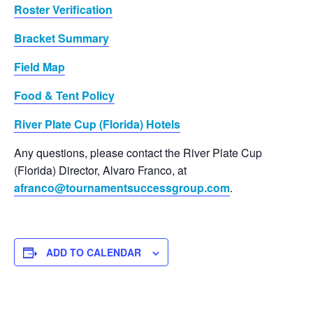
Roster Verification
Bracket Summary
Field Map
Food & Tent Policy
River Plate Cup (Florida) Hotels
Any questions, please contact the River Plate Cup
(Florida) Director, Alvaro Franco, at
afranco@tournamentsuccessgroup.com
.
ADD TO CALENDAR