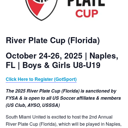
River Plate Cup (Florida)
October 24-26, 2025 | Naples,
FL | Boys & Girls U8-U19
Click Here to Register (GotSport)
The 2025 River Plate Cup (Florida) is sanctioned by
FYSA
& is open to all US Soccer affiliates & members
(US Club, AYSO, USSSA)
South Miami United is excited to host the 2nd Annual
River Plate Cup (Florida), which will be played in Naples,