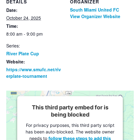
DETAILS
ORGANIZER
South Miami United FC
Date:
View Organizer Website
October 24, 2025
Time:
8:00 am - 9:00 pm
Series:
River Plate Cup
Website:
https://www.smufc.net/riv
erplate-tournament
This third party embed for is
being blocked
For privacy purposes, this third party script
has been auto-blocked. The website owner
needs to
follow these steps to add this