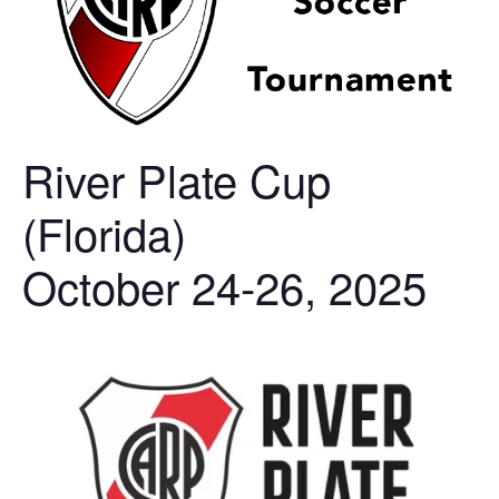
River Plate Cup
(Florida)
October 24-26, 2025