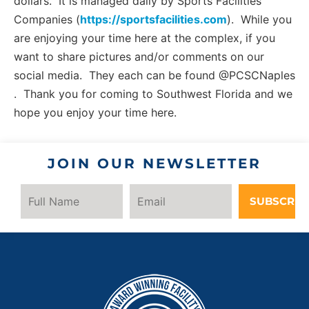
dollars. It is managed daily by Sports Facilities
Companies (
https://sportsfacilities.com
). While you
are enjoying your time here at the complex, if you
want to share pictures and/or comments on our
social media. They each can be found @PCSCNaples
. Thank you for coming to Southwest Florida and we
hope you enjoy your time here.
JOIN OUR NEWSLETTER
SUBSCRIB