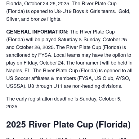
Florida, October 24-26, 2025. The River Plate Cup
(Florida) is opened to U8-U19 Boys & Girls teams. Gold,
Silver, and bronze flights.
GENERAL INFORMATION:
The River Plate Cup
(Florida) will be played Saturday & Sunday, October 25
and October 26, 2025. The River Plate Cup (Florida) is
sanctioned by FYSA. Local teams may have the option to
play on Friday, October 24. The tournament will be held in
Naples, FL. The River Plate Cup (Florida) is opened to all
US Soccer affiliates & members (FYSA, US Club, AYSO,
USSSA). U8 through U11 are non-heading divisions.
The early registration deadline is Sunday, October 5,
2025.
2025 River Plate Cup (Florida)