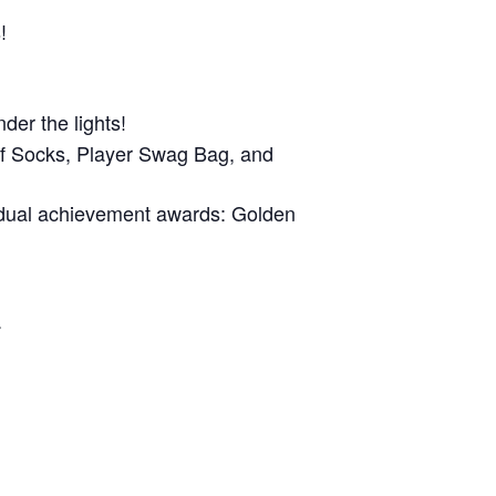
!
der the lights!
of Socks, Player Swag Bag, and
idual achievement awards: Golden
.