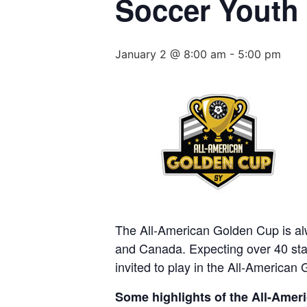
Soccer Youth
January 2 @ 8:00 am
-
5:00 pm
The All-American Golden Cup is alw
and Canada. Expecting over 40 stat
invited to play in the All-American 
Some highlights of the All-Amer