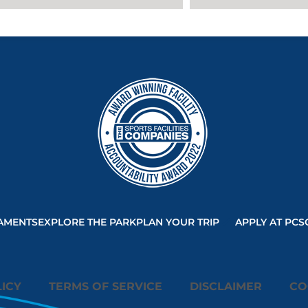
AMENTS
EXPLORE THE PARK
PLAN YOUR TRIP
APPLY AT PCS
ICY
TERMS OF SERVICE
DISCLAIMER
CO