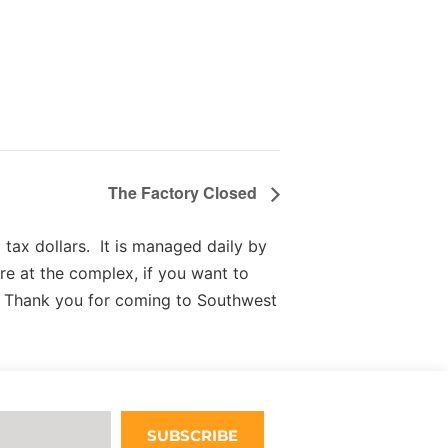
The Factory Closed
tax dollars. It is managed daily by
re at the complex, if you want to
 Thank you for coming to Southwest
SUBSCRIBE