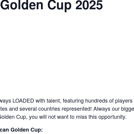
 Golden Cup 2025
ays LOADED with talent, featuring hundreds of players 
es and several countries represented! Always our biggest
Golden Cup, you will not want to miss this opportunity.
ican Golden Cup: