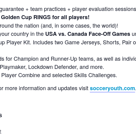
arantee + team practices + player evaluation sessions
Golden Cup RINGS for all players!
round the nation (and, in some cases, the world)!
your country in the
un
USA vs. Canada Face-Off Games
 Player Kit. Includes two Game Jerseys, Shorts, Pair 
s for Champion and Runner-Up teams, as well as indiv
, Playmaker, Lockdown Defender, and more.
ur Player Combine and selected Skills Challenges.
or more information and updates visit
socceryouth.com
S
2