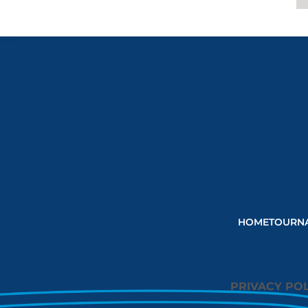
HOME
TOURN
PRIVACY POL