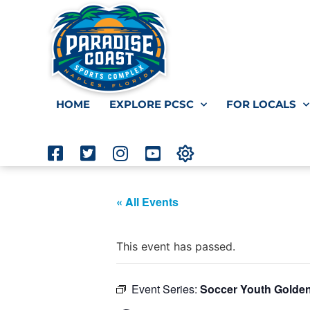
HOME
EXPLORE PCSC
FOR LOCALS
« All Events
This event has passed.
Event Series:
Soccer Youth Golde