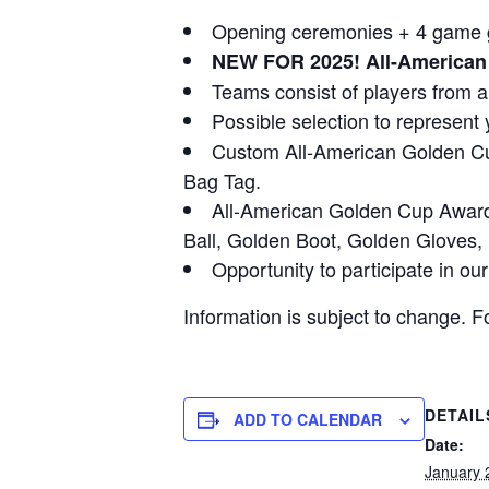
Opening ceremonies + 4 game gu
NEW FOR 2025! All-American 
Teams consist of players from a
Possible selection to represent 
Custom All-American Golden Cup
Bag Tag.
All-American Golden Cup Award
Ball, Golden Boot, Golden Gloves
Opportunity to participate in o
Information is subject to change. F
DETAIL
ADD TO CALENDAR
Date:
January 