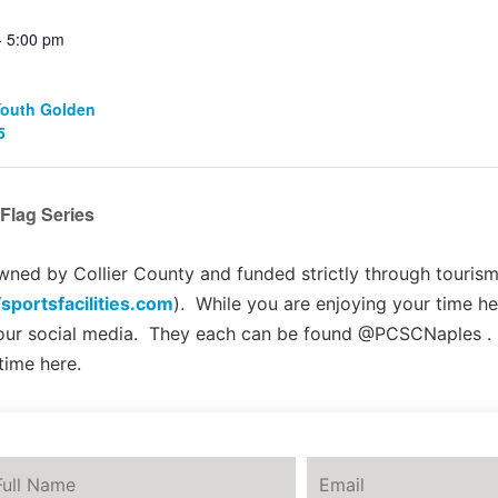
- 5:00 pm
Youth Golden
5
Flag Series
ed by Collier County and funded strictly through tourism 
/sportsfacilities.com
). While you are enjoying your time he
 our social media. They each can be found @PCSCNaples .
time here.