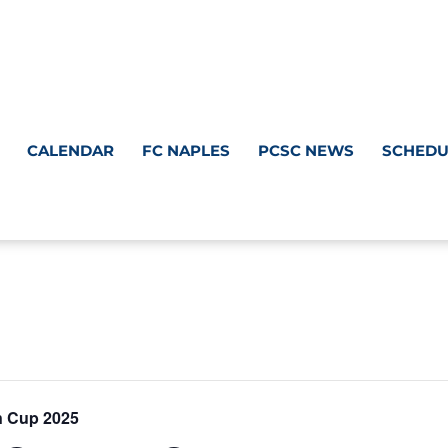
CALENDAR
FC NAPLES
PCSC NEWS
SCHEDU
n Cup 2025