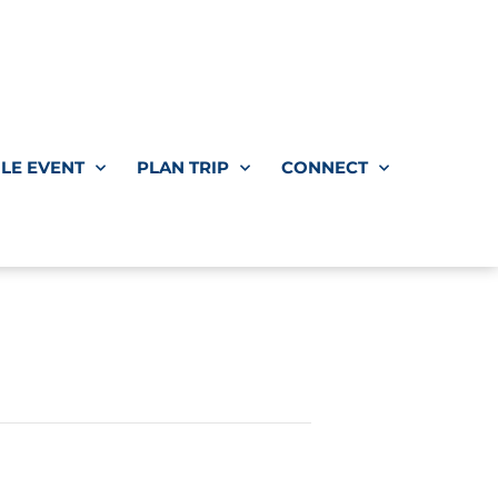
LE EVENT
PLAN TRIP
CONNECT