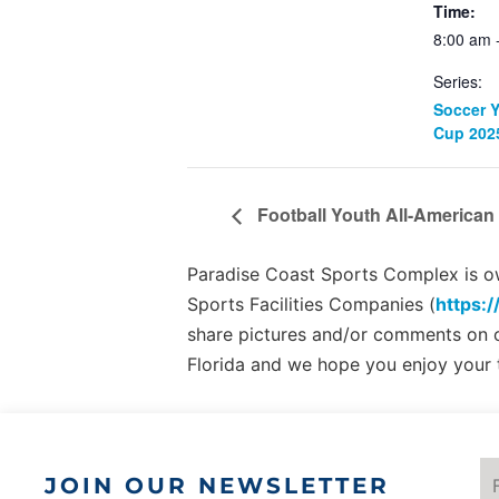
Time:
8:00 am 
Series:
Soccer 
Cup 202
Football Youth All-American 
Paradise Coast Sports Complex is own
Sports Facilities Companies (
https:/
share pictures and/or comments on
Florida and we hope you enjoy your 
JOIN OUR NEWSLETTER