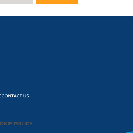
C
CONTACT US
OKIE POLICY