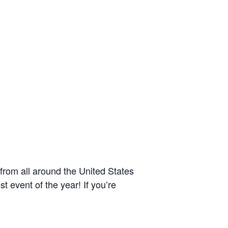
from all around the United States
 event of the year! If you’re