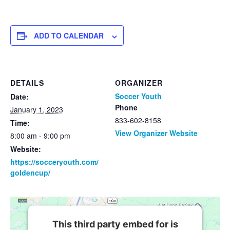
ADD TO CALENDAR
DETAILS
ORGANIZER
Soccer Youth
Date:
Phone
January 1, 2023
833-602-8158
Time:
View Organizer Website
8:00 am - 9:00 pm
Website:
https://socceryouth.com/
goldencup/
This third party embed for is