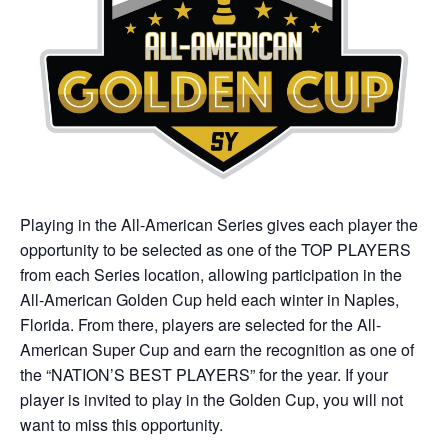
Playing in the All-American Series gives each player the
opportunity to be selected as one of the TOP PLAYERS
from each Series location, allowing participation in the
All-American Golden Cup held each winter in Naples,
Florida. From there, players are selected for the All-
American Super Cup and earn the recognition as one of
the “NATION’S BEST PLAYERS” for the year. If your
player is invited to play in the Golden Cup, you will not
want to miss this opportunity.