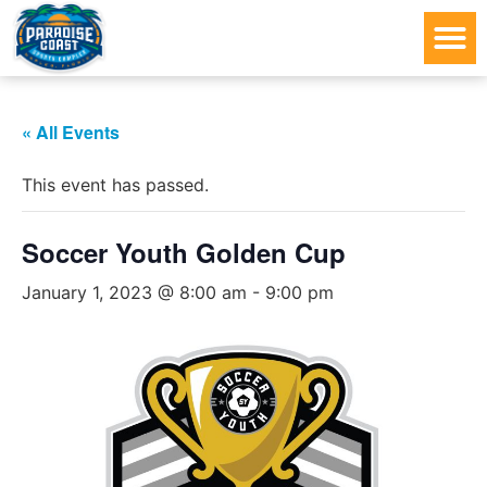
« All Events
This event has passed.
Soccer Youth Golden Cup
January 1, 2023 @ 8:00 am
-
9:00 pm