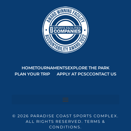
HOME
TOURNAMENTS
EXPLORE THE PARK
PLAN YOUR TRIP
APPLY AT PCSC
CONTACT US
© 2026 PARADISE COAST SPORTS COMPLEX.
ALL RIGHTS RESERVED. TERMS &
CONDITIONS.