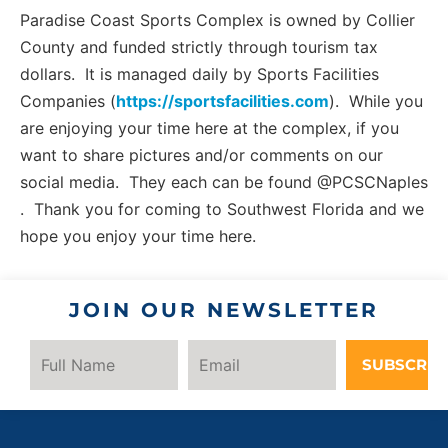
Paradise Coast Sports Complex is owned by Collier
County and funded strictly through tourism tax
dollars. It is managed daily by Sports Facilities
Companies (
https://sportsfacilities.com
). While you
are enjoying your time here at the complex, if you
want to share pictures and/or comments on our
social media. They each can be found @PCSCNaples
. Thank you for coming to Southwest Florida and we
hope you enjoy your time here.
JOIN OUR NEWSLETTER
SUBSCRIB