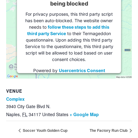
being blocked
For privacy purposes, this third party script
has been auto-blocked. The website owner
needs to
follow these steps to add this
third party Service
to their Termageddon
questionnaire. Upon adding this third party
Service to the questionnaire, this third party
script will be allowed to load based on user
consent choices.
Powered by
Usercentrics Consent
Management Platform
VENUE
Complex
3940 City Gate Blvd N.
Naples
,
FL
34117
United States
+ Google Map
Soccer Youth Golden Cup
The Factory Run Club