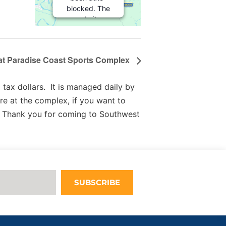
blocked. The
website
owner needs
to
follow
these steps
 at Paradise Coast Sports Complex
to add this
third party
Service
to
tax dollars. It is managed daily by
their
re at the complex, if you want to
Termageddon
 Thank you for coming to Southwest
questionnaire.
Upon adding
this third
party Service
to the
questionnaire,
this third
SUBSCRIBE
party script
will be
allowed to
load based on