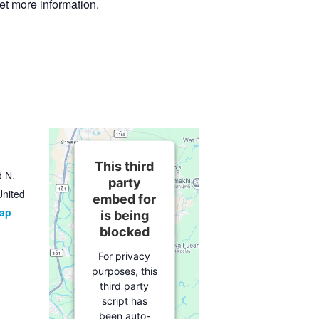
et more information.
This third
d N.
party
United
embed for
Map
is being
blocked
For privacy
purposes, this
third party
script has
been auto-