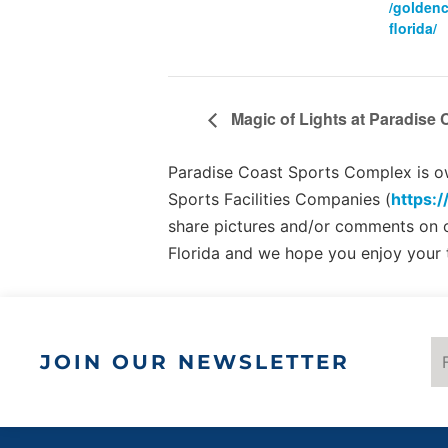
/golden
florida/
Magic of Lights at Paradise
Paradise Coast Sports Complex is own
Sports Facilities Companies (
https:/
share pictures and/or comments on
Florida and we hope you enjoy your 
JOIN OUR NEWSLETTER