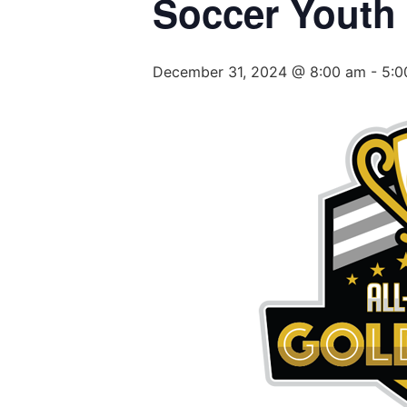
Soccer Youth
December 31, 2024 @ 8:00 am
-
5:0