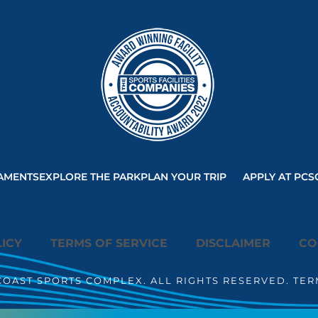
AMENTS
EXPLORE THE PARK
PLAN YOUR TRIP
APPLY AT PCS
ICY
TERMS OF SERVICE
DISCLAIMER
CO
COAST SPORTS COMPLEX. ALL RIGHTS RESERVED. TER