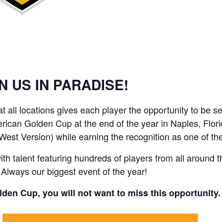
N US IN PARADISE!
 at all locations gives each player the opportunity to b
merican Golden Cup at the end of the year in Naples, Flo
(West Version) while earning the recognition as one of
 talent featuring hundreds of players from all around t
 Always our biggest event of the year!
Golden Cup, you will not want to miss this opportunity