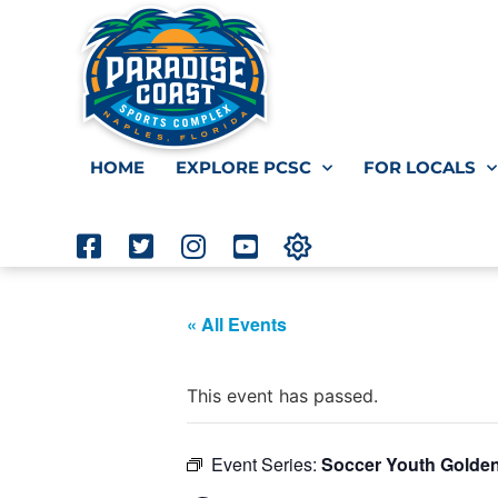
HOME
EXPLORE PCSC
FOR LOCALS
« All Events
This event has passed.
Event Series:
Soccer Youth Golde