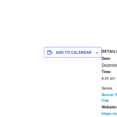
DETAIL
ADD TO CALENDAR
Date:
Decembe
Time:
8:00 am 
Series:
Soccer 
Cup
Website
https://