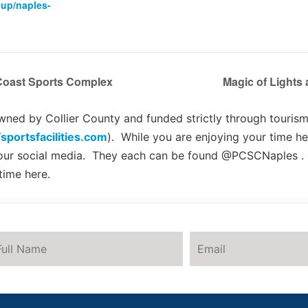
cup/naples-
 Coast Sports Complex
Magic of Lights
ed by Collier County and funded strictly through tourism 
/sportsfacilities.com
). While you are enjoying your time he
 our social media. They each can be found @PCSCNaples .
time here.