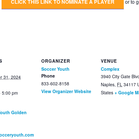
CLICK THIS LINK TO NOMINATE A PLAYER
or to g
S
ORGANIZER
VENUE
Soccer Youth
Complex
Phone
3940 City Gate Blv
r 31, 2024
833-602-8158
Naples
,
FL
34117
View Organizer Website
States
+ Google 
- 5:00 pm
Youth Golden
:
socceryouth.com