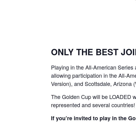
ONLY THE BEST JOI
Playing in the All-American Series
allowing participation in the All-A
Version), and Scottsdale, Arizona 
The Golden Cup will be LOADED with
represented and several countries!
If you’re invited to play in the 