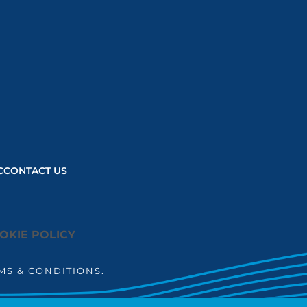
user consent
choices.
Powered by
Usercentrics
Consent
Management
Platform
C
CONTACT US
OKIE POLICY
MS & CONDITIONS.