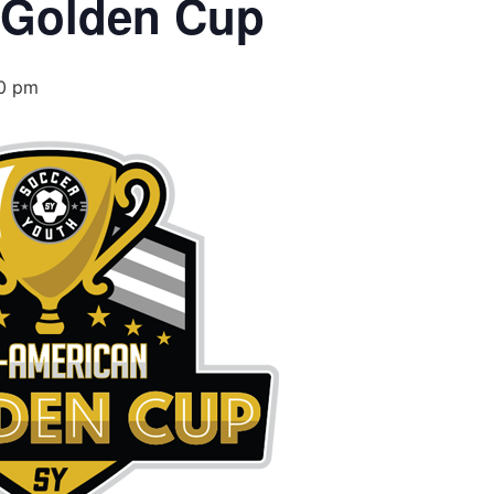
 Golden Cup
0 pm