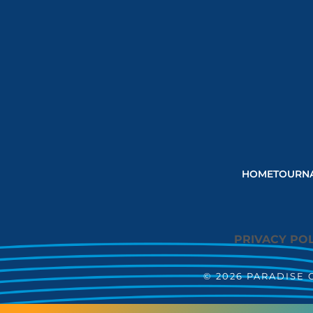
HOME
TOURN
PRIVACY POL
© 2026 PARADISE 