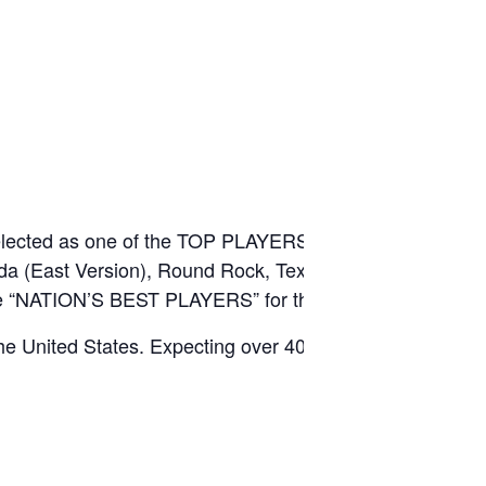
e selected as one of the TOP PLAYERS from each event,
rida (East Version), Round Rock, Texas (Central
 the “NATION’S BEST PLAYERS” for the year.
he United States. Expecting over 40 states
.