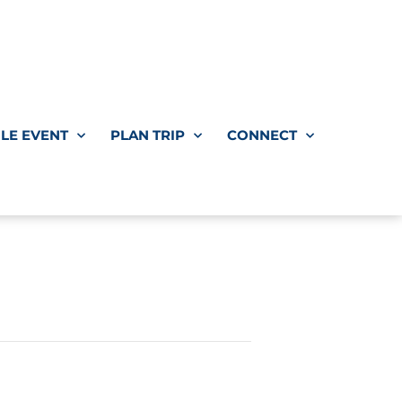
LE EVENT
PLAN TRIP
CONNECT