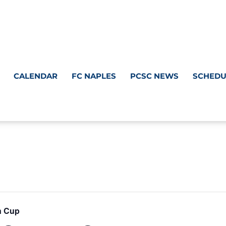
CALENDAR
FC NAPLES
PCSC NEWS
SCHEDU
n Cup