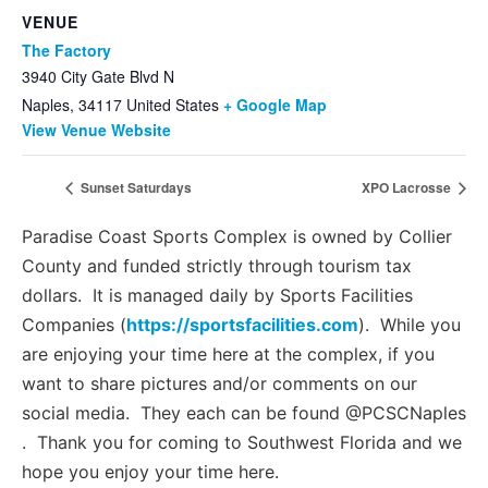
VENUE
The Factory
3940 City Gate Blvd N
Naples
,
34117
United States
+ Google Map
View Venue Website
Sunset Saturdays
XPO Lacrosse
Paradise Coast Sports Complex is owned by Collier
County and funded strictly through tourism tax
dollars. It is managed daily by Sports Facilities
Companies (
https://sportsfacilities.com
). While you
are enjoying your time here at the complex, if you
want to share pictures and/or comments on our
social media. They each can be found @PCSCNaples
. Thank you for coming to Southwest Florida and we
hope you enjoy your time here.