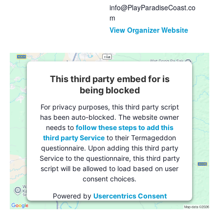
info@PlayParadiseCoast.co
m
View Organizer Website
This third party embed for is
being blocked
For privacy purposes, this third party script
has been auto-blocked. The website owner
needs to
follow these steps to add this
third party Service
to their Termageddon
questionnaire. Upon adding this third party
Service to the questionnaire, this third party
script will be allowed to load based on user
consent choices.
Powered by
Usercentrics Consent
Management Platform