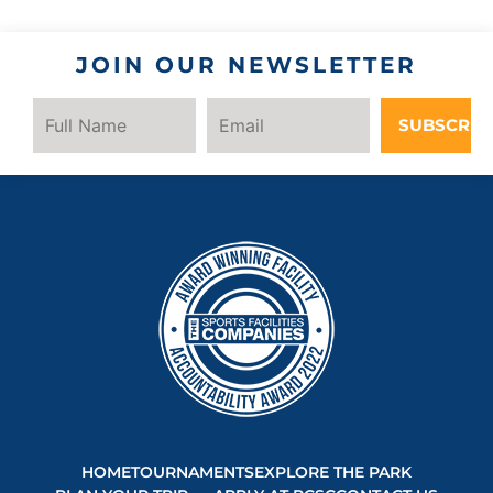
JOIN OUR NEWSLETTER
SUBSCRIB
HOME
TOURNAMENTS
EXPLORE THE PARK