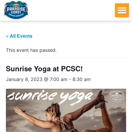
« All Events
This event has passed.
Sunrise Yoga at PCSC!
January 8, 2023 @ 7:00 am
-
8:30 am