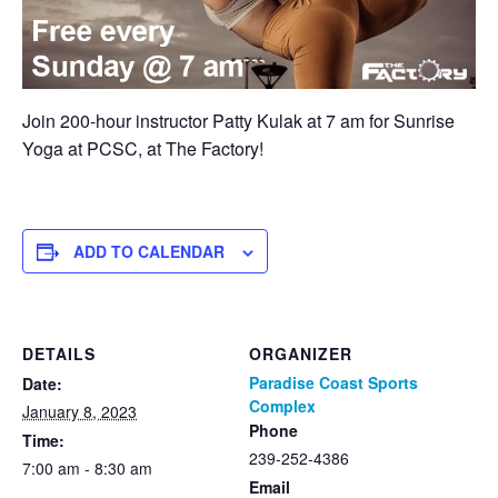
Join 200-hour instructor Patty Kulak at 7 am for Sunrise
Yoga at PCSC, at The Factory!
ADD TO CALENDAR
DETAILS
ORGANIZER
Paradise Coast Sports
Date:
Complex
January 8, 2023
Phone
Time:
239-252-4386
7:00 am - 8:30 am
Email