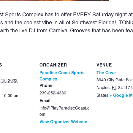
st Sports Complex has to offer EVERY Saturday night 
s and the coolest vibe in all of Southwest Florida! TONI
with the live DJ from Carnival Grooves that has been fea
S
ORGANIZER
VENUE
Paradise Coast Sports
The Cove
Complex
3940 City Gate Blv
 18, 2023
Phone
Naples
,
FL
34117
239-252-4386
States
+ Google 
- 10:00 pm
Email
info@PlayParadiseCoast.c
om
View Organizer Website