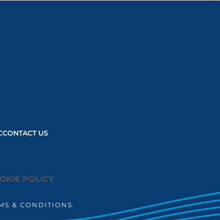
load based on
user consent
choices.
Powered by
Usercentrics
Consent
Management
Platform
C
CONTACT US
OKIE POLICY
MS & CONDITIONS.