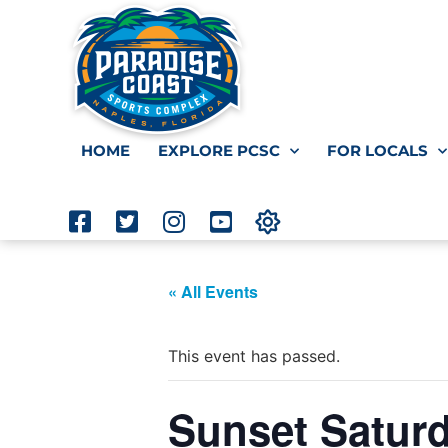
HOME
EXPLORE PCSC
FOR LOCALS
« All Events
This event has passed.
Sunset Satur