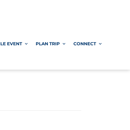
LE EVENT
PLAN TRIP
CONNECT