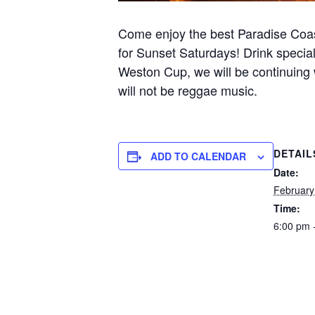
Come enjoy the best Paradise Coa
for Sunset Saturdays! Drink special
Weston Cup, we will be continuing 
will not be reggae music.
DETAIL
ADD TO CALENDAR
Date:
February
Time:
6:00 pm 