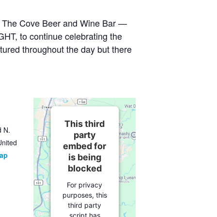
at The Cove Beer and Wine Bar —
GHT, to continue celebrating the
tured throughout the day but there
This third
d N.
party
United
embed for
Map
is being
blocked
For privacy
purposes, this
third party
script has