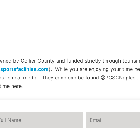
ed by Collier County and funded strictly through tourism 
/sportsfacilities.com
). While you are enjoying your time he
 our social media. They each can be found @PCSCNaples .
time here.