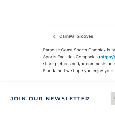
Carnival Grooves
Paradise Coast Sports Complex is own
Sports Facilities Companies (
https:/
share pictures and/or comments on
Florida and we hope you enjoy your 
JOIN OUR NEWSLETTER