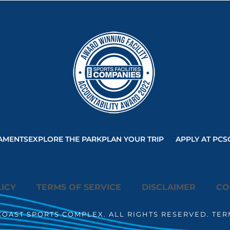
AMENTS
EXPLORE THE PARK
PLAN YOUR TRIP
APPLY AT PCS
ICY
TERMS OF SERVICE
DISCLAIMER
CO
COAST SPORTS COMPLEX. ALL RIGHTS RESERVED. TER