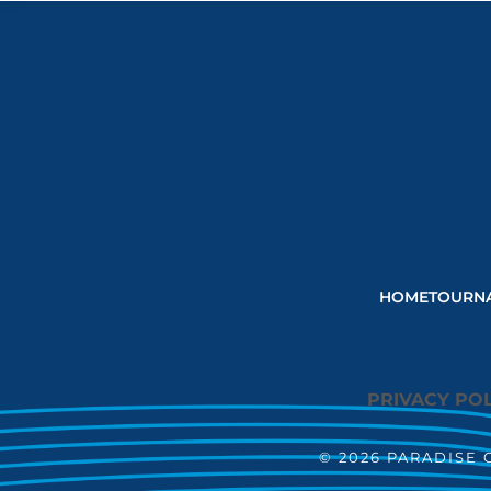
HOME
TOURN
PRIVACY POL
© 2026 PARADISE 