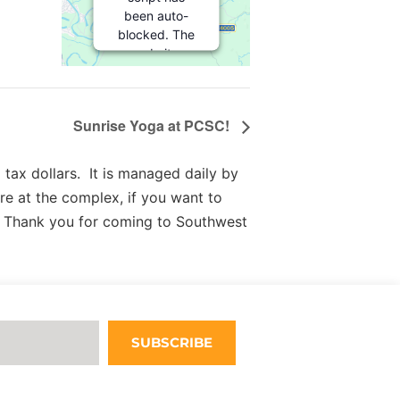
been auto-
blocked. The
website
owner needs
to
follow
these steps
Sunrise Yoga at PCSC!
to add this
third party
Service
to
tax dollars. It is managed daily by
their
re at the complex, if you want to
Termageddon
 Thank you for coming to Southwest
questionnaire.
Upon adding
this third
party Service
to the
questionnaire,
this third
SUBSCRIBE
party script
will be
allowed to