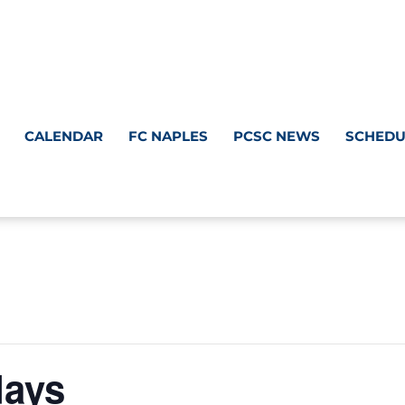
CALENDAR
FC NAPLES
PCSC NEWS
SCHEDU
days