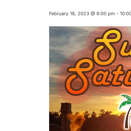
February 18, 2023 @ 6:00 pm
-
10:0