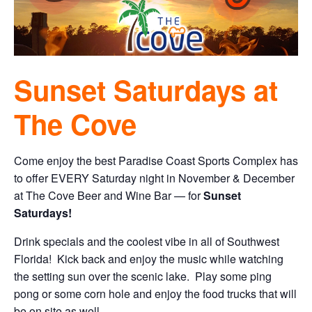
Sunset Saturdays at
The Cove
Come enjoy the best Paradise Coast Sports Complex has
to offer EVERY Saturday night in November & December
at The Cove Beer and Wine Bar — for
Sunset
Saturdays!
Drink specials and the coolest vibe in all of Southwest
Florida! Kick back and enjoy the music while watching
the setting sun over the scenic lake. Play some ping
pong or some corn hole and enjoy the food trucks that will
be on site as well.