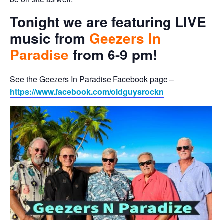
Tonight we are featuring LIVE
music from
Geezers In
Paradise
from 6-9 pm!
See the Geezers In Paradise Facebook page –
https://www.facebook.com/oldguysrockn