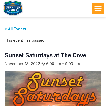
« All Events
This event has passed.
Sunset Saturdays at The Cove
November 18, 2023 @ 6:00 pm
-
9:00 pm