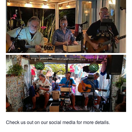
Check us out on our social media for more details.