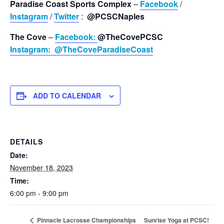
Paradise Coast Sports Complex
–
Facebook
/
Instagram
/
Twitter
:
@PCSCNaples
The Cove
–
Facebook:
@TheCovePCSC
Instagram:
@TheCoveParadiseCoast
ADD TO CALENDAR
DETAILS
Date:
November 18, 2023
Time:
6:00 pm - 9:00 pm
Sunrise Yoga at PCSC!
Pinnacle Lacrosse Championships