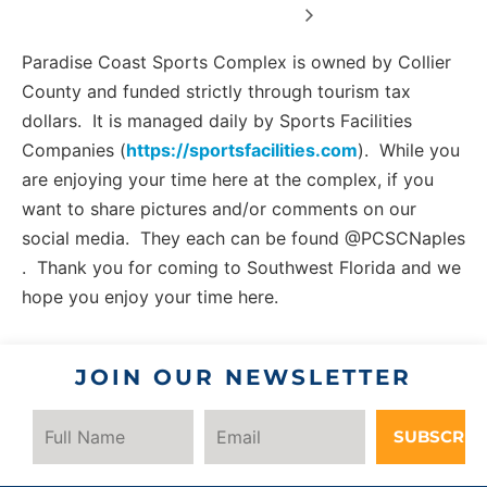
Paradise Coast Sports Complex is owned by Collier
County and funded strictly through tourism tax
dollars. It is managed daily by Sports Facilities
Companies (
https://sportsfacilities.com
). While you
are enjoying your time here at the complex, if you
want to share pictures and/or comments on our
social media. They each can be found @PCSCNaples
. Thank you for coming to Southwest Florida and we
hope you enjoy your time here.
JOIN OUR NEWSLETTER
SUBSCRIB