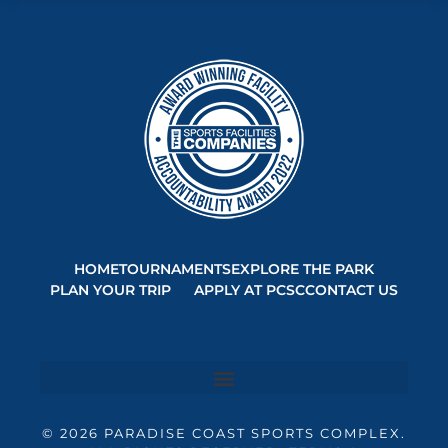
HOME
TOURNAMENTS
EXPLORE THE PARK
PLAN YOUR TRIP
APPLY AT PCSC
CONTACT US
© 2026 PARADISE COAST SPORTS COMPLEX.