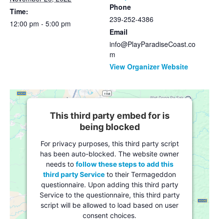
Phone
Time:
239-252-4386
12:00 pm - 5:00 pm
Email
info@PlayParadiseCoast.co
m
View Organizer Website
This third party embed for is
being blocked
For privacy purposes, this third party script
has been auto-blocked. The website owner
needs to
follow these steps to add this
third party Service
to their Termageddon
questionnaire. Upon adding this third party
Service to the questionnaire, this third party
script will be allowed to load based on user
consent choices.