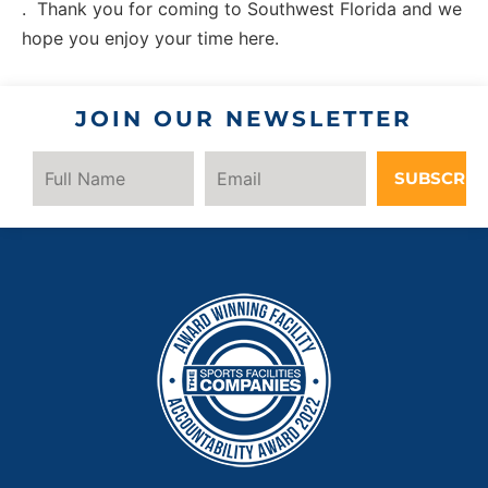
. Thank you for coming to Southwest Florida and we
hope you enjoy your time here.
JOIN OUR NEWSLETTER
SUBSCRIB