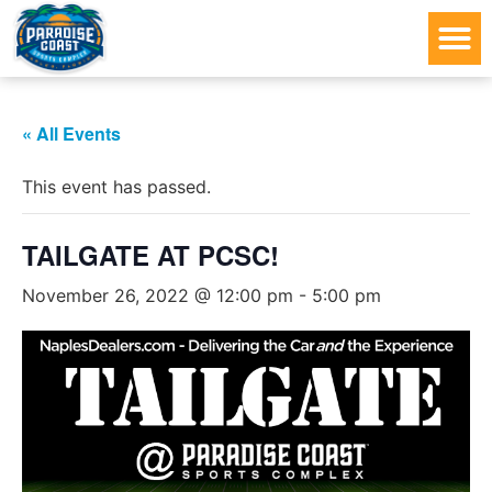
« All Events
This event has passed.
TAILGATE AT PCSC!
November 26, 2022 @ 12:00 pm
-
5:00 pm