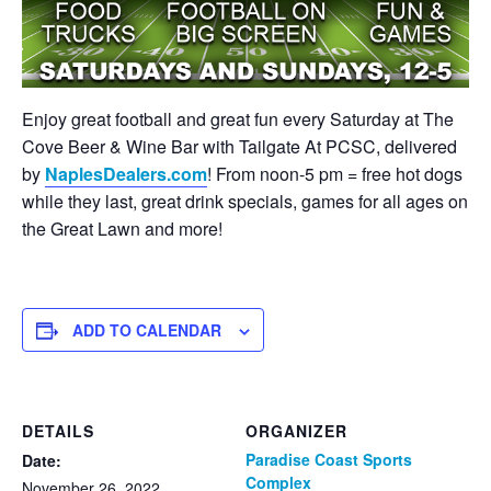
Enjoy great football and great fun every Saturday at The
Cove Beer & Wine Bar with Tailgate At PCSC, delivered
by
NaplesDealers.com
! From noon-5 pm = free hot dogs
while they last, great drink specials, games for all ages on
the Great Lawn and more!
ADD TO CALENDAR
DETAILS
ORGANIZER
Paradise Coast Sports
Date:
Complex
November 26, 2022