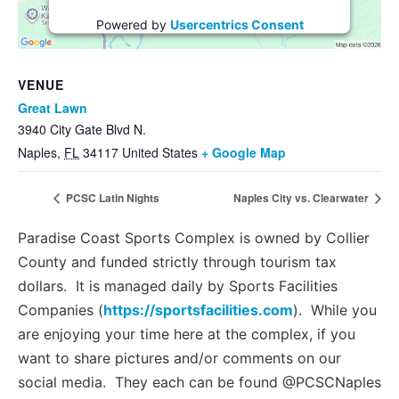
Powered by
Usercentrics Consent
Management Platform
VENUE
Great Lawn
3940 City Gate Blvd N.
Naples
,
FL
34117
United States
+ Google Map
PCSC Latin Nights
Naples City vs. Clearwater
Paradise Coast Sports Complex is owned by Collier
County and funded strictly through tourism tax
dollars. It is managed daily by Sports Facilities
Companies (
https://sportsfacilities.com
). While you
are enjoying your time here at the complex, if you
want to share pictures and/or comments on our
social media. They each can be found @PCSCNaples