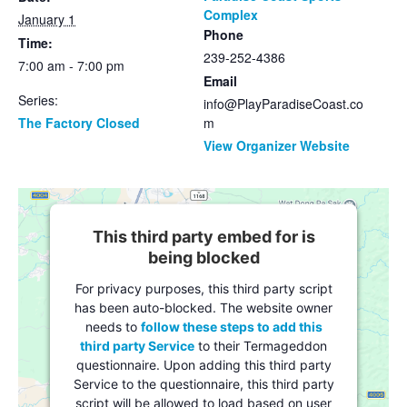
Complex
January 1
Phone
Time:
239-252-4386
7:00 am - 7:00 pm
Email
Series:
info@PlayParadiseCoast.co
The Factory Closed
m
View Organizer Website
This third party embed for is
being blocked
For privacy purposes, this third party script
has been auto-blocked. The website owner
needs to
follow these steps to add this
third party Service
to their Termageddon
questionnaire. Upon adding this third party
Service to the questionnaire, this third party
script will be allowed to load based on user