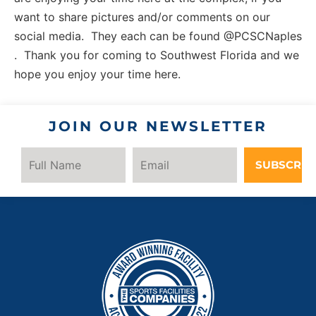
want to share pictures and/or comments on our
social media. They each can be found @PCSCNaples
. Thank you for coming to Southwest Florida and we
hope you enjoy your time here.
JOIN OUR NEWSLETTER
SUBSCRIB