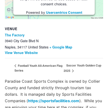
consent choices.
Powered by
Usercentrics Consent
Management Platform
VENUE
The Factory
3940 City Gate Blvd N
Naples
,
34117
United States
+ Google Map
View Venue Website
Soccer Youth Golden Cup
Football Youth All-American Flag
Series
2025
Paradise Coast Sports Complex is owned by Collier
County and funded strictly through tourism tax
dollars. It is managed daily by Sports Facilities
Companies (
https://sportsfacilities.com
). While you
are enjoying your time here at the complex, if you