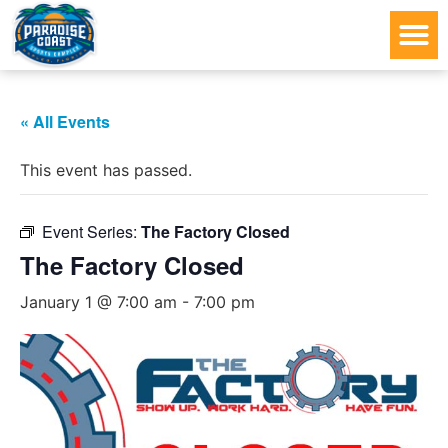
« All Events
This event has passed.
Event Series:
The Factory Closed
The Factory Closed
January 1 @ 7:00 am
-
7:00 pm