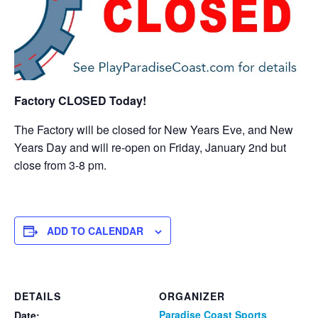
Factory CLOSED Today!
The Factory will be closed for New Years Eve, and New
Years Day and will re-open on Friday, January 2nd but
close from 3-8 pm.
ADD TO CALENDAR
DETAILS
ORGANIZER
Paradise Coast Sports
Date: