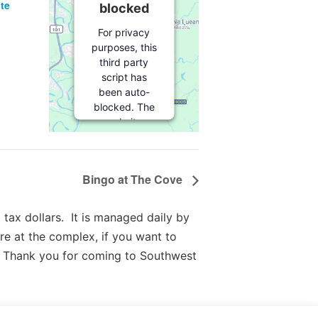
te
blocked
For privacy
purposes, this
third party
script has
been auto-
blocked. The
website
owner needs
to
follow
these steps
Bingo at The Cove
to add this
third party
Service
to
tax dollars. It is managed daily by
their
re at the complex, if you want to
Termageddon
 Thank you for coming to Southwest
questionnaire.
Upon adding
this third
party Service
to the