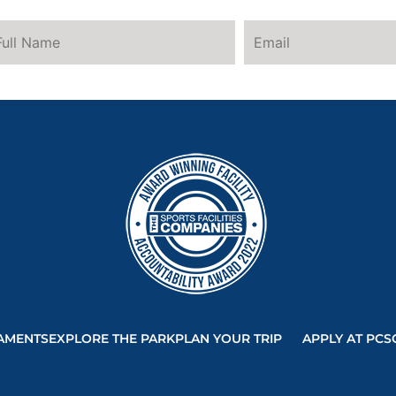
AMENTS
EXPLORE THE PARK
PLAN YOUR TRIP
APPLY AT PCS