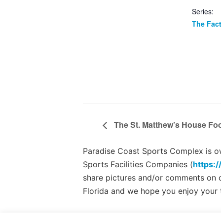
Series:
The Fac
The St. Matthew’s House Foo
Paradise Coast Sports Complex is own
Sports Facilities Companies (
https:/
share pictures and/or comments on
Florida and we hope you enjoy your 