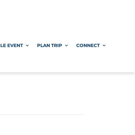
LE EVENT
PLAN TRIP
CONNECT