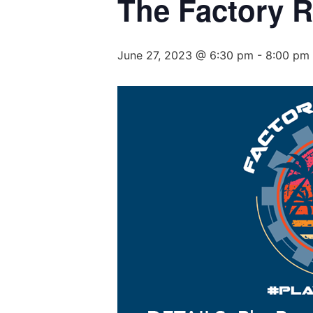
The Factory 
June 27, 2023 @ 6:30 pm
-
8:00 pm