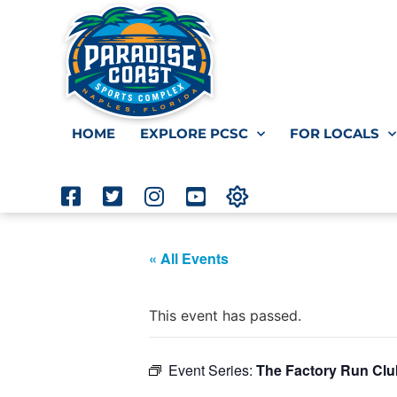
HOME
EXPLORE PCSC
FOR LOCALS
« All Events
This event has passed.
Event Series:
The Factory Run Clu