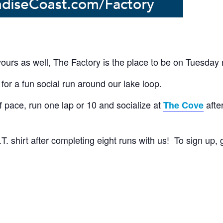
 yours as well, The Factory is the place to be on Tuesday 
for a fun social run around our lake loop.
 pace, run one lap or 10 and socialize at
afte
The Cove
. shirt after completing eight runs with us! To sign up,