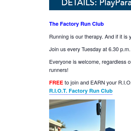
The Factory Run Club
Running is our therapy. And if it is
Join us every Tuesday at 6.30 p.m. 
Everyone is welcome, regardless of
runners!
to join and EARN your R.I.O.T
FREE
R.I.O.T. Factory Run Club