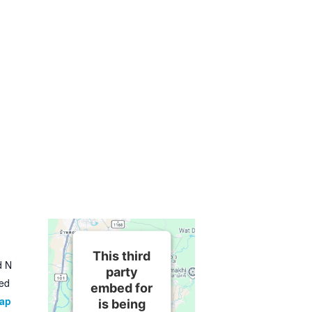
This third
d N
party
ted
embed for
Map
is being