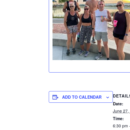
DETAIL
ADD TO CALENDAR
Date:
June 27,
Time:
6:30 pm 