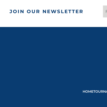
JOIN OUR NEWSLETTER
HOME
TOURN