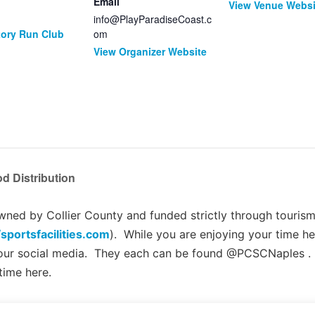
Email
View Venue Websi
info@PlayParadiseCoast.c
tory Run Club
om
View Organizer Website
d Distribution
ed by Collier County and funded strictly through tourism 
/sportsfacilities.com
). While you are enjoying your time he
 our social media. They each can be found @PCSCNaples .
time here.