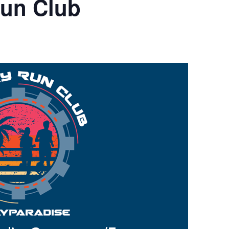
Run Club