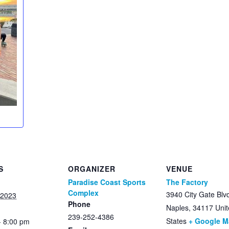
S
ORGANIZER
VENUE
Paradise Coast Sports
The Factory
Complex
3940 City Gate Blv
 2023
Phone
Naples
,
34117
Uni
239-252-4386
States
+ Google 
- 8:00 pm