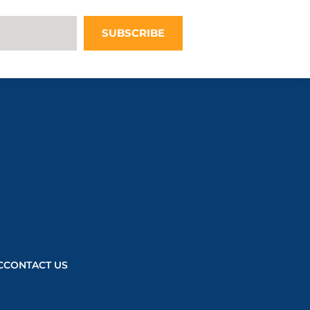
questionnaire,
this third
SUBSCRIBE
party script
will be
allowed to
load based on
user consent
choices.
Powered by
Usercentrics
Consent
Management
Platform
C
CONTACT US