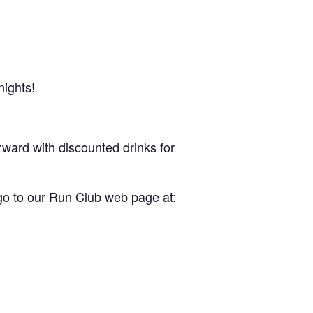
nights!
rward with discounted drinks for
 go to our Run Club web page at: