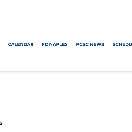
CALENDAR
FC NAPLES
PCSC NEWS
SCHEDU
b