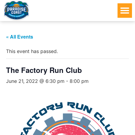
« All Events
This event has passed.
The Factory Run Club
June 21, 2022 @ 6:30 pm
-
8:00 pm