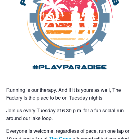
Running is our therapy. And if it is yours as well, The
Factory is the place to be on Tuesday nights!
Join us every Tuesday at 6.30 p.m. for a fun social run
around our lake loop.
Everyone is welcome, regardless of pace, run one lap or
10 and socialize at
The Cove
afterward with discounted