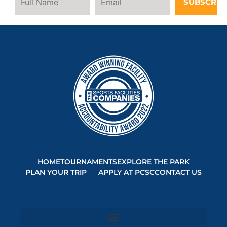
SUBSCRIB
HOME
TOURNAMENTS
EXPLORE THE PARK
PLAN YOUR TRIP
APPLY AT PCSC
CONTACT US