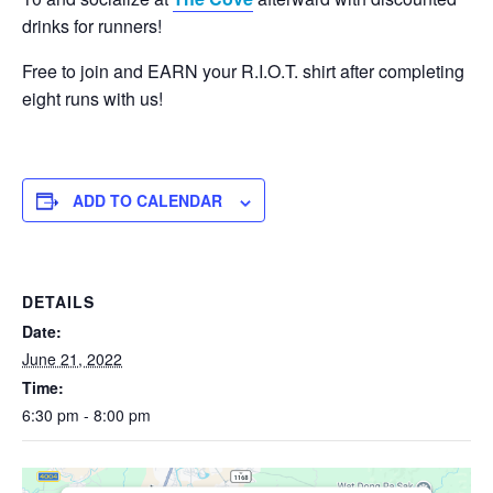
drinks for runners!
Free to join and EARN your R.I.O.T. shirt after completing
eight runs with us!
ADD TO CALENDAR
DETAILS
Date:
June 21, 2022
Time:
6:30 pm - 8:00 pm