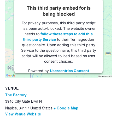
This third party embed for is
being blocked
For privacy purposes, this third party script
has been auto-blocked. The website owner
needs to
follow these steps to add this
third party Service
to their Termageddon
questionnaire. Upon adding this third party
Service to the questionnaire, this third party
script will be allowed to load based on user
consent choices.
Powered by
Usercentrics Consent
Management Platform
VENUE
The Factory
3940 City Gate Blvd N
Naples
,
34117
United States
+ Google Map
View Venue Website