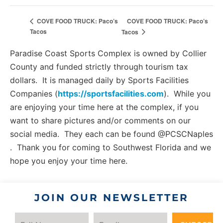
COVE FOOD TRUCK: Paco’s
COVE FOOD TRUCK: Paco’s
Tacos
Tacos
Paradise Coast Sports Complex is owned by Collier
County and funded strictly through tourism tax
dollars. It is managed daily by Sports Facilities
Companies (
https://sportsfacilities.com
). While you
are enjoying your time here at the complex, if you
want to share pictures and/or comments on our
social media. They each can be found @PCSCNaples
. Thank you for coming to Southwest Florida and we
hope you enjoy your time here.
JOIN OUR NEWSLETTER