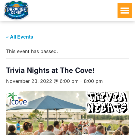
« All Events
This event has passed.
Trivia Nights at The Cove!
November 23, 2022 @ 6:00 pm
-
8:00 pm