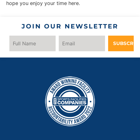
hope you enjoy your time here.
JOIN OUR NEWSLETTER
SUBSCRIB