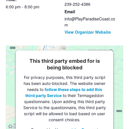
239-252-4386
6:00 pm - 8:00 pm
Email
info@PlayParadiseCoast.co
m
View Organizer Website
This third party embed for is
being blocked
For privacy purposes, this third party script
has been auto-blocked. The website owner
needs to
follow these steps to add this
third party Service
to their Termageddon
questionnaire. Upon adding this third party
Service to the questionnaire, this third party
script will be allowed to load based on user
consent choices.