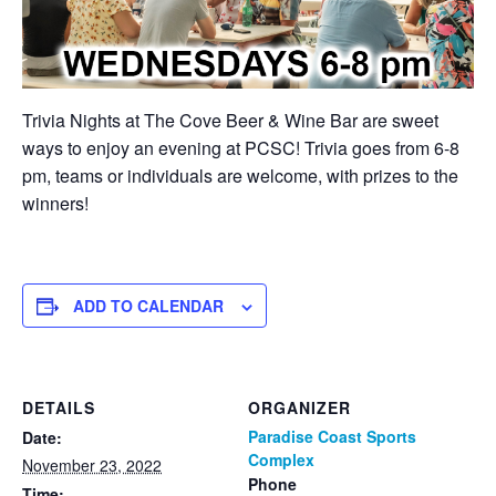
Trivia Nights at The Cove Beer & Wine Bar are sweet
ways to enjoy an evening at PCSC! Trivia goes from 6-8
pm, teams or individuals are welcome, with prizes to the
winners!
ADD TO CALENDAR
DETAILS
ORGANIZER
Paradise Coast Sports
Date:
Complex
November 23, 2022
Phone
Time: