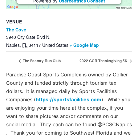
Powered by
Usercentrics Consent
Management Platform
VENUE
The Cove
3940 City Gate Blvd N.
Naples
,
FL
34117
United States
+ Google Map
The Factory Run Club
2022 GCR Thanksgiving 5K
Paradise Coast Sports Complex is owned by Collier
County and funded strictly through tourism tax
dollars. It is managed daily by Sports Facilities
Companies (
https://sportsfacilities.com
). While you
are enjoying your time here at the complex, if you
want to share pictures and/or comments on our
social media. They each can be found @PCSCNaples
. Thank you for coming to Southwest Florida and we