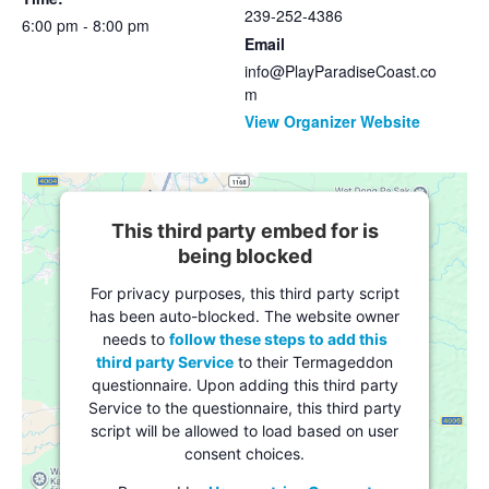
239-252-4386
6:00 pm - 8:00 pm
Email
info@PlayParadiseCoast.co
m
View Organizer Website
This third party embed for is
being blocked
For privacy purposes, this third party script
has been auto-blocked. The website owner
needs to
follow these steps to add this
third party Service
to their Termageddon
questionnaire. Upon adding this third party
Service to the questionnaire, this third party
script will be allowed to load based on user
consent choices.