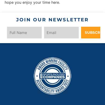
hope you enjoy your time here.
JOIN OUR NEWSLETTER
SUBSCRIB