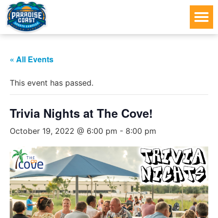
« All Events
This event has passed.
Trivia Nights at The Cove!
October 19, 2022 @ 6:00 pm
-
8:00 pm