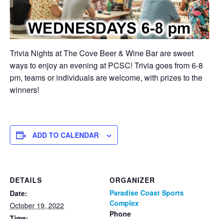
Trivia Nights at The Cove Beer & Wine Bar are sweet
ways to enjoy an evening at PCSC! Trivia goes from 6-8
pm, teams or individuals are welcome, with prizes to the
winners!
ADD TO CALENDAR
DETAILS
ORGANIZER
Paradise Coast Sports
Date:
Complex
October 19, 2022
Phone
Time: