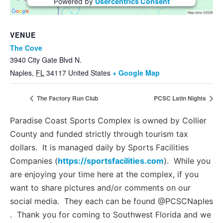
Powered by
Usercentrics Consent
Management Platform
VENUE
The Cove
3940 City Gate Blvd N.
Naples
,
FL
34117
United States
+ Google Map
The Factory Run Club
PCSC Latin Nights
Paradise Coast Sports Complex is owned by Collier
County and funded strictly through tourism tax
dollars. It is managed daily by Sports Facilities
Companies (
https://sportsfacilities.com
). While you
are enjoying your time here at the complex, if you
want to share pictures and/or comments on our
social media. They each can be found @PCSCNaples
. Thank you for coming to Southwest Florida and we