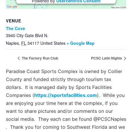
Powered by
Usercentrics Consent
Management Platform
VENUE
The Cove
3940 City Gate Blvd N.
Naples
,
FL
34117
United States
+ Google Map
The Factory Run Club
PCSC Latin Nights
Paradise Coast Sports Complex is owned by Collier
County and funded strictly through tourism tax
dollars. It is managed daily by Sports Facilities
Companies (
https://sportsfacilities.com
). While you
are enjoying your time here at the complex, if you
want to share pictures and/or comments on our
social media. They each can be found @PCSCNaples
. Thank you for coming to Southwest Florida and we