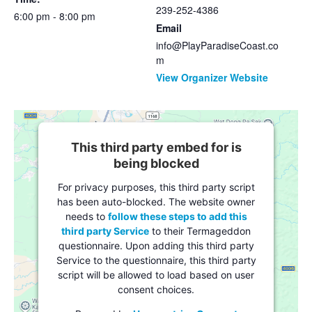
239-252-4386
6:00 pm - 8:00 pm
Email
info@PlayParadiseCoast.co
m
View Organizer Website
This third party embed for is
being blocked
For privacy purposes, this third party script
has been auto-blocked. The website owner
needs to
follow these steps to add this
third party Service
to their Termageddon
questionnaire. Upon adding this third party
Service to the questionnaire, this third party
script will be allowed to load based on user
consent choices.