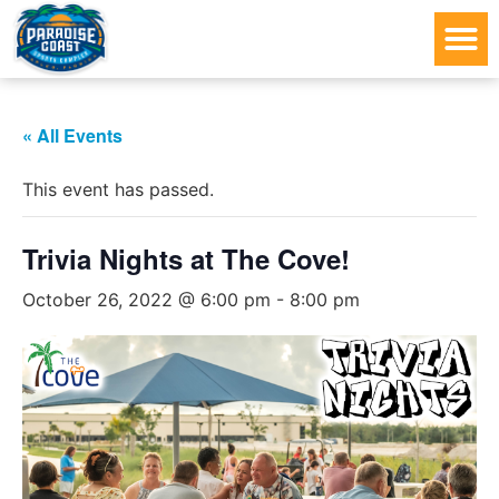
« All Events
This event has passed.
Trivia Nights at The Cove!
October 26, 2022 @ 6:00 pm
-
8:00 pm