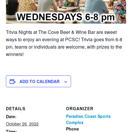
Trivia Nights at The Cove Beer & Wine Bar are sweet
ways to enjoy an evening at PCSC! Trivia goes from 6-8
pm, teams or individuals are welcome, with prizes to the
winners!
ADD TO CALENDAR
DETAILS
ORGANIZER
Paradise Coast Sports
Date:
Complex
October 26, 2022
Phone
Time: