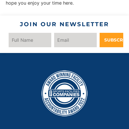
hope you enjoy your time here.
JOIN OUR NEWSLETTER
SUBSCRIB