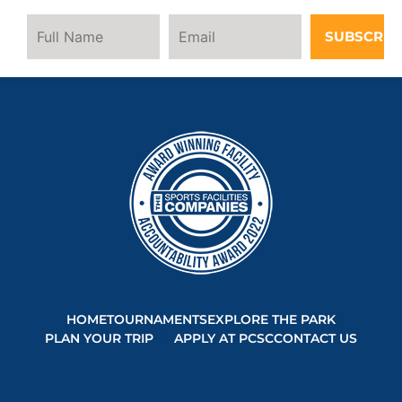
SUBSCRIB
HOME
TOURNAMENTS
EXPLORE THE PARK
PLAN YOUR TRIP
APPLY AT PCSC
CONTACT US