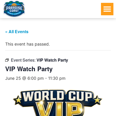
« All Events
This event has passed.
Event Series:
VIP Watch Party
VIP Watch Party
June 25 @ 6:00 pm
-
11:30 pm