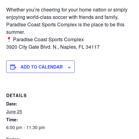
Whether you’re cheering for your home nation or simply
enjoying world-class soccer with friends and family,
Paradise Coast Sports Complex is the place to be this
summer.
Paradise Coast Sports Complex
3920 City Gate Blvd. N., Naples, FL 34117
ADD TO CALENDAR
DETAILS
Date:
June 25
Time:
6:00 pm - 11:30 pm