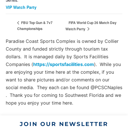
Series:
VIP Watch Party
FIFA World Cup 26 Match Day
FBU Top Gun & 7v7
Championships
Watch Party
Paradise Coast Sports Complex is owned by Collier
County and funded strictly through tourism tax
dollars. It is managed daily by Sports Facilities
Companies (
https://sportsfacilities.com
). While you
are enjoying your time here at the complex, if you
want to share pictures and/or comments on our
social media. They each can be found @PCSCNaples
. Thank you for coming to Southwest Florida and we
hope you enjoy your time here.
JOIN OUR NEWSLETTER