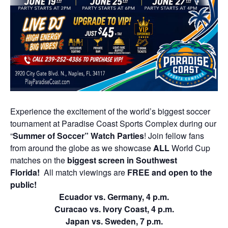
Experience the excitement of the world’s biggest soccer
tournament at Paradise Coast Sports Complex during our
“
Summer of Soccer” Watch Parties
! Join fellow fans
from around the globe as we showcase
ALL
World Cup
matches on the
biggest screen in Southwest
Florida!
All match viewings are
FREE and open to the
public!
Ecuador vs. Germany, 4 p.m.
Curacao vs. Ivory Coast, 4 p.m.
Japan vs. Sweden, 7 p.m.