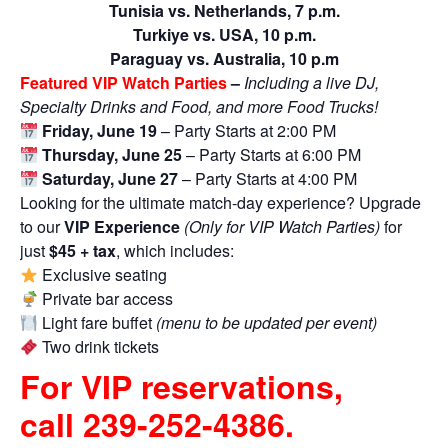
Tunisia vs. Netherlands, 7 p.m.
Turkiye vs. USA, 10 p.m.
Paraguay vs. Australia, 10 p.m
Featured VIP Watch Parties
–
Including a live DJ,
Specialty Drinks and Food, and more Food Trucks!
Friday, June 19
– Party Starts at 2:00 PM
Thursday, June 25
– Party Starts at 6:00 PM
Saturday, June 27
– Party Starts at 4:00 PM
Looking for the ultimate match-day experience? Upgrade
to our
VIP Experience
(Only for VIP Watch Parties)
for
just
$45 + tax
, which includes:
Exclusive seating
Private bar access
Light fare buffet
(menu to be updated per event)
Two drink tickets
For VIP reservations,
call
239-252-4386
.