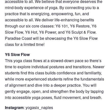
accessible to all. We believe that everyone deserves the
mind-body experience of yoga. By connecting you to a
practice that is energizing, empowering, fun, and
accessible to all. We deliver life-enhancing benefits
through our six core classes: Y6 101, Y6 Restore, Y6
Slow Flow, Y6 Hot, Y6 Power, and Y6 Sculpt & Flow.
Paradise Coast will be showcasing the Y6 Slow Flow
class for a limited time!
Y6 Slow Flow
This yoga class flows at a slowed-down pace so there’s
time to explore individual postures and transitions. Newer
students find this class builds confidence and familiarity,
while more experienced students refine the fundamentals
of alignment and dive into a deeper practice. You will
gently engage, open, and strengthen the body by tapping
into accessible yoga poses, fluid movement, and breath.
Instagram
: yogasix_naples