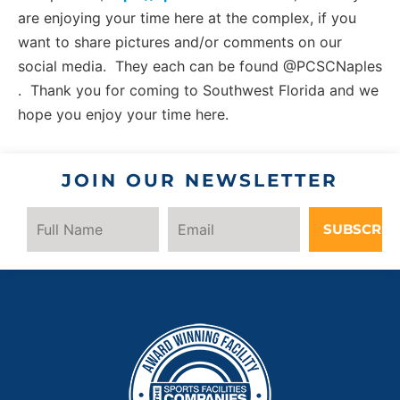
are enjoying your time here at the complex, if you
want to share pictures and/or comments on our
social media. They each can be found @PCSCNaples
. Thank you for coming to Southwest Florida and we
hope you enjoy your time here.
JOIN OUR NEWSLETTER
SUBSCRIB