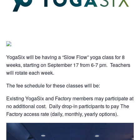
YogaSix will be having a “Slow Flow” yoga class for 8
weeks, starting on September 17 from 6-7 pm. Teachers
will rotate each week.
The fee schedule for these classes will be:
Existing YogaSix and Factory members may participate at
no additional cost. Daily drop-in participants to pay The
Factory access rate (daily, monthly, yearly options).