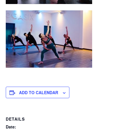
ADD TO CALENDAR
DETAILS
Date: