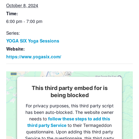
October 8, 2024
Time:
6:00 pm - 7:00 pm
Series:
YOGA SIX Yoga Sessions
Website:
https://www.yogasix.com/
This third party embed for is
being blocked
For privacy purposes, this third party script
has been auto-blocked. The website owner
needs to
follow these steps to add this
third party Service
to their Termageddon
questionnaire. Upon adding this third party
Service to the questionnaire, this third party