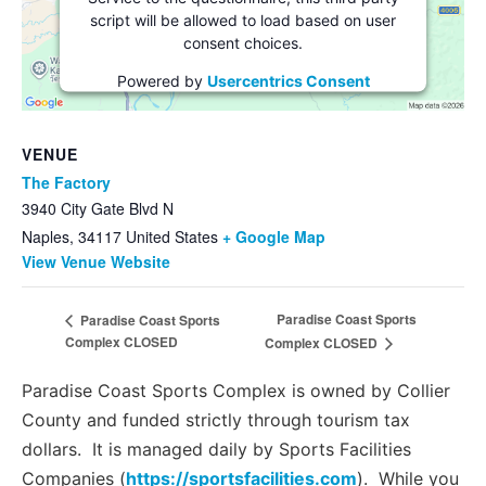
script will be allowed to load based on user
consent choices.
Powered by
Usercentrics Consent
Management Platform
VENUE
The Factory
3940 City Gate Blvd N
Naples
,
34117
United States
+ Google Map
View Venue Website
Paradise Coast Sports
Paradise Coast Sports
Complex CLOSED
Complex CLOSED
Paradise Coast Sports Complex is owned by Collier
County and funded strictly through tourism tax
dollars. It is managed daily by Sports Facilities
Companies (
https://sportsfacilities.com
). While you