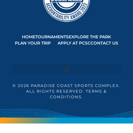
HOME
TOURNAMENTS
EXPLORE THE PARK
PLAN YOUR TRIP
APPLY AT PCSC
CONTACT US
© 2026 PARADISE COAST SPORTS COMPLEX.
ALL RIGHTS RESERVED. TERMS &
CONDITIONS.