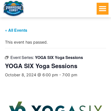
« All Events
This event has passed.
Event Series:
YOGA SIX Yoga Sessions
YOGA SIX Yoga Sessions
October 8, 2024 @ 6:00 pm
-
7:00 pm