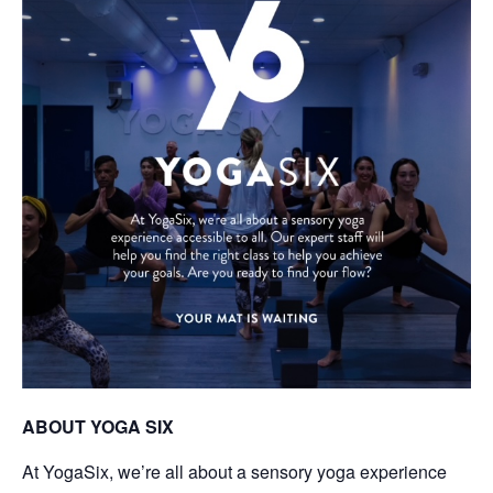
ABOUT YOGA SIX
At YogaSix, we’re all about a sensory yoga experience