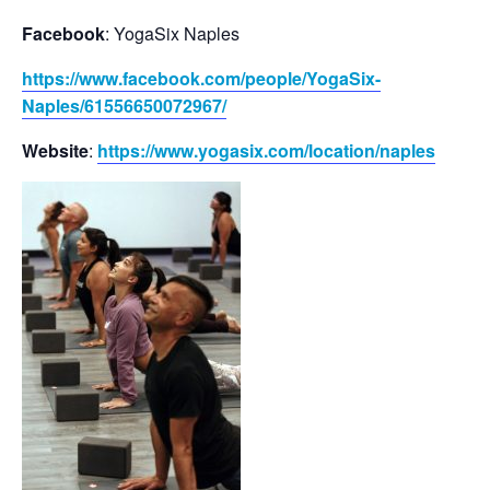
Facebook
: YogaSix Naples
https://www.facebook.com/people/YogaSix-
Naples/61556650072967/
Website
:
https://www.yogasix.com/location/naples