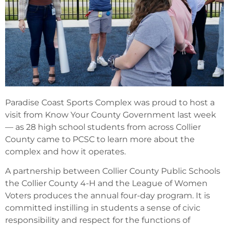
Paradise Coast Sports Complex was proud to host a
visit from Know Your County Government last week
— as 28 high school students from across Collier
County came to PCSC to learn more about the
complex and how it operates.
A partnership between Collier County Public Schools
the Collier County 4-H and the League of Women
Voters produces the annual four-day program. It is
committed instilling in students a sense of civic
responsibility and respect for the functions of