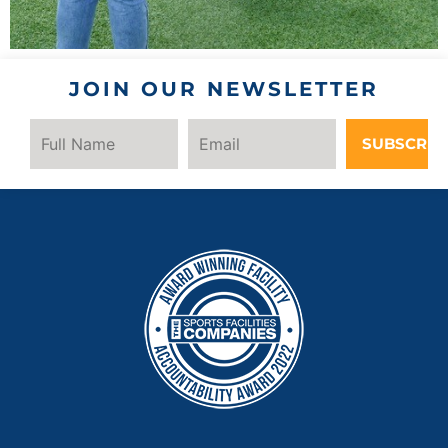
JOIN OUR NEWSLETTER
SUBSCRIB