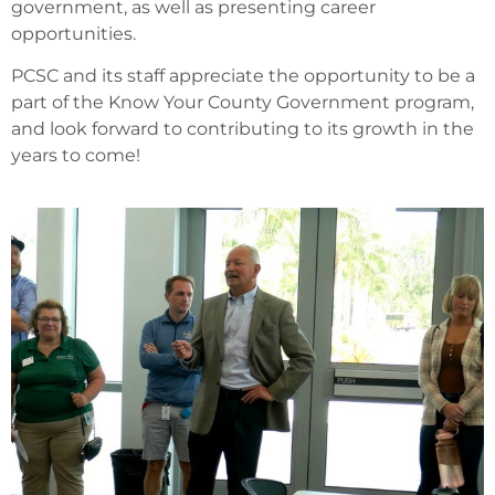
government, as well as presenting career
opportunities.
PCSC and its staff appreciate the opportunity to be a
part of the Know Your County Government program,
and look forward to contributing to its growth in the
years to come!