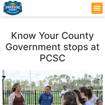
Know Your County
Government stops at
PCSC