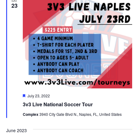
SAT
23
Featured
July 23, 2022
3v3 Live National Soccer Tour
Complex
3940 City Gate Blvd N., Naples, FL, United States
June 2023