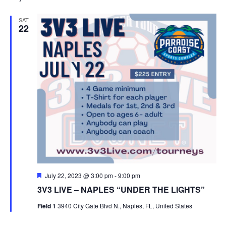
SAT
22
Featured
July 22, 2023 @ 3:00 pm
-
9:00 pm
3V3 LIVE – NAPLES “UNDER THE LIGHTS”
Field 1
3940 City Gate Blvd N., Naples, FL, United States