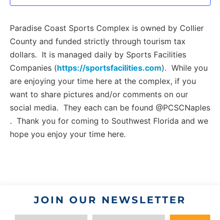
Paradise Coast Sports Complex is owned by Collier
County and funded strictly through tourism tax
dollars. It is managed daily by Sports Facilities
Companies (
https://sportsfacilities.com
). While you
are enjoying your time here at the complex, if you
want to share pictures and/or comments on our
social media. They each can be found @PCSCNaples
. Thank you for coming to Southwest Florida and we
hope you enjoy your time here.
JOIN OUR NEWSLETTER