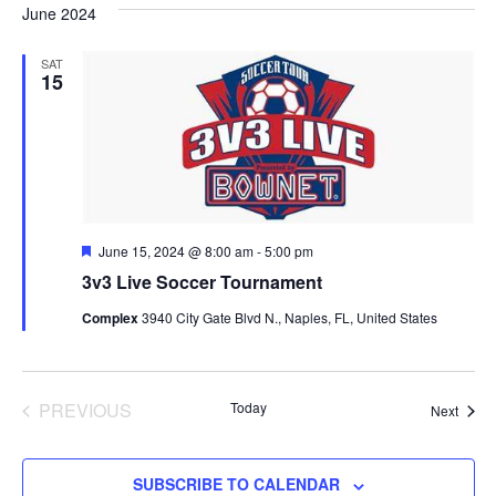
June 2024
SAT
15
Featured
June 15, 2024 @ 8:00 am
-
5:00 pm
3v3 Live Soccer Tournament
Complex
3940 City Gate Blvd N., Naples, FL, United States
EVENTS
PREVIOUS
Today
Event
Next
SUBSCRIBE TO CALENDAR