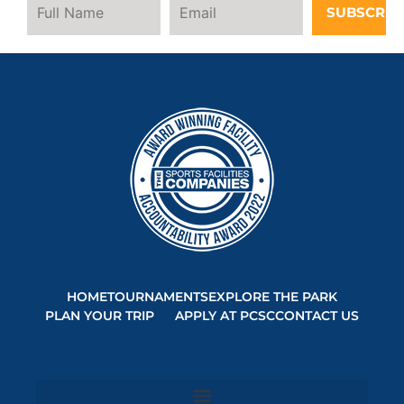
SUBSCRIB
HOME
TOURNAMENTS
EXPLORE THE PARK
PLAN YOUR TRIP
APPLY AT PCSC
CONTACT US