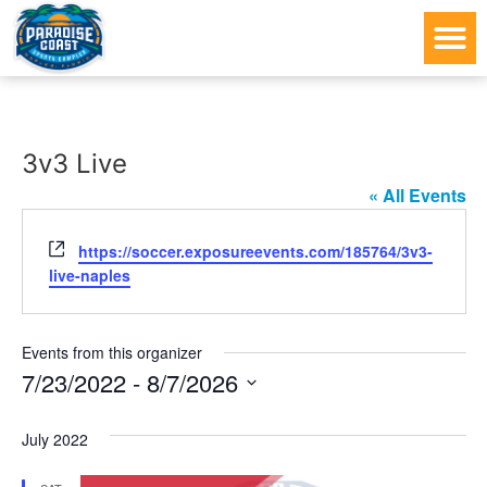
3v3 Live
« All Events
Website
https://soccer.exposureevents.com/185764/3v3-
live-naples
Events from this organizer
7/23/2022
 - 
8/7/2026
Select
date.
July 2022