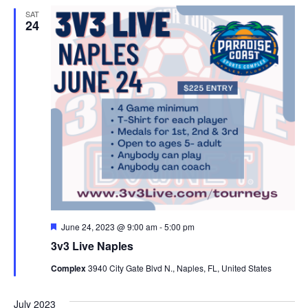
SAT
24
Featured
June 24, 2023 @ 9:00 am
-
5:00 pm
3v3 Live Naples
Complex
3940 City Gate Blvd N., Naples, FL, United States
July 2023