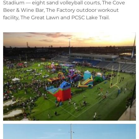
Stadium — eight sand volleyball courts, The Cove
Beer & Wine Bar, The Factory outdoor workout
facility, The Great Lawn and PCSC Lake Trail.