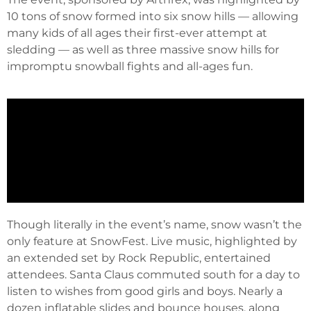
10 tons of snow formed into six snow hills — allowing
many kids of all ages their first-ever attempt at
sledding — as well as three massive snow hills for
impromptu snowball fights and all-ages fun.
Though literally in the event’s name, snow wasn’t the
only feature at SnowFest. Live music, highlighted by
an extended set by Rock Republic, entertained
attendees. Santa Claus commuted south for a day to
listen to wishes from good girls and boys. Nearly a
dozen inflatable slides and bounce houses, along