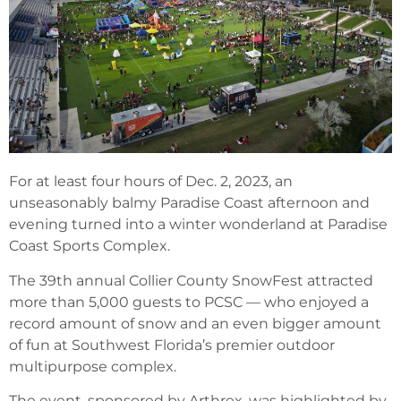
For at least four hours of Dec. 2, 2023, an
unseasonably balmy Paradise Coast afternoon and
evening turned into a winter wonderland at Paradise
Coast Sports Complex.
The 39th annual Collier County SnowFest attracted
more than 5,000 guests to PCSC — who enjoyed a
record amount of snow and an even bigger amount
of fun at Southwest Florida’s premier outdoor
multipurpose complex.
The event, sponsored by Arthrex, was highlighted by