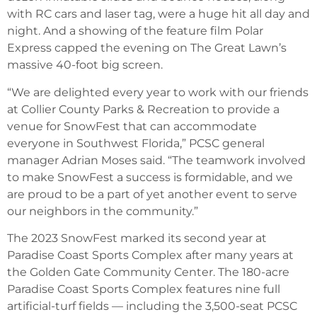
with RC cars and laser tag, were a huge hit all day and
night. And a showing of the feature film Polar
Express capped the evening on The Great Lawn’s
massive 40-foot big screen.
“We are delighted every year to work with our friends
at Collier County Parks & Recreation to provide a
venue for SnowFest that can accommodate
everyone in Southwest Florida,” PCSC general
manager Adrian Moses said. “The teamwork involved
to make SnowFest a success is formidable, and we
are proud to be a part of yet another event to serve
our neighbors in the community.”
The 2023 SnowFest marked its second year at
Paradise Coast Sports Complex after many years at
the Golden Gate Community Center. The 180-acre
Paradise Coast Sports Complex features nine full
artificial-turf fields — including the 3,500-seat PCSC