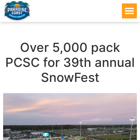
Over 5,000 pack
PCSC for 39th annual
SnowFest