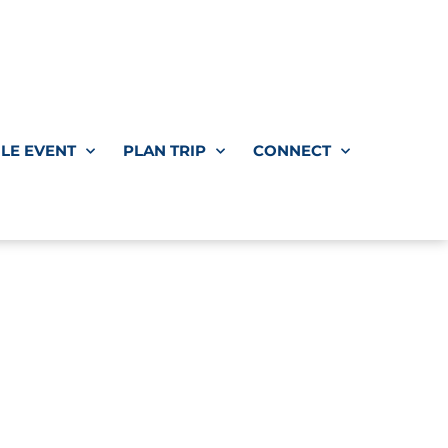
LE EVENT
PLAN TRIP
CONNECT