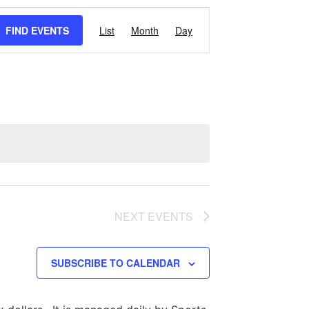
Event
FIND EVENTS
List
Month
Day
Views
Navigation
NEXT
EVENTS
SUBSCRIBE TO CALENDAR