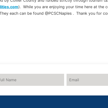
by Collier County and funded strictly through tourism tax
lities.com
). While you are enjoying your time here at the 
 They each can be found @PCSCNaples . Thank you for co