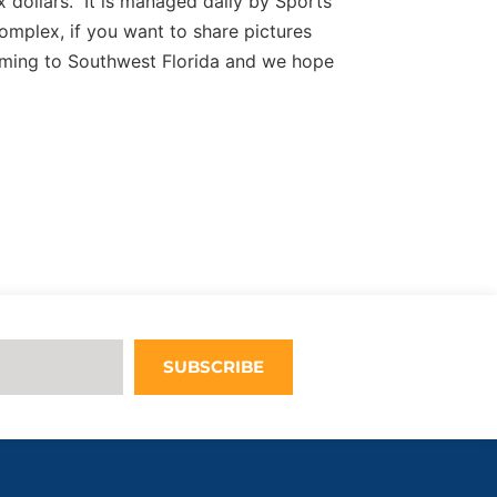
 dollars. It is managed daily by Sports
complex, if you want to share pictures
ming to Southwest Florida and we hope
SUBSCRIBE