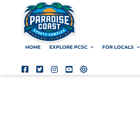
HOME
EXPLORE PCSC
FOR LOCALS