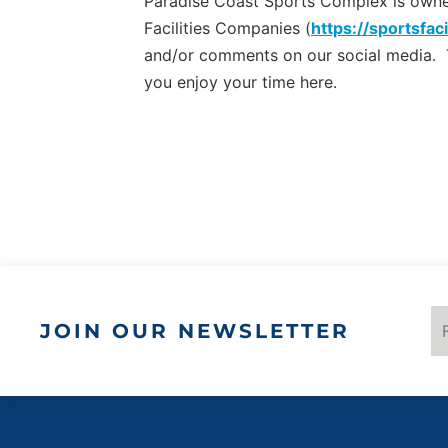
Paradise Coast Sports Complex is owned 
Facilities Companies (
https://sportsfaci
and/or comments on our social media.
you enjoy your time here.
JOIN OUR NEWSLETTER