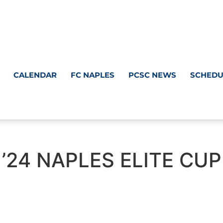
CALENDAR
FC NAPLES
PCSC NEWS
SCHEDU
’24 NAPLES ELITE CUP