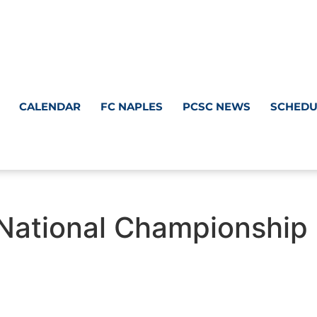
CALENDAR
FC NAPLES
PCSC NEWS
SCHEDU
National Championship