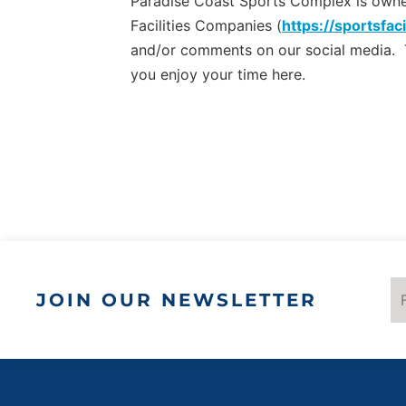
Paradise Coast Sports Complex is owned 
Facilities Companies (
https://sportsfaci
and/or comments on our social media.
you enjoy your time here.
JOIN OUR NEWSLETTER