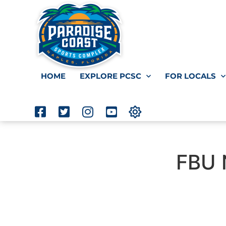
HOME
EXPLORE PCSC
FOR LOCALS
FBU 