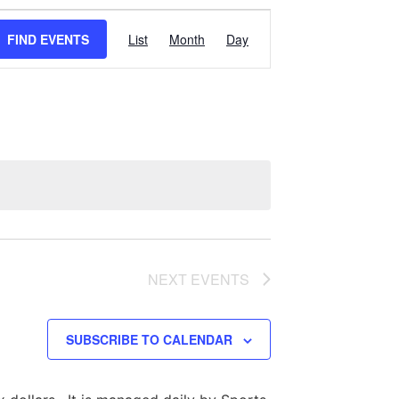
Event
FIND EVENTS
List
Month
Day
Views
Navigation
NEXT
EVENTS
SUBSCRIBE TO CALENDAR