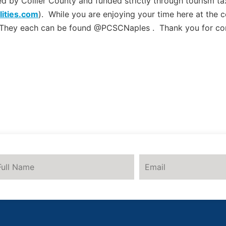
by Collier County and funded strictly through tourism tax
lities.com
). While you are enjoying your time here at the 
 They each can be found @PCSCNaples . Thank you for co