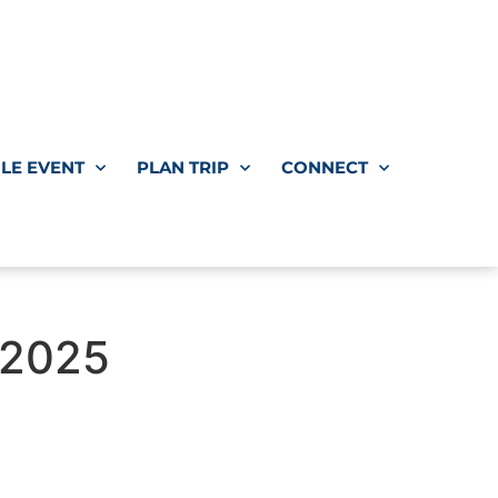
LE EVENT
PLAN TRIP
CONNECT
 2025