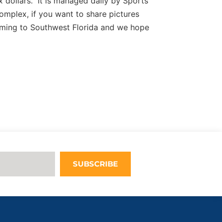
 dollars. It is managed daily by Sports
complex, if you want to share pictures
ming to Southwest Florida and we hope
SUBSCRIBE